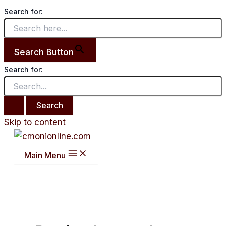
Search for:
Search Button
Search for:
Skip to content
Main Menu