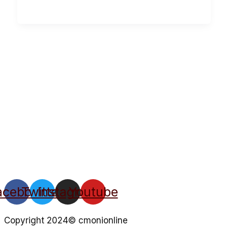
acebook
Twitter
Instagram
Youtube
Copyright 2024© cmonionline