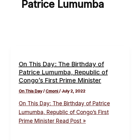
Patrice Lumumba
On This Day: The Birthday of
Patrice Lumumba, Republic of
Congo’s First Prime Minister
On This Day
/
Cmoni
/
July 2, 2022
On This Day: The Birthday of Patrice
Lumumba, Republic of Congo’s First
Prime Minister
Read Post »