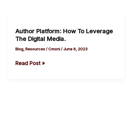
Author
Platform:
Author Platform: How To Leverage
How
The Digital Media.
To
Leverage
Blog
,
Resources
/
Cmoni
/
June 6, 2023
The Digital
Read Post »
Media.