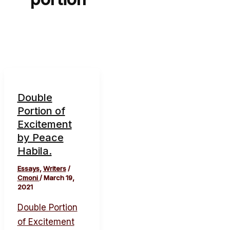
Double
Portion of
Excitement
by Peace
Habila.
Essays
,
Writers
/
Cmoni
/
March 19,
2021
Double Portion
of Excitement