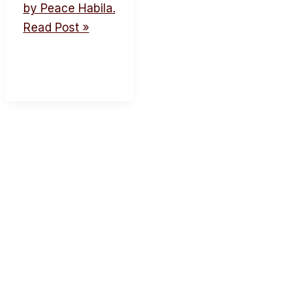
by Peace Habila.
Read Post »
acebook
Twitter
Instagram
Youtube