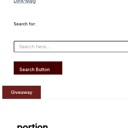
DIFA-Mag
Search for:
Search Button
Giveaway
portion