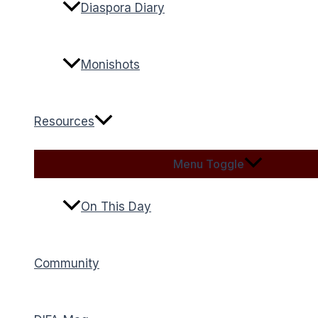
Diaspora Diary
Monishots
Resources
Menu Toggle
On This Day
Community