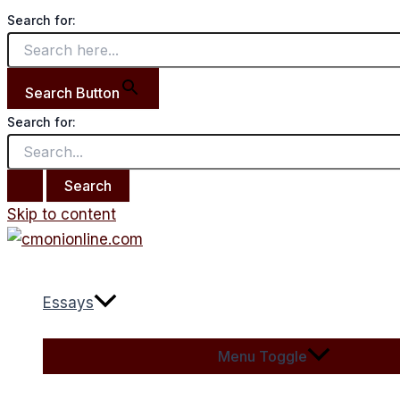
Search for:
Search Button
Search for:
Skip to content
Essays
Menu Toggle