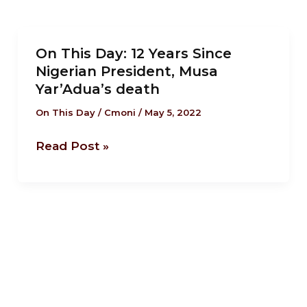
On
On This Day: 12 Years Since
This
Nigerian President, Musa
Day:
Yar’Adua’s death
12
Years
On This Day
/
Cmoni
/
May 5, 2022
Since
Read Post »
Nigerian
President,
Musa
Yar’Adua’s
death