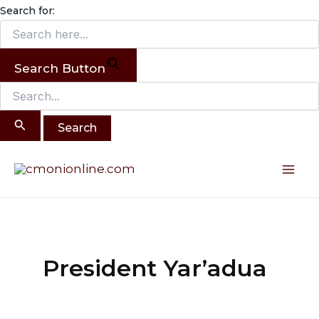
Search
Skip
Search for:
for:
to
content
Search Button
Mai
Me
President Yar’adua