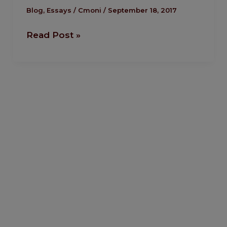
Senator
Blog
,
Essays
/
Cmoni
/
September 18, 2017
Andy
Read Post »
Uba.