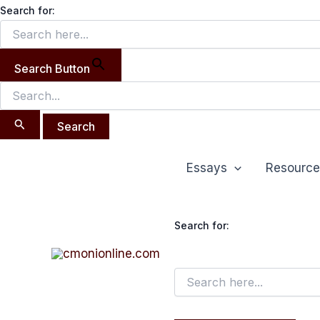
Search
Skip
Search for:
for:
to
content
Search Button
Essays
Resource
Search for: