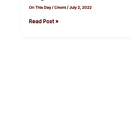
of
On This Day
/
Cmoni
/
July 2, 2022
Patrice
Read Post »
Lumumba,
Republic
of
Congo’s
First
Prime
Minister
cebook
Twitter
Instagram
Youtube