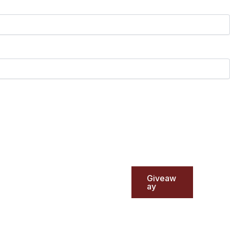
Giveaw
ay