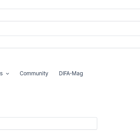
s
Community
DIFA-Mag