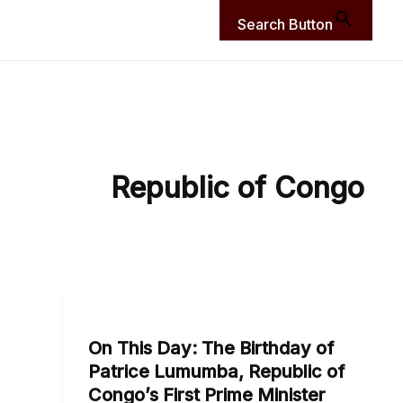
Search Button
Republic of Congo
On
This
On This Day: The Birthday of
Day:
Patrice Lumumba, Republic of
The
Congo’s First Prime Minister
Birthday