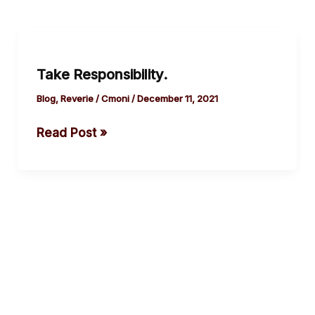
Take
Responsibility.
Take Responsibility.
Blog
,
Reverie
/
Cmoni
/
December 11, 2021
Read Post »