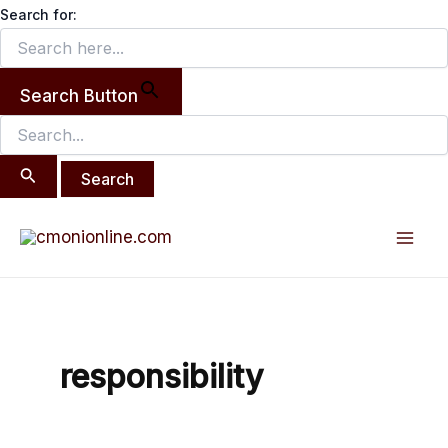
Search
Skip
Search for:
for:
to
content
Search Button
Mai
Men
responsibility