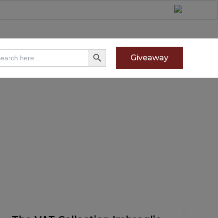
Search Button
arch
Giveaway
:
The