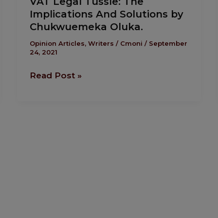
VAT Legal Tussle: The
Legal
Implications And Solutions by
Tussle:
Chukwuemeka Oluka.
The
Implications
Opinion Articles
,
Writers
/
Cmoni
/
September
24, 2021
And
Solutions
Read Post »
by
Chukwuemeka
Oluka.