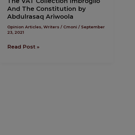
The VAT Collection Imbroglio
VAT
And The Constitution by
Collection
Abdulrasaq Ariwoola
Imbroglio
And
Opinion Articles
,
Writers
/
Cmoni
/
September
23, 2021
The
Constitution
Read Post »
by
Abdulrasaq
Ariwoola