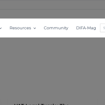
Se
Resources
Community
DIFA-Mag
for
VAT