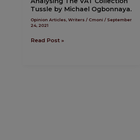
Analysing The VAT Collection
The
Tussle by Michael Ogbonnaya.
VAT
Collection
Opinion Articles
,
Writers
/
Cmoni
/
September
24, 2021
Tussle
by
Read Post »
Michael
Ogbonnaya.