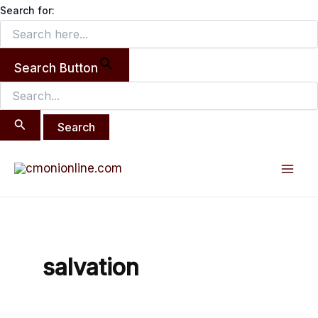
Search
Skip
Search for:
for:
to
content
Search Button
Mai
Men
salvation