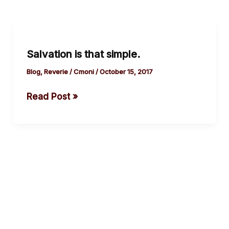
Salvation
is
Salvation is that simple.
that
simple.
Blog
,
Reverie
/
Cmoni
/
October 15, 2017
Read Post »