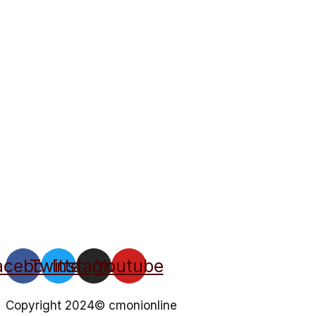
acebook
Twitter
Instagram
Youtube
Copyright 2024© cmonionline