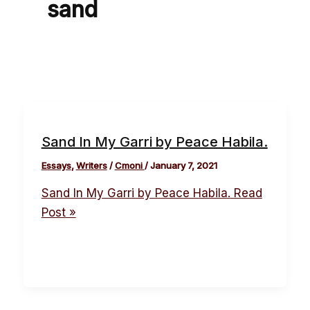
sand
Sand In My Garri by Peace Habila.
Essays
,
Writers
/
Cmoni
/
January 7, 2021
Sand In My Garri by Peace Habila.
Read
Post »