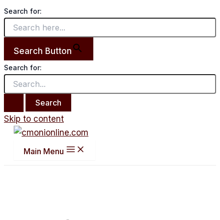
Search for:
Search Button
Search for:
Skip to content
Main Menu