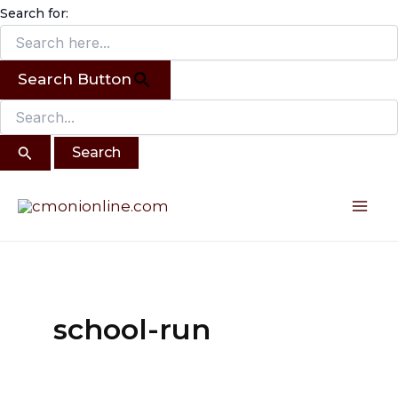
Search
Skip
Search for:
for:
to
content
Search Button
Mai
Me
school-run