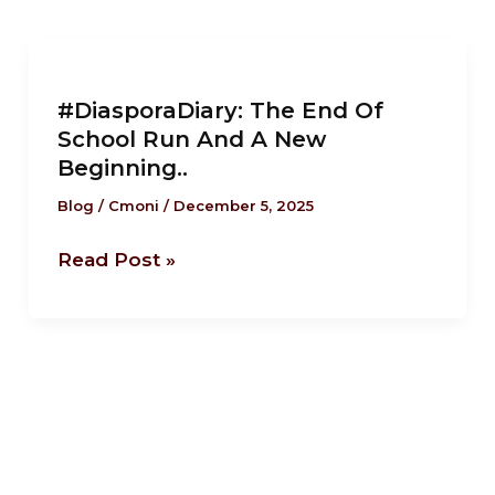
#DiasporaDiary:
The
#DiasporaDiary: The End Of
End
School Run And A New
Of
Beginning..
School
Run
Blog
/
Cmoni
/
December 5, 2025
And
Read Post »
A
New
Beginning..