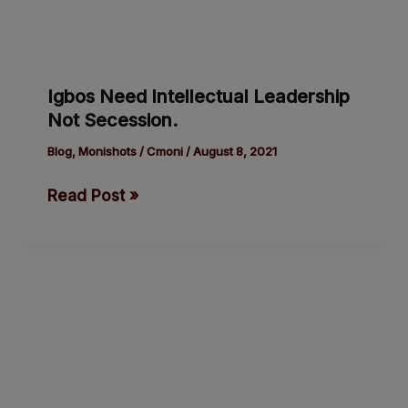
Igbos
Need
Igbos Need Intellectual Leadership
Intellectual
Not Secession.
Leadership
Not
Blog
,
Monishots
/
Cmoni
/
August 8, 2021
Secession.
Read Post »