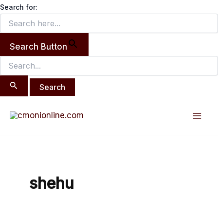
Search
Skip
Search for:
for:
to
content
Search Button
Mai
Men
shehu