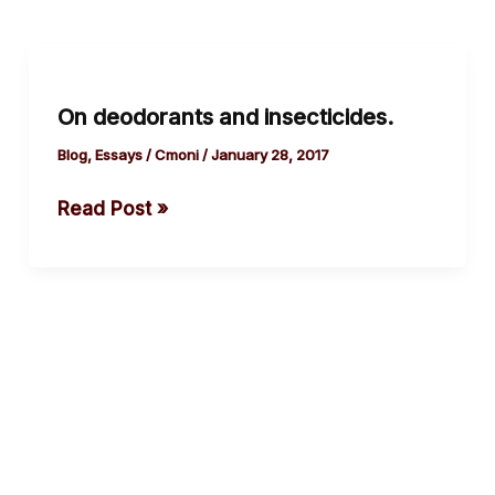
On
deodorants
On deodorants and insecticides.
and
insecticides.
Blog
,
Essays
/
Cmoni
/
January 28, 2017
Read Post »