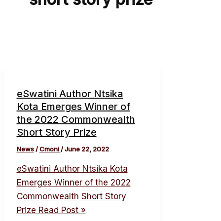
eSwatini Author Ntsika
Kota Emerges Winner of
the 2022 Commonwealth
Short Story Prize
News
/
Cmoni
/
June 22, 2022
eSwatini Author Ntsika Kota
Emerges Winner of the 2022
Commonwealth Short Story
Prize
Read Post »