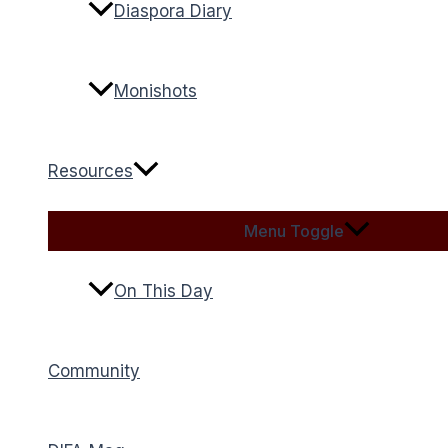
Diaspora Diary
Monishots
Resources
Menu Toggle
On This Day
Community