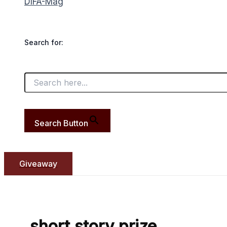
DIFA-Mag
Search for:
Search Button
Giveaway
short story prize