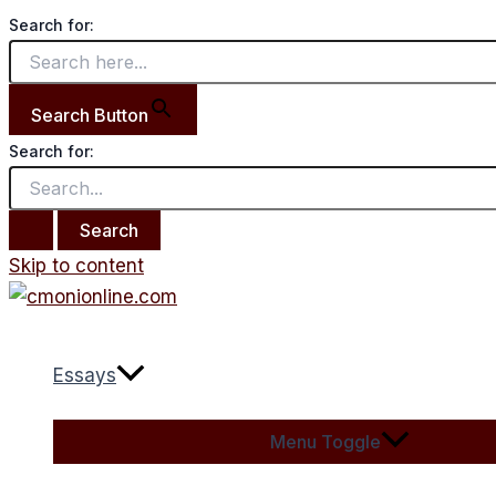
Search for:
Search Button
Search for:
Skip to content
Essays
Menu Toggle