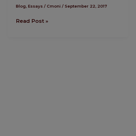
toxic
Blog
,
Essays
/
Cmoni
/
September 22, 2017
NGO
Read Post »
regulatory
bill
must
die!