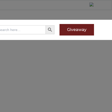
Search Button
arch
Giveaway
: