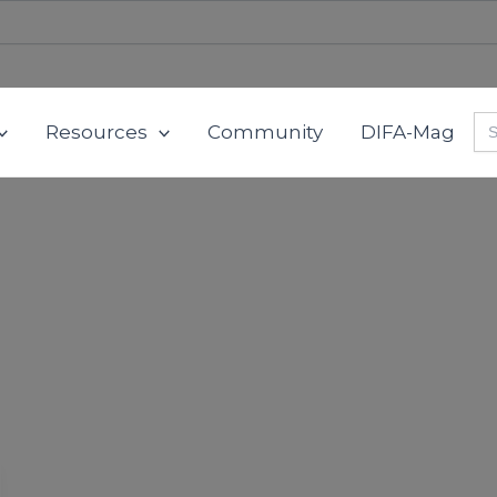
Se
Resources
Community
DIFA-Mag
for