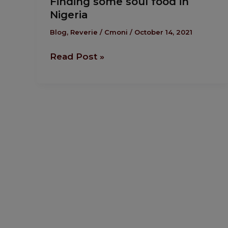
Finding some soul food in
some
Nigeria
soul
food
Blog
,
Reverie
/
Cmoni
/
October 14, 2021
in
Read Post »
Nigeria