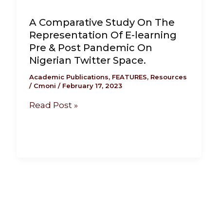
A Comparative Study On The
Representation Of E-learning
Pre & Post Pandemic On
Nigerian Twitter Space.
Academic Publications
,
FEATURES
,
Resources
/
Cmoni
/
February 17, 2023
Read Post »