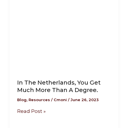
In The Netherlands, You Get
Much More Than A Degree.
Blog
,
Resources
/
Cmoni
/
June 26, 2023
Read Post »