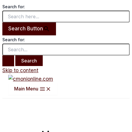
Search for:
Search Button
Search for:
Skip to content
Main Menu