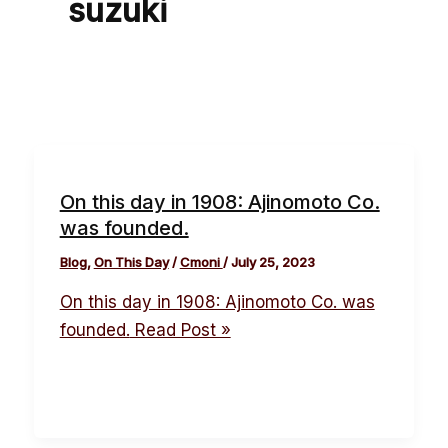
suzuki
On this day in 1908: Ajinomoto Co.
was founded.
Blog
,
On This Day
/
Cmoni
/
July 25, 2023
On this day in 1908: Ajinomoto Co. was
founded.
Read Post »