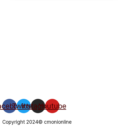
acebook
Twitter
Instagram
Youtube
Copyright 2024© cmonionline