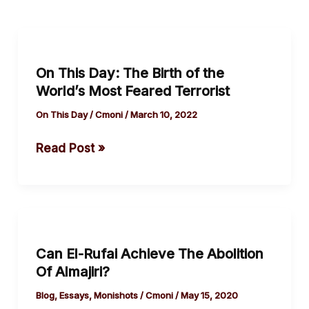
On
This
On This Day: The Birth of the
Day:
World’s Most Feared Terrorist
The
Birth
On This Day
/
Cmoni
/
March 10, 2022
of
Read Post »
the
World’s
Most
Feared
Can
Terrorist
El-
Can El-Rufai Achieve The Abolition
Rufai
Of Almajiri?
Achieve
The
Blog
,
Essays
,
Monishots
/
Cmoni
/
May 15, 2020