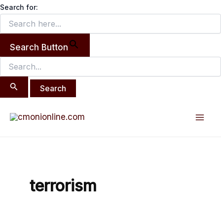
Search
Skip
Search for:
for:
to
content
Search Button
Mai
Men
terrorism