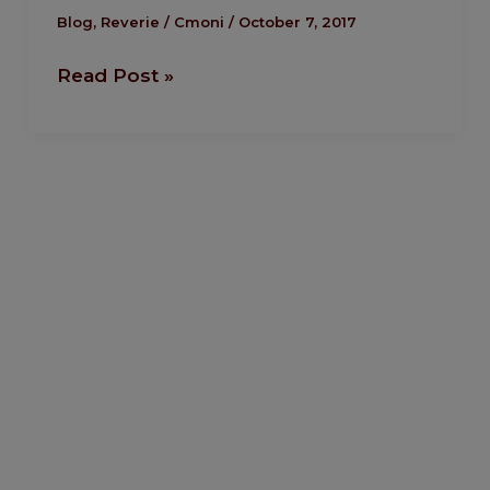
the
Blog
,
Reverie
/
Cmoni
/
October 7, 2017
head
Read Post »
of
the
house
–
Tiwa
Savage