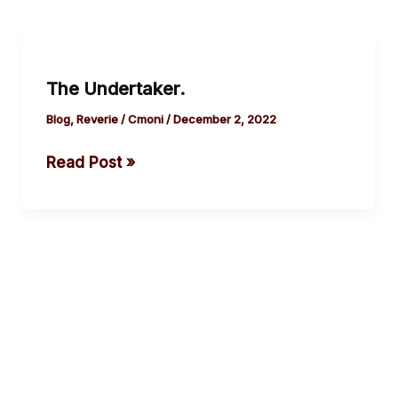
The
Undertaker.
The Undertaker.
Blog
,
Reverie
/
Cmoni
/
December 2, 2022
Read Post »