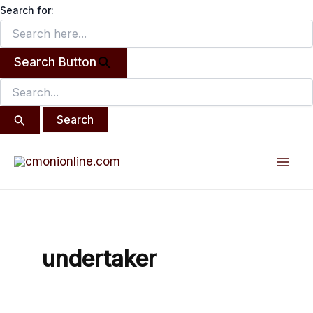
Search
Skip
Search for:
for:
to
content
Search Button
Mai
Men
undertaker