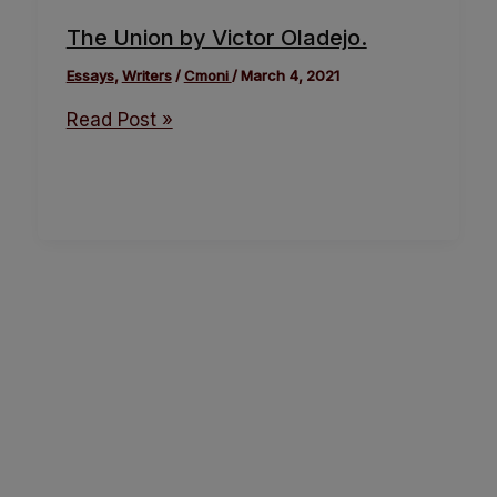
The Union by Victor Oladejo.
Essays
,
Writers
/
Cmoni
/
March 4, 2021
Read Post »