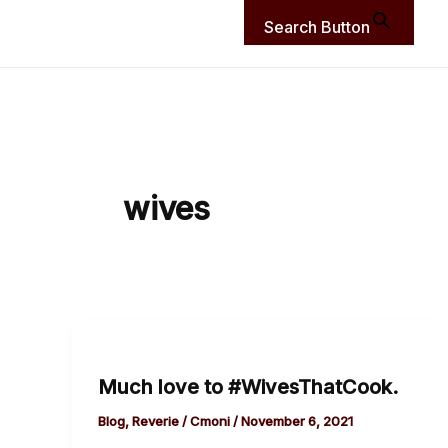
Search Button
wives
Much
love
Much love to #WivesThatCook.
to
#WivesThatCook.
Blog
,
Reverie
/
Cmoni
/
November 6, 2021