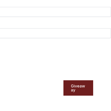
Giveaw
ay