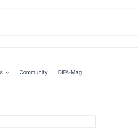
s
Community
DIFA-Mag