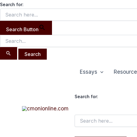
Search
Skip
Search for:
for:
to
content
Search Button
Essays
Resource
Search for: