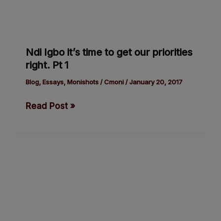
Ndi
Igbo
Ndi Igbo it’s time to get our priorities
it’s
right. Pt 1
time
to
Blog
,
Essays
,
Monishots
/
Cmoni
/
January 20, 2017
get
Read Post »
our
priorities
right.
Pt
1