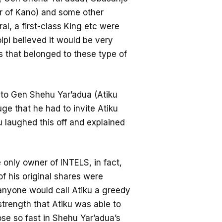
ir of Kano) and some other
al, a first-class King etc were
lpi believed it would be very
s that belonged to these type of
id to Gen Shehu Yar’adua (Atiku
ge that he had to invite Atiku
u laughed this off and explained
he only owner of INTELS, in fact,
f his original shares were
anyone would call Atiku a greedy
strength that Atiku was able to
se so fast in Shehu Yar’adua’s