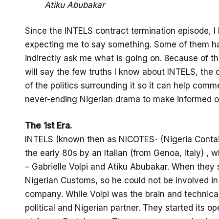
Atiku Abubakar
Since the INTELS contract termination episode, I
expecting me to say something. Some of them h
indirectly ask me what is going on. Because of this
will say the few truths I know about INTELS, th
of the politics surrounding it so it can help comm
never-ending Nigerian drama to make informed op
The 1st Era.
INTELS (known then as NICOTES- {Nigeria Contai
the early 80s by an Italian (from Genoa, Italy) , 
– Gabrielle Volpi and Atiku Abubakar. When they st
Nigerian Customs, so he could not be involved in 
company. While Volpi was the brain and technical 
political and Nigerian partner. They started its op