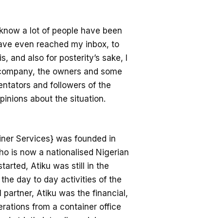
 know a lot of people have been
ave even reached my inbox, to
, and also for posterity’s sake, I
e company, the owners and some
entators and followers of the
inions about the situation.
ner Services} was founded in
who is now a nationalised Nigerian
arted, Atiku was still in the
the day to day activities of the
partner, Atiku was the financial,
erations from a container office