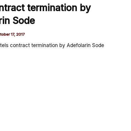
ntract termination by
rin Sode
tober 17, 2017
tels contract termination by Adefolarin Sode