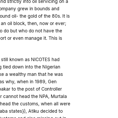
strictly into oil servicing on a
e company grew in bounds and
nd oil- the gold of the 80s. It is
 an oil block, then, now or ever;
who do but who do not have the
ort or even manage it. This is
 still known as NICOTES had
g tied down into the Nigerian
ike a wealthy man that he was
as why, when in 1989, Gen
kar to the post of Controller
ur cannot head the NPA, Murtala
head the customs, when all were
a states}), Atiku decided to