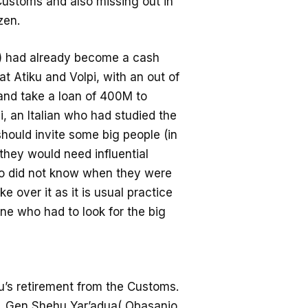
 Customs and also missing out in
zen.
S) had already become a cash
at Atiku and Volpi, with an out of
 and take a loan of 400M to
, an Italian who had studied the
should invite some big people (in
 they would need influential
o did not know when they were
 over it as it is usual practice
one who had to look for the big
u’s retirement from the Customs.
r, Gen Shehu Yar’adua( Obasanjo