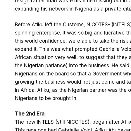
resign rather than waste his time missing out in
expanding his network in Nigeria as a private citi
Before Atiku left the Customs, NICOTES- (INTEL
spinning enterprise. It was so big and lucrative th
this world confidence, were able to take the risk
expand it. This was what prompted Gabrielle Volpi
African situation very well, to suggest that they 
the Nigerian parlance) into the business. He said
Nigerians on the board so that a Government wh
growing the business would not just come and take
in Africa. Atiku, as the Nigerian partner was the 
Nigerians to be brought in.
The 2nd Era.
The new INTELS (still NICOTES), began after Atik
This new one had Gabrielle Volpi, Atiku Abubaka