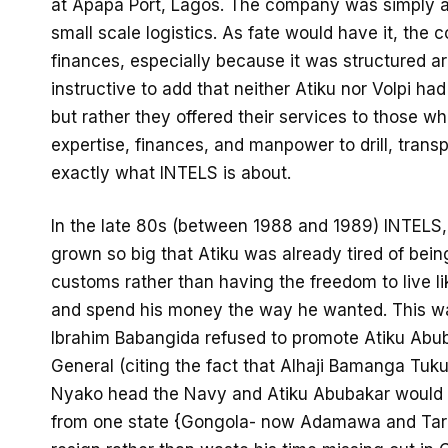
at Apapa Port, Lagos. The company was simply and 
small scale logistics. As fate would have it, th
finances, especially because it was structured arou
instructive to add that neither Atiku nor Volpi had
but rather they offered their services to those 
expertise, finances, and manpower to drill, transp
exactly what INTELS is about.
In the late 80s (between 1988 and 1989) INTELS,
grown so big that Atiku was already tired of bein
customs rather than having the freedom to live l
and spend his money the way he wanted. This w
Ibrahim Babangida refused to promote Atiku Abuba
General (citing the fact that Alhaji Bamanga Tuk
Nyako head the Navy and Atiku Abubakar would 
from one state {Gongola- now Adamawa and Tarab