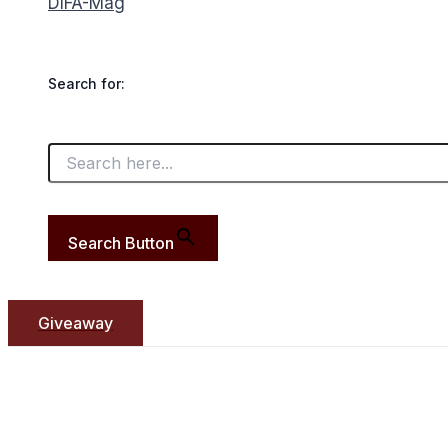
DIFA-Mag
Search for:
Search Button
Giveaway