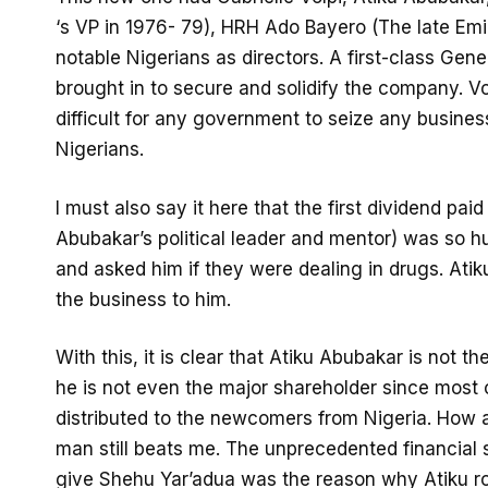
‘s VP in 1976- 79), HRH Ado Bayero (The late Em
notable Nigerians as directors. A first-class Gener
brought in to secure and solidify the company. Vo
difficult for any government to seize any busines
Nigerians.
I must also say it here that the first dividend pa
Abubakar’s political leader and mentor) was so hu
and asked him if they were dealing in drugs. Atik
the business to him.
With this, it is clear that Atiku Abubakar is not t
he is not even the major shareholder since most o
distributed to the newcomers from Nigeria. How 
man still beats me. The unprecedented financial 
give Shehu Yar’adua was the reason why Atiku ro