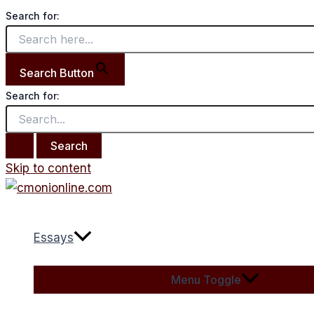
Search for:
Search Button
Search for:
Skip to content
Essays
Menu Toggle