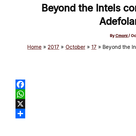
Beyond the Intels co
Adefola
By
Cmoni
/
Oc
Home
2017
October
17
Beyond the In
Facebook
WhatsApp
X
Share