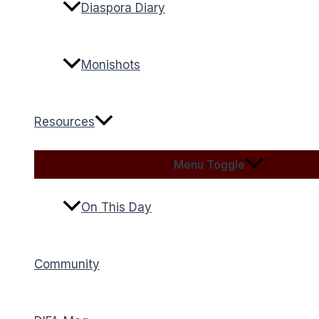
Diaspora Diary
Monishots
Resources
Menu Toggle
On This Day
Community