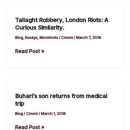
Tallaght
Robbery,
Tallaght Robbery, London Riots: A
London
Curious Similarity.
Riots:
A
Blog
,
Essays
,
Monishots
/
Cmoni
/
March 7, 2018
Curious
Read Post »
Similarity.
Buhari’s
son
Buhari’s son returns from medical
returns
trip
from
medical
Blog
/
Cmoni
/
March 1, 2018
trip
Read Post »