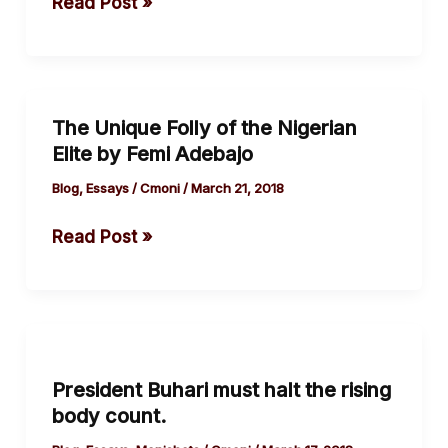
Read Post »
democracy
by
The
Guardian
The Unique Folly of the Nigerian
The
Elite by Femi Adebajo
Unique
Folly
Blog
,
Essays
/
Cmoni
/
March 21, 2018
of
Read Post »
the
Nigerian
Elite
by
President
Femi
Buhari
Adebajo
President Buhari must halt the rising
must
body count.
halt