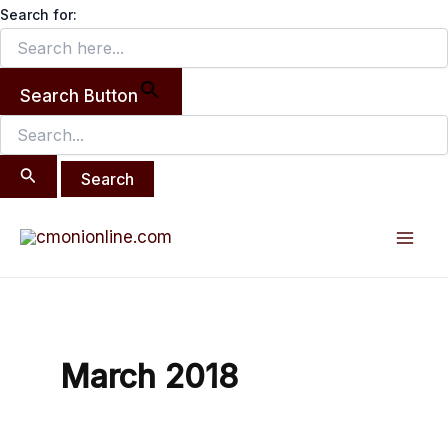
Search
Skip
Search for:
for:
to
content
Search Button
Mai
Men
March 2018