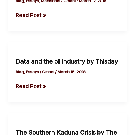
the
Blog
,
Essays
,
Monishots
/
Cmoni
/
March 17, 2018
rising
Read Post »
body
count.
Data
and
Data and the oil industry by Thisday
the
oil
Blog
,
Essays
/
Cmoni
/
March 15, 2018
industry
Read Post »
by
Thisday
The
Southern
The Southern Kaduna Crisis by The
Kaduna