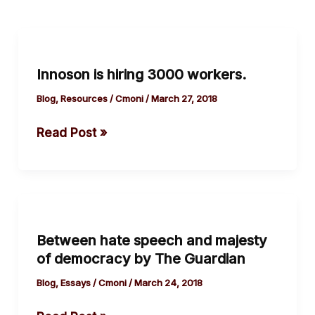
Innoson
is
Innoson is hiring 3000 workers.
hiring
3000
Blog
,
Resources
/
Cmoni
/
March 27, 2018
workers.
Read Post »
Between
hate
Between hate speech and majesty
speech
of democracy by The Guardian
and
majesty
Blog
,
Essays
/
Cmoni
/
March 24, 2018
of