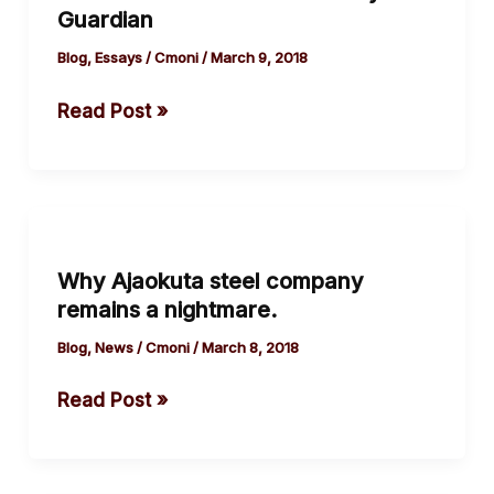
Guardian
Crisis
by
Blog
,
Essays
/
Cmoni
/
March 9, 2018
The
Read Post »
Guardian
Why
Ajaokuta
Why Ajaokuta steel company
steel
remains a nightmare.
company
remains
Blog
,
News
/
Cmoni
/
March 8, 2018
a
Read Post »
nightmare.