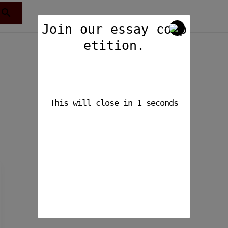
Join our essay comp
etition.
This will close in
1
seconds