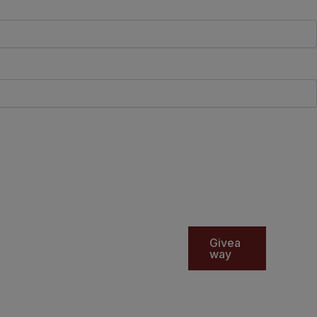
Givea
way