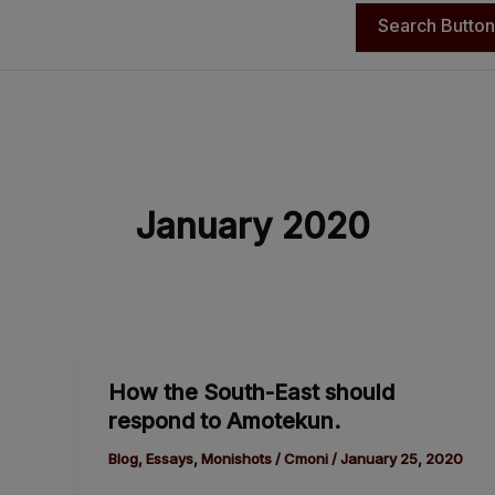
Search Button
January 2020
How
How the South-East should
the
respond to Amotekun.
South-
East
Blog
,
Essays
,
Monishots
/
Cmoni
/
January 25, 2020
should