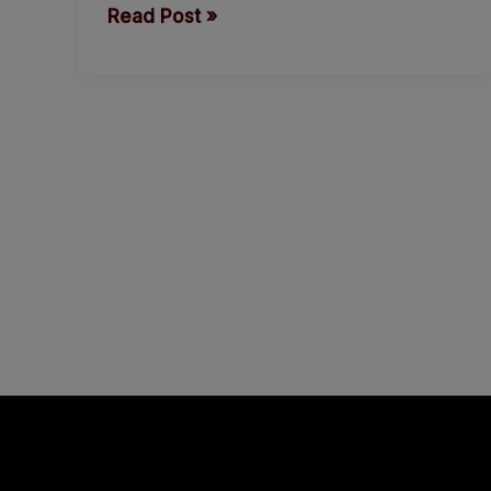
Read Post »
respond
to
Amotekun.