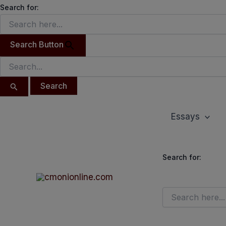
Search
Skip
Search for:
for:
to
content
Search Button
Essays
Search for: