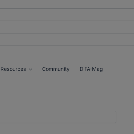
modal-check
Resources
Community
DIFA-Mag