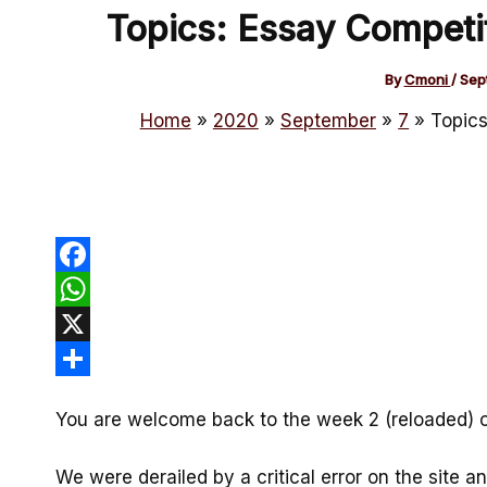
Topics: Essay Competi
By
Cmoni
/
Sep
Home
2020
September
7
Topics
Facebook
WhatsApp
X
Share
You are welcome back to the week 2 (reloaded) 
We were derailed by a critical error on the site 