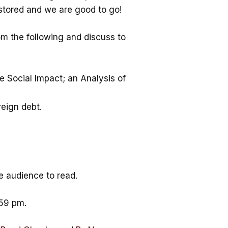
estored and we are good to go!
m the following and discuss to
e Social Impact; an Analysis of
reign debt.
e audience to read.
.59 pm.