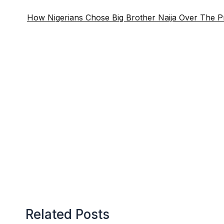
How Nigerians Chose Big Brother Naija Over The Pre
Related Posts