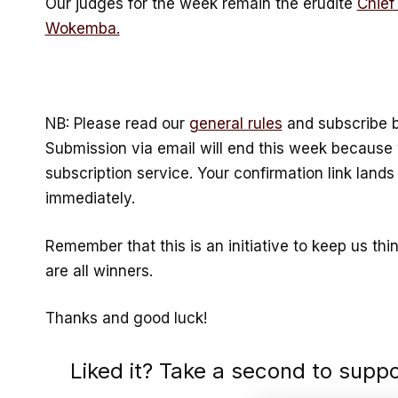
Our judges for the week remain the erudite
Chief
Wokemba.
NB: Please read our
general rules
and subscribe b
Submission via email will end this week becaus
subscription service. Your confirmation link lands 
immediately.
Remember that this is an initiative to keep us thi
are all winners.
Thanks and good luck!
Liked it? Take a second to supp