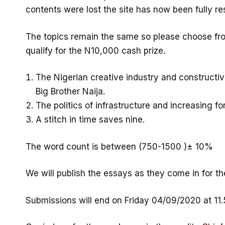
contents were lost the site has now been fully r
The topics remain the same so please choose fro
qualify for the N10,000 cash prize.
The Nigerian creative industry and constructiv
Big Brother Naija.
The politics of infrastructure and increasing fo
A stitch in time saves nine.
The word count is between (750-1500 )± 10%
We will publish the essays as they come in for th
Submissions will end on Friday 04/09/2020 at 11