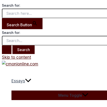
Search for:
Search Button
Search for:
Skip to content
Essays
Menu Toggle