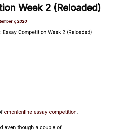
tion Week 2 (Reloaded)
tember 7, 2020
: Essay Competition Week 2 (Reloaded)
of
cmonionline essay competition
.
and even though a couple of