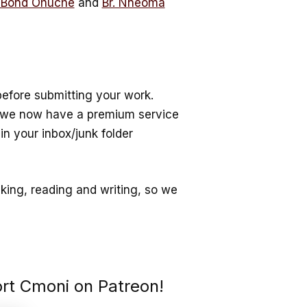
 Bond Ohuche
and
Br. Nneoma
efore submitting your work.
e we now have a premium service
in your inbox/junk folder
nking, reading and writing, so we
ort Cmoni on Patreon!