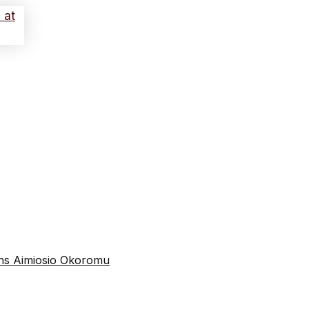
tins Aimiosio Okoromu