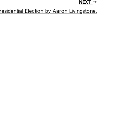
NEXT
sidential Election by Aaron Livingstone.