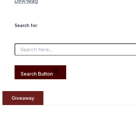
DIFA-Mag
Search for:
Search Button
Giveaway