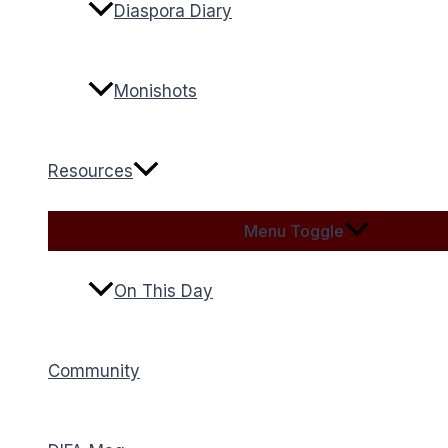
Diaspora Diary
Monishots
Resources
Menu Toggle
On This Day
Community