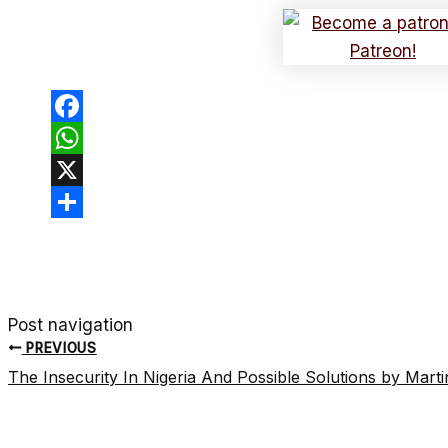
Facebook
WhatsApp
X
Share
Post navigation
PREVIOUS
The Insecurity In Nigeria And Possible Solutions by Mar