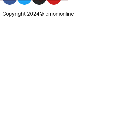
Copyright 2024© cmonionline
Privacy Policy
Website By Ifeadeniyi.com