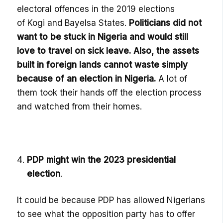
electoral offences in the 2019 elections
of
Kogi
and
Bayelsa
States.
P
oliticians
did not
want to be stuck in Nigeria and would still
love to travel on sick leave. Also, the as
sets
built in foreign lands cannot
waste simply
because of an election in Nigeria.
A lot of
them took their hands off the election process
and watched from their homes.
PDP might win the 2023 presidential
election
.
It could be because PDP has allowed Nigerians
to see what the opposition party has t
o offer