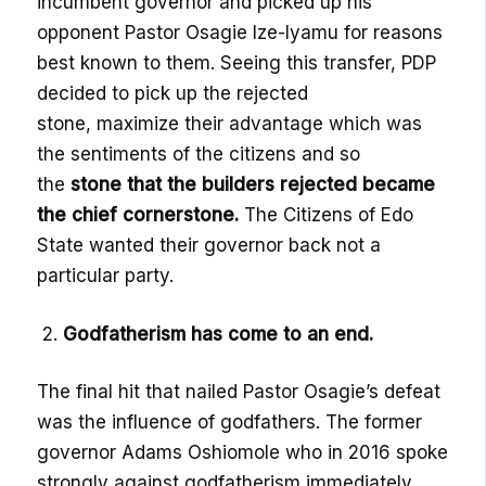
incumbent governor and picked up his
opponent Pastor
Osagie
Ize-Iyamu
for reasons
best known to them
. Seeing this transfer, PDP
decided to pick
up the rejected
ston
e,
maximize their
advantage which was
the sentiments of the citizens
and so
the
stone that the builders rejected became
the chief cornerstone.
The Citizens of Edo
State wanted their governor back not a
particular party
.
2.
Godfatherism
has come to an end
.
The final hit that nailed Pastor
Osagie’s
defeat
was the influence of godfathers. The former
governor Adams
Oshiomole
who in 2016 spoke
strongly
against
godfatherism
immediately