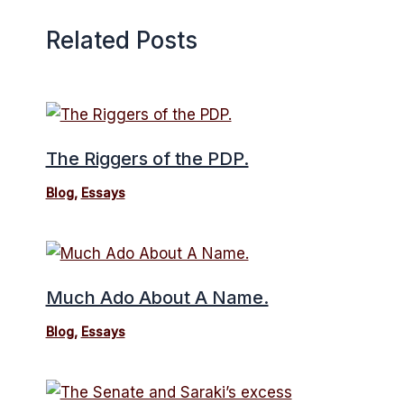
Related Posts
The Riggers of the PDP.
Blog
,
Essays
Much Ado About A Name.
Blog
,
Essays