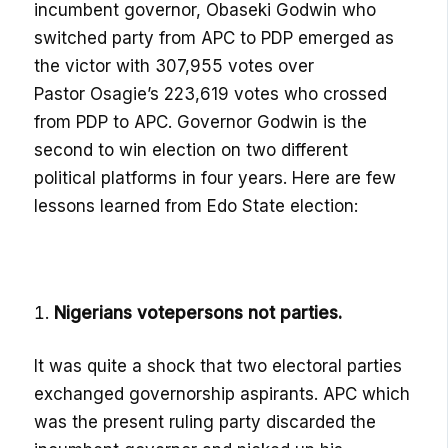
incumbent
governor,
Obaseki
Godwin who
switched party from APC to PDP emerged as
the victor with 307,955 votes over
Pastor
Osagie’s
223,619 votes who crossed
from PDP to APC. Governor Godwin is the
second to win election on two different
political platforms in four years.
Here are
few
lessons learned from
Edo State election:
Nigerians vote
p
ersons
n
ot
p
arties
.
It was quite a shock that two electoral parties
exchanged governorship aspirants. APC which
was the present ruling party discarded the