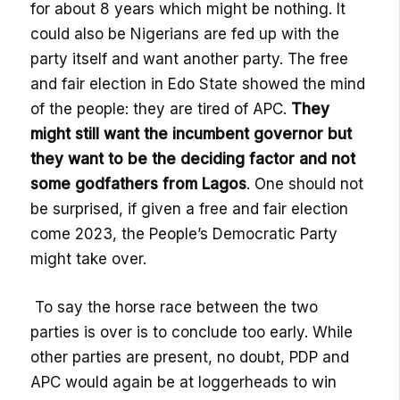
for about 8
years which might be
nothing. I
t
could
also
be Nigerians are fed up with the
party itself and want another party. The free
and fair election in Edo State showed the mind
of the people: they are tired of APC.
They
might still want the incumbent governor but
they want to be the deciding factor and not
some godfathers from Lagos
. One should not
be surprised, if given a free and fair election
come 2023, the People’s Democratic Party
might take over.
To say the horse race between the two
parties is over is to conclude too early. While
other parties are present, no doubt, PDP and
APC would again be at loggerheads to win