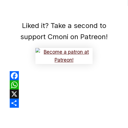
Liked it? Take a second to
support Cmoni on Patreon!
Facebook
WhatsApp
X
Share