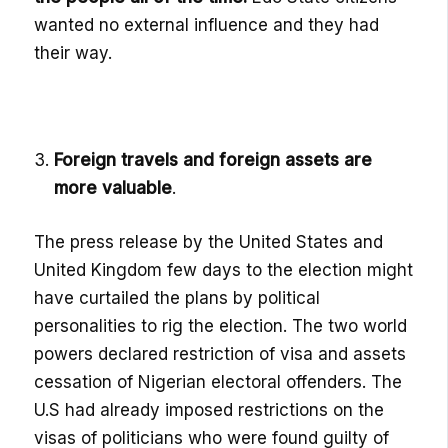
wanted no external influence and they had
their way.
Foreign travels and foreign assets are
more valuable
.
The press release by the United States and
United Kingdom few days to the election might
have curtailed the plans by political
personalities to rig the election. The two world
powers declared restriction of visa and assets
cessation of Nigerian electoral offenders.
The
U.S had already imposed restrictions on the
visas of politicians who were found guilty of