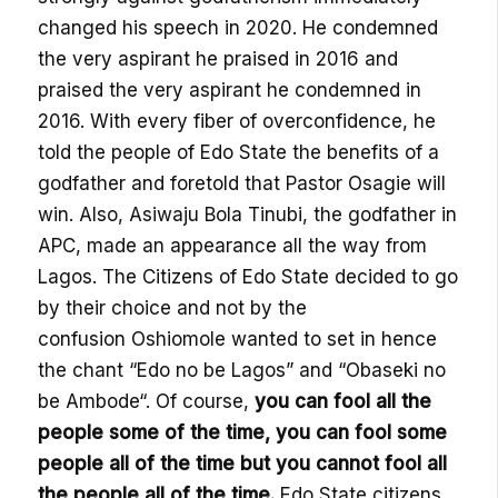
changed his speech in 2020. He condemned
the very aspirant he praised in 2016 and
praised the very aspirant he condemned in
2016. With every fiber of overconfidence, he
told the people of Edo State the benefits of a
godfather and foretold that Pastor
Osagie
will
win. Also,
Asiwaju
Bola
Tinubi
, the godfather in
APC, made an appearance all the way from
Lagos. The Citizens of Edo State decided to go
by their choice and not by the
confusion
Oshiomole
wanted to set in hence
the chant “Edo no be Lagos” and “
Obaseki
no
be
Ambode
“. Of course,
you can fool all the
people some of the time
, y
ou can fool some
people all of the time but you
cannot
fool all
the people all of the time.
Edo State citizens