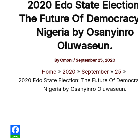
2020 Edo State Election
The Future Of Democracy
Nigeria by Osanyinro
Oluwaseun.
By
Cmoni
/
September 25, 2020
Home
2020
September
25
2020 Edo State Election: The Future Of Democra
Nigeria by Osanyinro Oluwaseun.