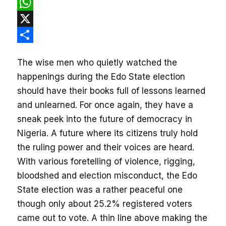
Facebook
WhatsApp
X
Share
The wise men who quietly watched the
happenings during the Edo State election
should have their books full of lessons learned
and unlearned. For once again, they have a
sneak peek into the future of democracy in
Nigeria. A future where its citizens truly hold
the ruling power and their voices are heard.
With various foretelling of violence, rigging,
bloodshed and election misconduct, the Edo
State election was a rather peaceful one
though only about 25.2% registered voters
came out to
vote. A
thin line above making the