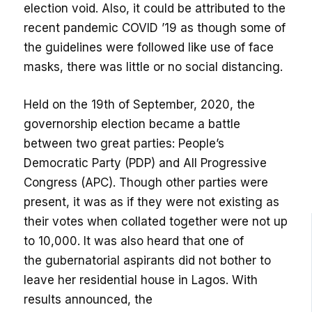
election void
. Also, it could be attributed to the
recent pandemic COVID ’19 as though some of
the guidelines were followed like use of face
masks, there was little or no social distancing.
Held on the 19
th
of September, 2020, the
governorship election became a battle
between two great parties: People’s
Democratic Party (PDP) and All Progressive
Congress (APC). Though other parties were
present, it was as if they were not existing as
their votes when collated together were not up
to 10,000. It was also heard that one of
the
gubernatorial
aspirants did not bother to
leave her residential house in Lagos.
With
results announced, the