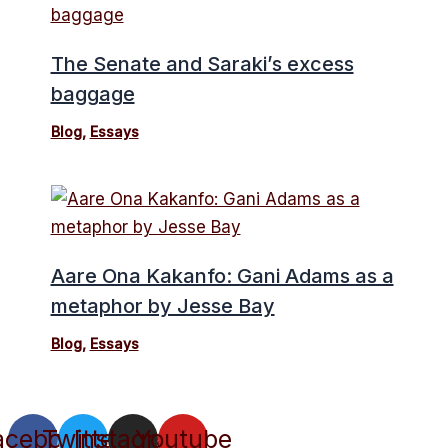
The Senate and Saraki’s excess
baggage
Blog
,
Essays
Aare Ona Kakanfo: Gani Adams as a
metaphor by Jesse Bay
Blog
,
Essays
acebook
Twitter
Instagram
Youtube