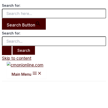
Search for:
Search Button
Search for:
Skip to content
Main Menu