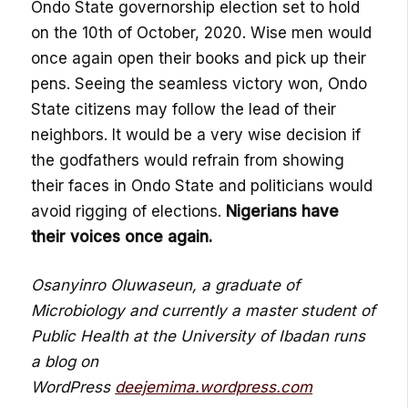
Ondo State governorship election set to hold
on
the 10
th
of
October
, 2020. Wise men would
once again open their books and pick up their
pens. Seeing the seamless victory won, Ondo
State citizens may follow the lead of their
neighbors. It would be a very wise decision if
the godfathers would refrain from showing
their faces in Ondo State and politicians would
avoid rigging of elections.
Nigerians have
their voices once again.
Osanyinro Oluwaseun, a graduate of
Microbiology and currently a master student of
Public
Health at the University of Ibadan runs
a blog on
WordPress
deejemima.wordpress.com