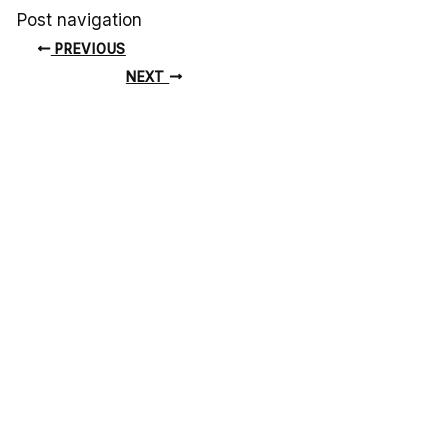
Post navigation
PREVIOUS
NEXT