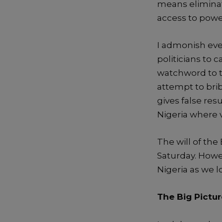
means elimina
access to powe
I admonish ever
politicians to 
watchword to ta
attemp
t to bri
gives false res
Nigeria where 
The will of
the
Saturday.
Howev
Nigeria as we 
The Big Pictur