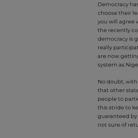
Democracy
has
choose their l
you will agree 
the recently c
democracy is ge
really particip
are now getting
system as Niger
No doubt, with 
that other stat
people to parti
this
stride to k
guaranteed by
not sure of re