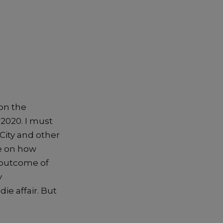
on the
, 2020
.
I must
City and other
e on how
e outcome
of
y
die affair
. But