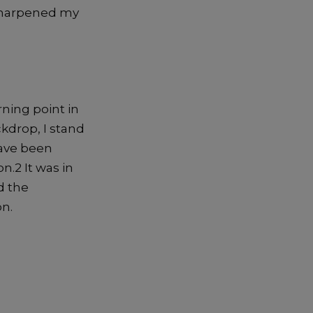
harpened
my
rning point in
ckdrop,
I stand
ave been
o
n.
2
It was in
d the
n.