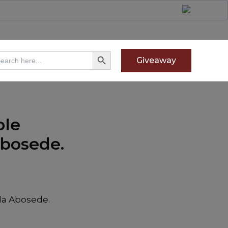
Search Button
arch
Giveaway
:
ple
Abosede.
la Abosede.