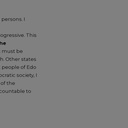
 persons.
I
ogressive
. This
the
t
must be
sh.
Other states
t people of Edo
ratic society,
I
l of the
countable to