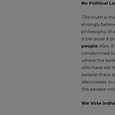
No Political
La
The
truth is th
strongly belie
philosophy
of
is
because it p
people
.
Also, i
t
co
ndemned out
where the beli
who have set 
believe there 
electorates
. I
n 
the people onl
We Vote Indiv