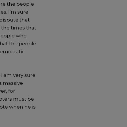
re the people
ues. I’m sure
 dispute that
 the times that
people who
hat the people
democratic
, I am
very
sure
t massive
r, for
voters m
ust be
 vote when he is