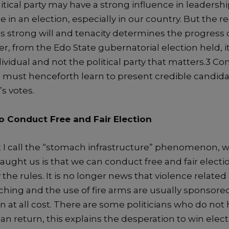
itical
party may have a strong
influen
ce in
leadershi
ce
in an election
,
especially in our country. B
ut the
re
is
strong will
and
tenacity
determines the progress 
r,
from the Edo
State gubernatorial
election held
,
i
ividual and not the
political
party that matters.
3
Con
ies must henceforth learn to present credible candida
s votes.
o Conduct F
ree
and Fair E
le
ction
t
I call
the “stomach infrastructure” phenomenon, w
taught us is that we can conduct free and fair election
 the rules.
It is no
longer
news that violence related
ching and the use of fire arms
are usually sponsored
 at all cost.
There are some politicians who do not ha
an return, this explains the desperation
to win elec