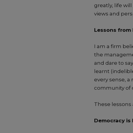
greatly, life wil
views and persp
Lessons from 
I am a firm bel
the manageme
and dare to sa
learnt
(
indelib
every sense
,
a 
community of o
These lessons
Democracy
is