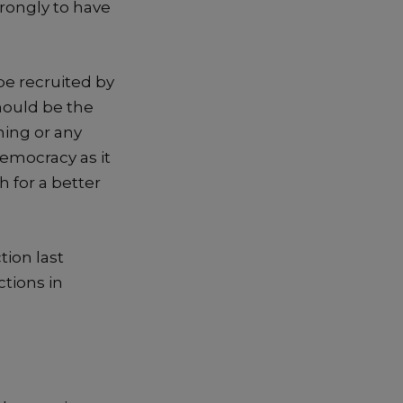
rongly to have
 be recruited by
should be the
hing
or any
democracy as it
h for a better
tion last
ctions in