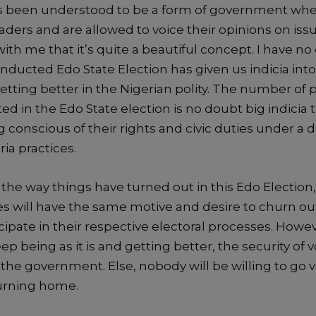
 been understood to be
a form of government whe
eaders and are allowed to
voice their opinions on iss
with me that it’s quite
a beautiful concept.
I have no
onducted Edo State Election has given us
indicia
into
tting better in the Nigerian polity.
The number of 
ated in the Edo State election is no doubt
big indicia
t
 conscious of their rights and civic duties
under a 
ia practices.
the way things have turned out in this Edo Election
es will have
the
same motive and desire to churn ou
cipate in their respective
electoral processes
.
Howeve
eep being as it is and getting
better, the security of 
 the government.
Else
,
n
obody
will be willing to go
turning home.