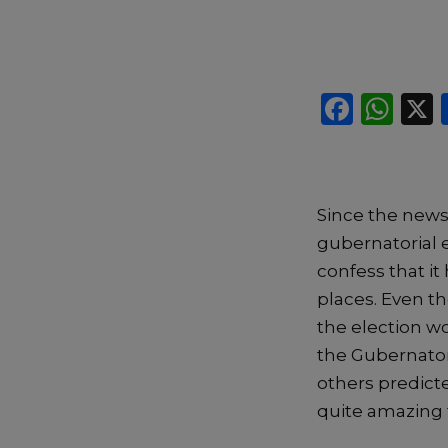
F
W
a
h
c
a
e
ts
S
ince the new
b
A
gubernatorial 
o
p
confess that
i
t
o
p
places
.
E
ven t
k
the
election w
the Gubernatori
others
predicte
quite amazing 