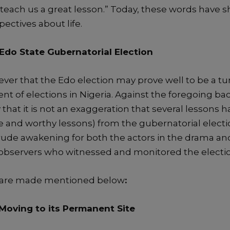
l teach us
a great lesson.”
Today, t
hese words
have
s
ectives about life.
Edo State Gubernatorial Election
iever that the Edo
election may
prove
well
to be a tu
nt of
elections in Nigeria.
Against the foregoing ba
y
that
it
is not an exa
ggeration
that
several lessons
h
le and worthy lessons
)
from the
gubernatorial electi
rude awakening for both the actors in the drama an
bservers who witnessed and monitored the electio
 are made mentioned below
:
 M
oving to its
Permanent
Site