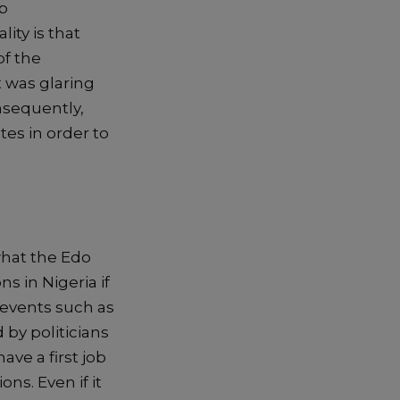
p
ality
is
that
of the
t was glaring
sequently,
tes in order to
hat the Edo
s in Nigeria if
 events such as
 by politicians
ve a first job
tions
. E
ven if it