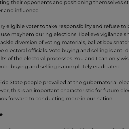
tin
g their opponents and positioning themselves st
r and influence.
y eligible voter to take responsibility and refuse to
cause mayhem during elections. I believe vigilance 
ckle diversion of voting materials, ballot box snatc
be electoral officials.
Vote buying and selling is anti-
ults of the electoral processes
.
You and I can only wis
vote buying
and selling
is comple
tely eradicated.
Edo
State
people prevailed at the gubernatorial elec
er, t
his is an important characteristic for future ele
look forward to
conducting more in our nation
.
e