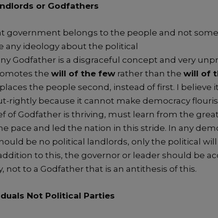
ndlords
or Godfathers
at
g
overnment belongs to the people and not s
ome
ve any
ideology
about the political
any
Godfather
is
a
disgraceful concept
an
d
very
unpr
romotes the
will of the few
ra
ther than the
will of 
places the people second, instead of first.
I believe
i
-rightly
because it
cannot make democracy flouri
ef of Godfather
is thriving
,
must learn from the
grea
the
pace
and
led the nation in this stride.
In a
ny
democ
should be
no political landlords, only the po
litical wil
addition
to this
, t
he governor or leader
should be ac
y,
not to a G
odfather that
is an antithesis of this.
iduals
Not
Political Parties