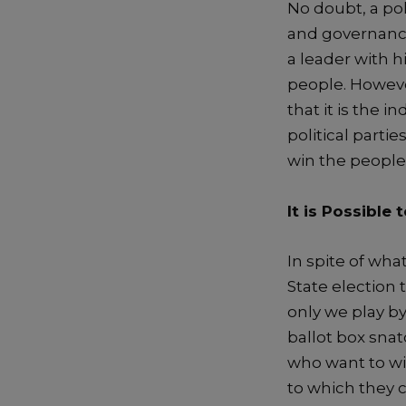
No doubt,
a
pol
and
governan
a
leader
with h
people
.
Howeve
that
it i
s
the ind
p
olitical part
win the people’
It is Possible
t
In spite
of wha
State election 
only
we play by
ballot box snat
who want to win
to which
they
c