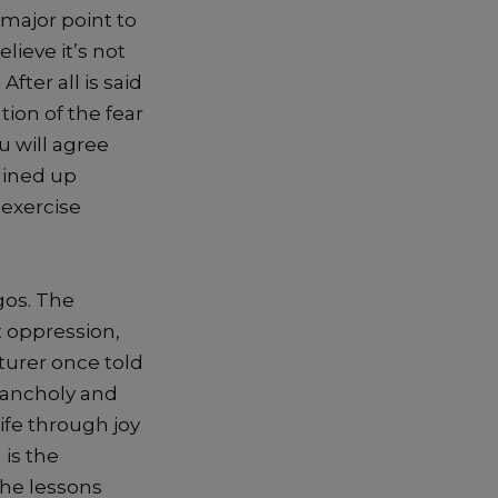
 major poi
nt to
elieve it’
s
not
fter all is said
tion of
the
fear
u
will agree
 lined up
 exercise
agos. The
t oppression,
turer once told
lancholy and
life throu
gh joy
 is the
the less
ons