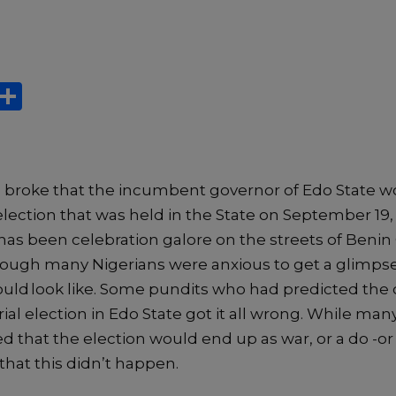
X
S
h
ar
e
s broke
that
the incumbent governor
of Edo State
w
election that was held in
t
he State on
September
19
 has been celebration galore on the streets of Benin 
hough
many Nigerians were anxious to get a glimps
ould
look like. S
ome pundits wh
o had predicted th
al election in Edo State got it all wrong.
While man
d that th
e election would end up as war, or
a do -or 
that this
didn’t happen
.