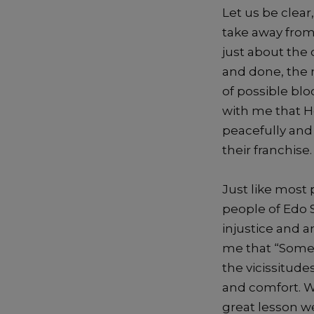
Let us be clear
take away from
just
about the o
an
d done, the
of possible blo
with me that 
peacefully and
their
franchise
.
Just
l
ike most p
people of Edo 
injustice and
a
me that
“Somet
the vicissitude
and comfort. 
great
le
sson w