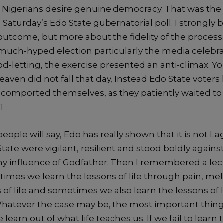
,
Nigerians
desire genuine democracy.
That was the
 Saturday’s
Edo State gubernatorial
poll. I strongly b
utcome, but more about the fidelity of the process. A
 much-hyped election
particularly the media celebra
od-letting, the exercise presented an anti-climax.
Yo
Heaven
did not fall that day, Instead Edo State voters
 comported themselves, as they patiently waited to
1
eople will say, Edo has really shown that it is not L
State
were vigilant, resilient and
stood boldly
agains
ny influence of Godfather
.
Then I remembered
a
lec
imes we learn the lessons of life through pain, me
s
of life and sometimes we
also
learn the lessons of 
Whatever
the case
may be
, the most important thing
e learn
out of
what life teaches us. If we
fail to learn 