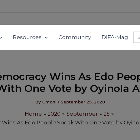
Se
Resources
Community
DIFA-Mag
for
mocracy Wins As Edo Peo
ith One Vote by Oyinola 
By
Cmoni
/
September 25, 2020
Home
2020
September
25
Wins As Edo People Speak With One Vote by Oyino