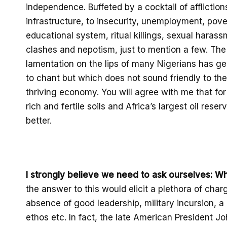
independence.
Buffeted by a cocktail of affliction
infrastructure, to insecurity
,
unemployment, pove
educational system,
ritual killings,
sexual harass
clashes and nepotism, just to mention a few.
The 
lamentation on the lips of many Nigerians has ge
to chant but which does not sound friendly to the
thriving economy
. You will agree with me that
for
rich and fertile soils and
Africa’s largest oil reser
better.
I strongly believe we need to ask ourselves
: W
the answer to this would elicit a plethora of char
absence of good leadership, military incursion, a 
ethos etc.
In
fact,
the late American President
Jo