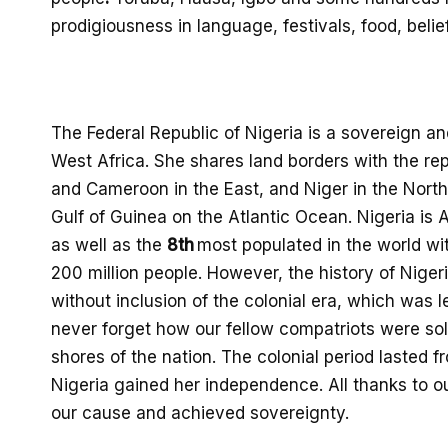
prodigiousness in language,
festivals, food,
belie
The Federal Republic of Nigeria is a sovereign an
West Africa. She shares land borders with the
rep
and Cameroon in the East, and Niger in the North. 
Gulf of Gu
inea on the Atlantic Ocean. Nigeria
is A
as well as the
8
th
most populated in th
e world wi
200
million people.
However,
t
he history of Niger
without
inclusion of the colonial era, which was le
never
forget
how
our
fellow compatriots
were sol
shores of the nation. The colonial period lasted 
Nigeria gained her independence.
All thanks to o
o
ur
cause and achieved sovereignty
.