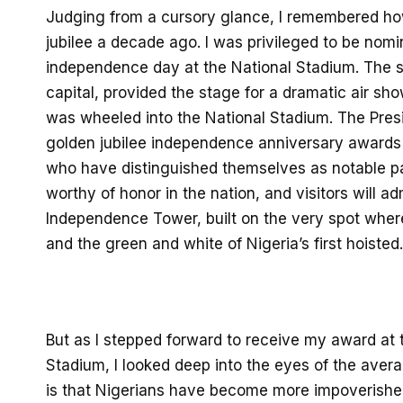
Judging from a cursory glance,
I remembered ho
jubilee a decade ago.
I was
privileged to be
nomi
independence
day
at the National Stadium.
The s
capital,
provided the stage for a dramatic air sh
was wheeled into the National Stadium.
The Presi
golden jubilee independence anniversary awards 
who
have distinguished
themselves as
notable
p
worthy of honor
in the nation,
and visitors
will a
Independence Tower, built on the very spot where
and the green and white of Nigeria’s first hoisted.
But
as I
stepped forward to receive my
award at t
Stadium,
I
look
ed
deep into the eyes of the aver
a
is
that Nigerians have become more
impoverish