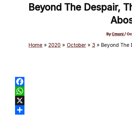
Beyond The Despair, Th
Abos
By
Cmoni
/
Oc
Home
2020
October
3
Beyond The D
Facebook
WhatsApp
X
Share