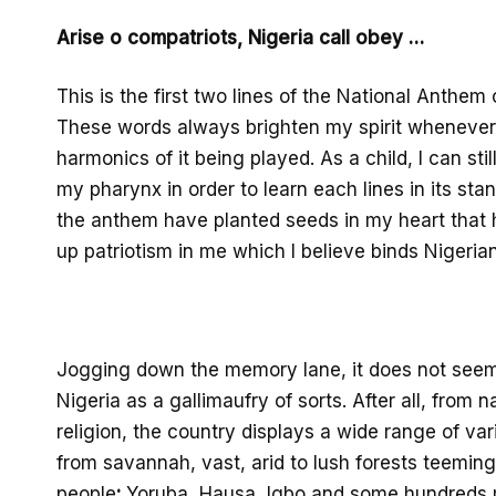
Arise o
compatriots, Nigeria call obey …
This is the first two
lines of the National Anthem
These words always brighten my spirit whenever 
harmonics
of it
being played. As a child, I can sti
my
pharynx in
order to learn each lines in its sta
the anthem have planted seeds
in my heart that 
up patriotism
in me which I believe
binds
Nigerian
Jogging down the memory lane
, it does not seem
Nigeria as a gallimaufry of sorts. Af
ter all, from 
religion, the country display
s a wide range of var
from savannah
, vast, arid
to lus
h forests teeming 
pe
ople
:
Yoruba,
Hausa,
Igbo
and some hundreds m