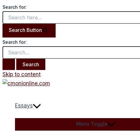
Search for:
Search Button
Search for:
Skip to content
Essays
Menu Toggle