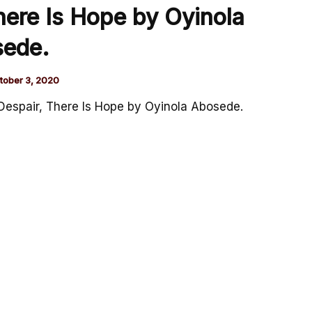
ere Is Hope by Oyinola
ede.
tober 3, 2020
espair, There Is Hope by Oyinola Abosede.