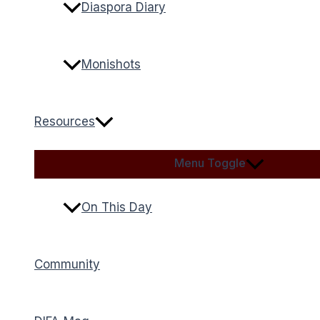
Diaspora Diary
Monishots
Resources
Menu Toggle
On This Day
Community