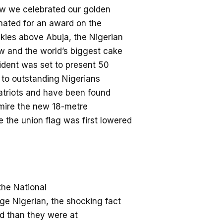
w we celebrated o
ur golden
nated for
an
award
on the
kies above Abuja, the Nigerian
ow and the world’s biggest cake
dent was set to present 50
to outstanding Niger
ians
atriots and
have been found
dmire the new 18-metre
 the union flag was first lowered
he National
ge Nigerian
,
the sh
ocking fact
ed
than they were at