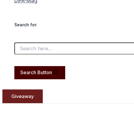
DIFA-Mag
Search for:
Search Button
Giveaway