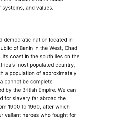
f systems, and values.
d democratic nation located in
ublic of Benin in the West, C
had
Its coast in the south lies on the
frica’s most populated country,
th a population of approximately
ia
cannot be complete
d by the British E
mpire. We can
d for slavery far abroad the
from 1900 to 1960, after which
ur
valiant
heroes
who
fought for