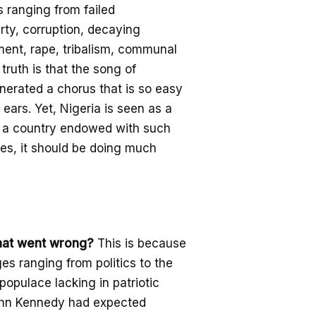
s ranging from fail
ed
rty,
corruption
, decaying
ment,
rape,
tribalism, communal
truth is that the song of
nerated a chorus that is so easy
 ears.
Yet, Nigeria is seen as a
a country endowed with such
ves,
it should be doing much
hat went wrong?
This is because
ges ranging from politics to the
populace lacking in patriotic
hn Kennedy had expected