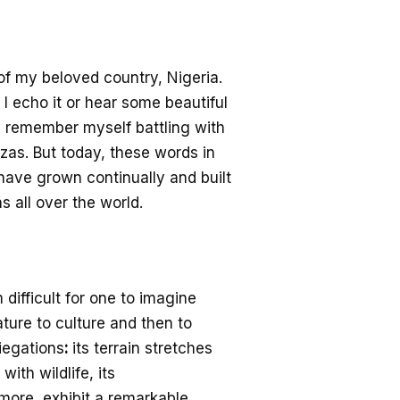
of my beloved country, Nigeria.
I echo it or hear
some beautiful
ll remember myself battling with
nzas. But today
, these words
in
have grown continually and built
s all over the world.
 difficult for one to imagine
nature to culture and then
to
iegations
:
its terrain stretches
with wildlife,
its
ore, exhibit a remarkable