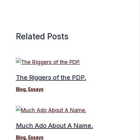
Related Posts
The Riggers of the PDP.
Blog
,
Essays
Much Ado About A Name.
Blog
,
Essays