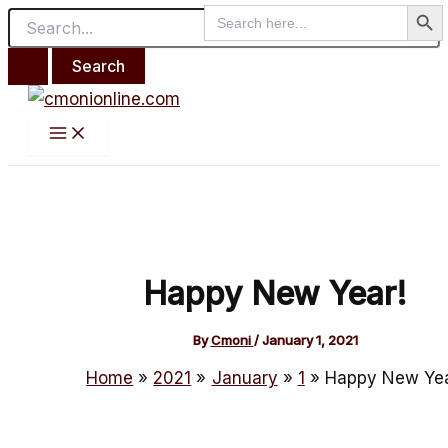
Search But
Main
Search
Search
Skip
Post
Menu
for:
for:
to
navigation
content
Happy New Year!
By
Cmoni
/
January 1, 2021
Home
2021
January
1
Happy New Yea