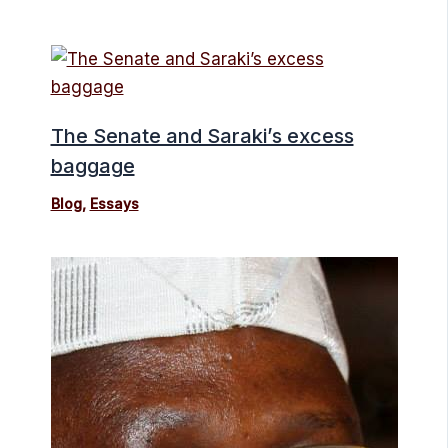
The Senate and Saraki’s excess
baggage
Blog
,
Essays