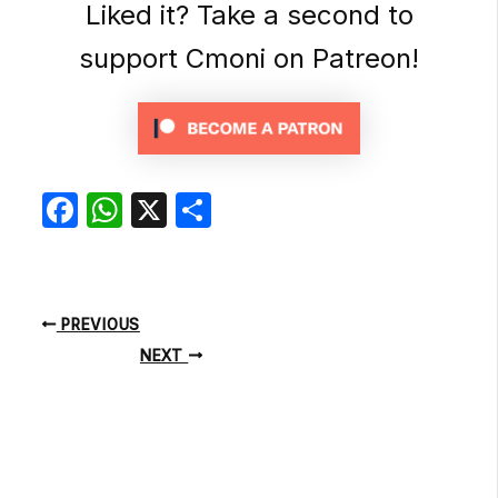
Liked it? Take a second to
support Cmoni on Patreon!
Facebook
WhatsApp
X
Share
PREVIOUS
NEXT