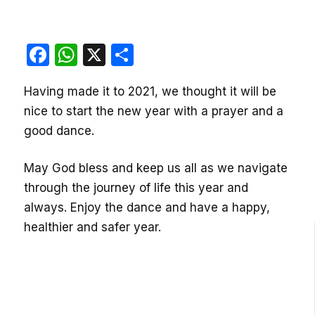
Facebook
WhatsApp
X
Share
Having made it to 2021, we thought it will be
nice to start the new year with a prayer and a
good dance.
May God bless and keep us all as we navigate
through the journey of life this year and
always. Enjoy the dance and have a happy,
healthier and safer year.