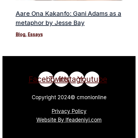
Aare Ona Kakanfo: Gani Adams as a
metaphor by Jesse Bay
Blog
,
Essays
Facebook
Twitter
Instagram
Youtube
Copyright 2024© cmonionline
Privacy Policy
Website By Ifeadeniyi.com