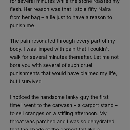
for several minutes while the stone roasted my
flesh. Her reason was that I stole fifty Naira
from her bag – a lie just to have a reason to
punish me.
The pain resonated through every part of my
body. I was limped with pain that I couldn’t
walk for several minutes thereafter. Let me not
bore you with several of such cruel
punishments that would have claimed my life,
but I survived.
I noticed the handsome lanky guy the first
time I went to the carwash – a carport stand –
to sell oranges on a stifling afternoon. My
throat was parched and I was so dehydrated
that the shade of the carport felt like a