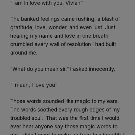
“I am in love with you, Vivian”
The banked feelings came rushing, a blast of
gratitude, love, wonder, and even lust. Just
hearing my name and love in one breath
crumbled every wall of resolution I had built
around me.
“What do you mean sir,” I asked innocently.
“I mean, I love you”
Those words sounded like magic to my ears.
The words soothed every rough edges of my
troubled soul. That was the first time I would
ever hear anyone say those magic words to
me. I didn’t want to wake up from this beautiful