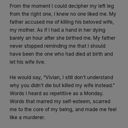
From the moment I could decipher my left leg
from the right one, I knew no one liked me. My
father accused me of killing his beloved wife,
my mother. As if I had a hand in her dying
barely an hour after she birthed me. My father
never stopped reminding me that I should
have been the one who had died at birth and
let his wife live.
He would say, “Vivian, I still don’t understand
why you didn’t die but killed my wife instead.”
Words I heard as repetitive as a Monday.
Words that marred my self-esteem, scarred
me to the core of my being, and made me feel
like a murderer.