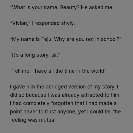
“What is your name, Beauty? He asked me
“Vivian,” I responded shyly.
“My name is Teju. Why are you not in school?”
“It’s a long story, sir.”
“Tell me, I have all the time in the world”
I gave him the abridged version of my story. I
did so because I was already attracted to him.
I had completely forgotten that I had made a
point never to trust anyone, yet I could tell the
feeling was mutual.