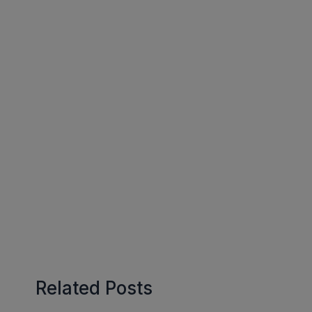
Related Posts