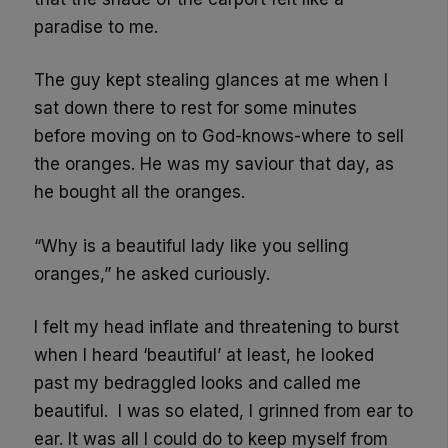
paradise to me.
The guy kept stealing glances at me when I
sat down there to rest for some minutes
before moving on to God-knows-where to sell
the oranges. He was my saviour that day, as
he bought all the oranges.
“Why is a beautiful lady like you selling
oranges,” he asked curiously.
I felt my head inflate and threatening to burst
when I heard ‘beautiful’ at least, he looked
past my bedraggled looks and called me
beautiful. I was so elated, I grinned from ear to
ear. It was all I could do to keep myself from