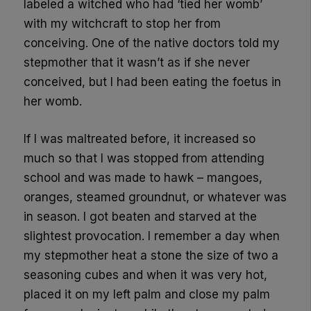
labeled a witched who had ‘tied her womb’
with my witchcraft to stop her from
conceiving. One of the native doctors told my
stepmother that it wasn’t as if she never
conceived, but I had been eating the foetus in
her womb.
If I was maltreated before, it increased so
much so that I was stopped from attending
school and was made to hawk – mangoes,
oranges, steamed groundnut, or whatever was
in season. I got beaten and starved at the
slightest provocation. I remember a day when
my stepmother heat a stone the size of two a
seasoning cubes and when it was very hot,
placed it on my left palm and close my palm