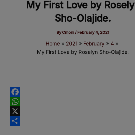
My First Love by Rosel
Sho-Olajide.
By
Cmoni
/
February 4, 2021
Home
2021
February
4
My First Love by Roselyn Sho-Olajide.
Facebook
WhatsApp
X
Share