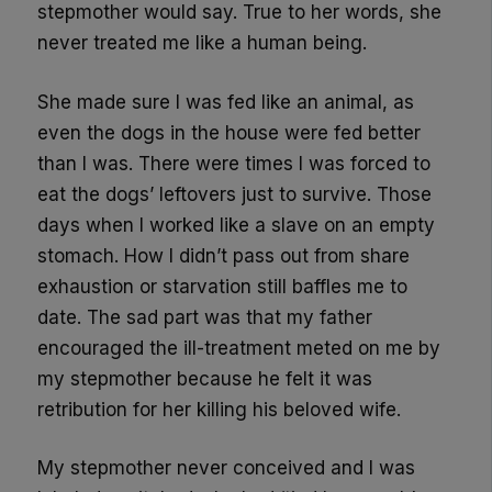
stepmother would say. True to her words, she
never treated me like a human being.
She made sure I was fed like an animal, as
even the dogs in the house were fed better
than I was. There were times I was forced to
eat the dogs’ leftovers just to survive. Those
days when I worked like a slave on an empty
stomach. How I didn’t pass out from share
exhaustion or starvation still baffles me to
date. The sad part was that my father
encouraged the ill-treatment meted on me by
my stepmother because he felt it was
retribution for her killing his beloved wife.
My stepmother never conceived and I was