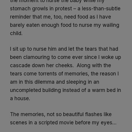
the moment to nurse the baby while my
stomach growls in protest – a less-than-subtle
reminder that me, too, need food as I have
barely eaten enough food to nurse my wailing
child.
I sit up to nurse him and let the tears that had
been clamouring to come ever since I woke up
cascade down her cheeks. Along with the
tears come torrents of memories, the reason I
am in this dilemma and sleeping in an
uncompleted building instead of a warm bed in
a house.
The memories, not so beautiful flashes like
scenes in a scripted movie before my eyes…