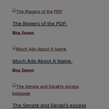
The Riggers of the PDP.
Blog
,
Essays
Much Ado About A Name.
Blog
,
Essays
The Senate and Saraki’s excess