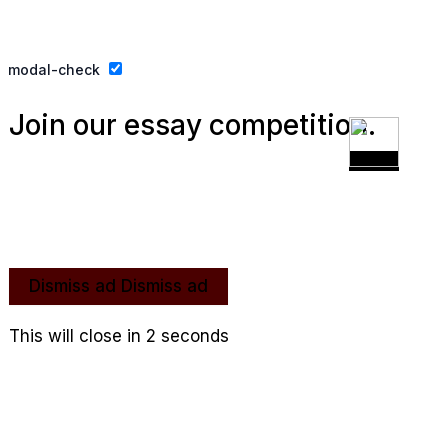
Privacy Policy
Website By Ifeadeniyi.com
modal-check
Join our essay competition.
Dismiss ad
Dismiss ad
This will close in
1
seconds