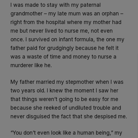
I was made to stay with my paternal
grandmother – my late mum was an orphan –
right from the hospital where my mother had
me but never lived to nurse me, not even
once. I survived on infant formula, the one my
father paid for grudgingly because he felt it
was a waste of time and money to nurse a
murderer like he.
My father married my stepmother when I was
two years old. I knew the moment I saw her
that things weren’t going to be easy for me
because she reeked of undiluted trouble and
never disguised the fact that she despised me.
“You don’t even look like a human being,” my