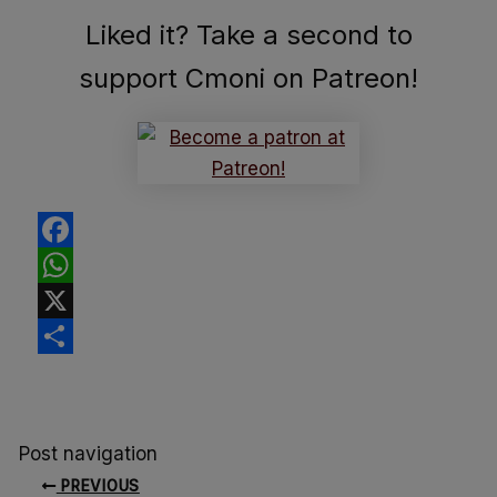
Liked it? Take a second to
support Cmoni on Patreon!
Facebook
WhatsApp
X
Share
Post navigation
PREVIOUS