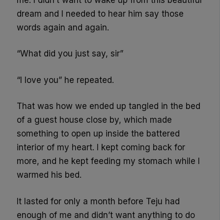
dream and I needed to hear him say those
words again and again.
“What did you just say, sir”
“I love you” he repeated.
That was how we ended up tangled in the bed
of a guest house close by, which made
something to open up inside the battered
interior of my heart. I kept coming back for
more, and he kept feeding my stomach while I
warmed his bed.
It lasted for only a month before Teju had
enough of me and didn’t want anything to do