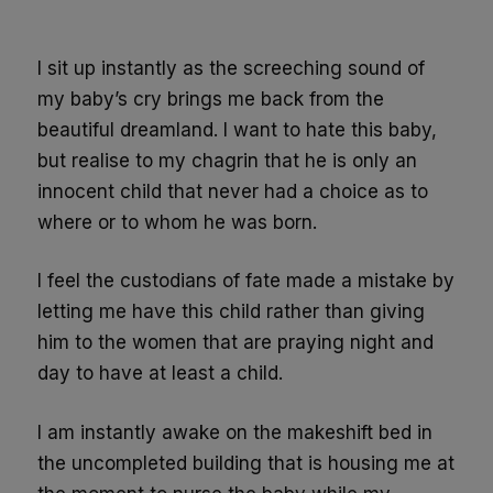
I sit up instantly as the screeching sound of
my baby’s cry brings me back from the
beautiful dreamland. I want to hate this baby,
but realise to my chagrin that he is only an
innocent child that never had a choice as to
where or to whom he was born.
I feel the custodians of fate made a mistake by
letting me have this child rather than giving
him to the women that are praying night and
day to have at least a child.
I am instantly awake on the makeshift bed in
the uncompleted building that is housing me at