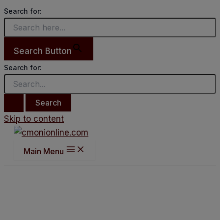
Search for:
Search Button
Search for:
Skip to content
Main Menu