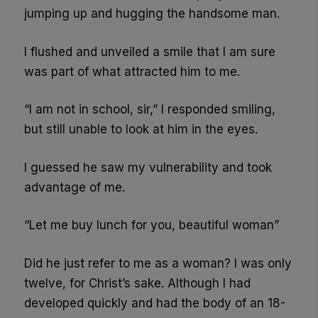
jumping up and hugging the handsome man.
I flushed and unveiled a smile that I am sure
was part of what attracted him to me.
“I am not in school, sir,” I responded smiling,
but still unable to look at him in the eyes.
I guessed he saw my vulnerability and took
advantage of me.
“Let me buy lunch for you, beautiful woman”
Did he just refer to me as a woman? I was only
twelve, for Christ’s sake. Although I had
developed quickly and had the body of an 18-