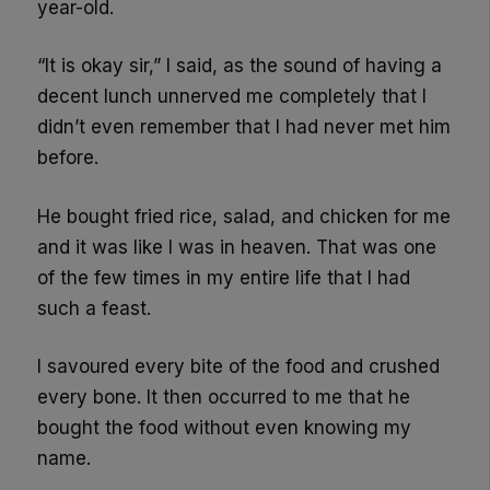
year-old.
“It is okay sir,” I said, as the sound of having a
decent lunch unnerved me completely that I
didn’t even remember that I had never met him
before.
He bought fried rice, salad, and chicken for me
and it was like I was in heaven. That was one
of the few times in my entire life that I had
such a feast.
I savoured every bite of the food and crushed
every bone. It then occurred to me that he
bought the food without even knowing my
name.