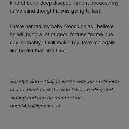
kind of bone-deep disappointment because my
naïve mind thought it was going to last.
I have named my baby Goodluck as I believe
he will bring a lot of good fortune for me one
day. Probably, it will make Teju love me again
like he did that first time.
Roselyn Sho – Olajide works with an Audit Firm
in Jos, Plateau State. She loves reading and
writing and can be reached via
quest4yln@gmail.com