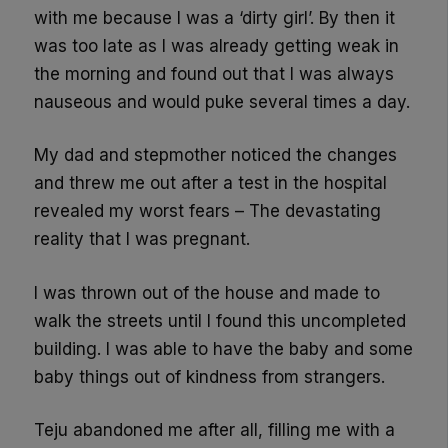
with me because I was a ‘dirty girl’. By then it
was too late as I was already getting weak in
the morning and found out that I was always
nauseous and would puke several times a day.
My dad and stepmother noticed the changes
and threw me out after a test in the hospital
revealed my worst fears – The devastating
reality that I was pregnant.
I was thrown out of the house and made to
walk the streets until I found this uncompleted
building. I was able to have the baby and some
baby things out of kindness from strangers.
Teju abandoned me after all, filling me with a