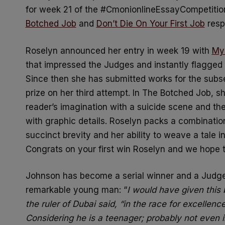
for week 21 of the #CmonionlineEssayCompetition 
Botched Job
and
Don’t Die On Your First Job
resp
Roselyn announced her entry in week 19 with
My 
that impressed the Judges and instantly flagged 
Since then she has submitted works for the sub
prize on her third attempt. In The Botched Job, s
reader’s imagination with a suicide scene and the
with graphic details. Roselyn packs a combinati
succinct brevity and her ability to weave a tale in
Congrats on your first win Roselyn and we hope 
Johnson has become a serial winner and a Judge 
remarkable young man: “
I would have given this 
the ruler of Dubai said, “in the race for excellence,
Considering he is a teenager; probably not even i