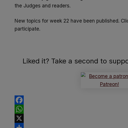
the Judges and readers.
New topics for week 22 have been published. Cl
participate.
Liked it? Take a second to supp
Facebook
WhatsApp
X