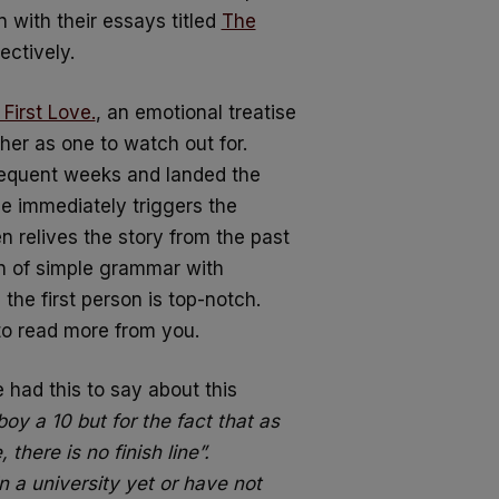
with their essays titled
The
ectively.
First Love.
, an emotional treatise
her as one to watch out for.
sequent weeks and landed the
he immediately triggers the
n relives the story from the past
on of simple grammar with
 the first person is top-notch.
to read more from you.
had this to say about this
boy a 10 but for the fact that as
 there is no finish line”.
n a university yet or have not