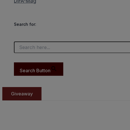
DIFA-Mag
Search for:
Search Button
Giveaway