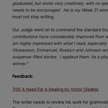
graduated, but wrote very creatively, with no spe
needs to be encouraged. He is my Week 21 winn
must not stop writing.
Our Judge went on to commend the standard th
contributions have considerably improved from wh
am highly impressed with what I read, especially 
Oluwaseun, Emmanuel, Roselyn and Johnson wrote
suspense-filled stories. I applaud them. Its a pi
winner.”
Feedback:
7:00 A Need For A Healing by Victor Oladejo.
The writer needs to review his work for grammati