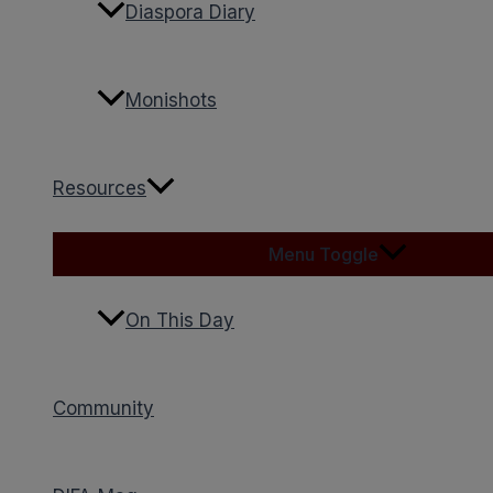
Diaspora Diary
Monishots
Resources
Menu Toggle
On This Day
Community