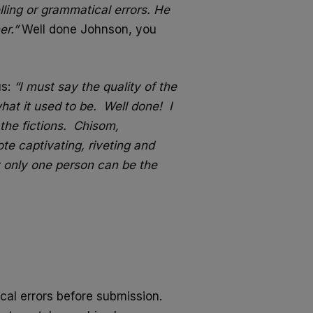
lling or grammatical errors. He
er.”
Well done Johnson, you
us:
“I must say the quality of the
at it used to be. Well done! I
the fictions. Chisom,
 captivating, riveting and
ty only one person can be the
cal errors before submission.