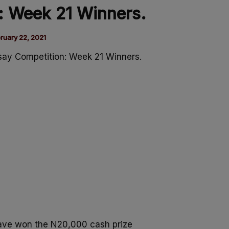
: Week 21 Winners.
ruary 22, 2021
say Competition: Week 21 Winners.
ave won the N20,000 cash prize