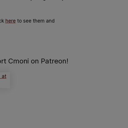
ick
here
to see them and
ort Cmoni on Patreon!