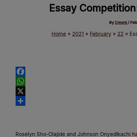
Essay Competition
By
Cmoni
/
Feb
Home
2021
February
22
Es
Facebook
WhatsApp
X
Share
Roselyn Sho-Olajide and Johnson Onyedikachi h