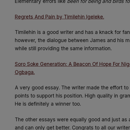
Elementary errors like
been for being and birds f
Regrets And Pain by Timilehin Igeleke.
Timilehin is a good writer and has a knack for fant
however, the dialogue between James and his m
while still providing the same information.
Soro Soke Generation: A Beacon Of Hope For Nig
Ogbaga.
A very good essay. The writer made the effort to
points to support his position. High quality in gr
He is definitely a winner too.
The other essays were equally good and just as 
and can only get better. Congrats to all our write