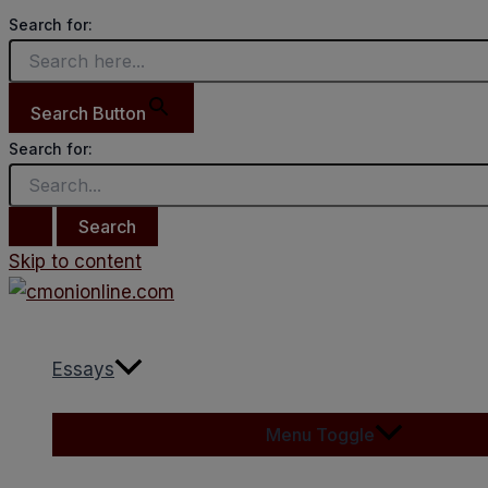
Search for:
Search Button
Search for:
Skip to content
Essays
Menu Toggle