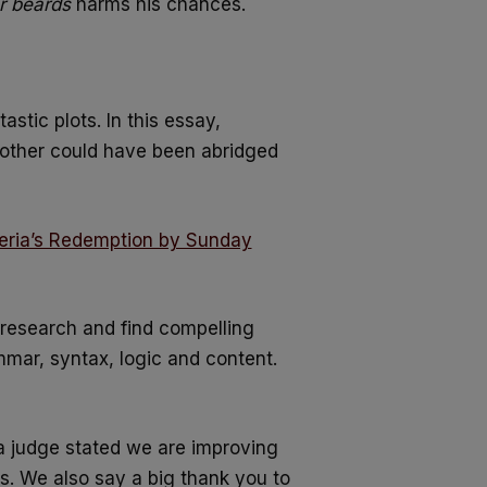
or beards
harms his chances.
astic plots. In this essay,
other could have been abridged
eria’s Redemption by Sunday
 research and find compelling
ammar, syntax, logic and content.
a judge stated we are improving
rs. We also say a big thank you to