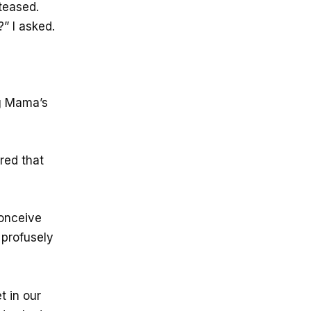
 teased.
” I asked.
g Mama’s
red that
conceive
 profusely
 in our