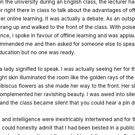
 in the university during an English class, the lecturer h
r right there in class to talk about the advantages of off
er online learning. It was actually a debate. As an outs
prang up and walked to the front of the class. With pois
nce, I spoke in favour of offline learning and was appla
ommended me and then asked for someone else to speak
education but no one was ready.
a lady signified to speak. I was actually seeing her for th
ight skin illuminated the room like the golden rays of th
ibiscus flowers as she made her way to the front. Her sl
complemented her ravishing beauty. I was awed into sil
and the class became silent that you could hear a pin d
and intelligence were inextricably intertwined and for th
I could honestly admit that I had been bested in a publi