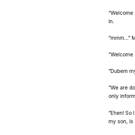
“Welcome M
in.
”mmm…” Mam
”Welcome M
”Dubem my
”We are doi
only infor
”Ehen! So I
my son, is