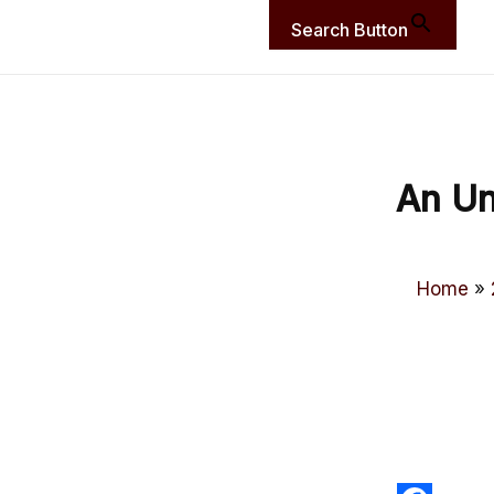
Search Button
An Un
Home