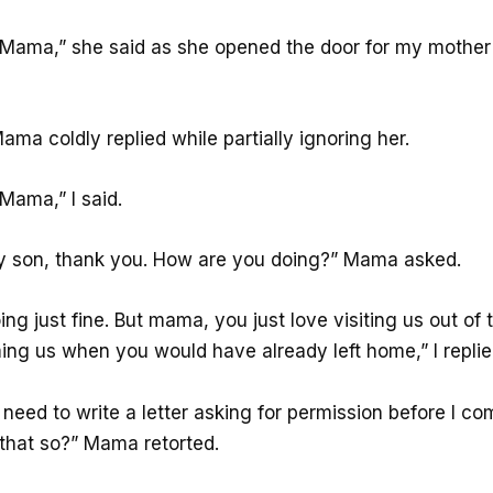
ama,” she said as she opened the door for my mother
a coldly replied while partially ignoring her.
ama,” I said.
 son, thank you. How are you doing?” Mama asked.
ng just fine. But mama, you just love visiting us out of 
ming us when you would have already left home,” I replie
 need to write a letter asking for permission before I com
 that so?” Mama retorted.