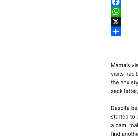
F
a
W
c
h
X
e
a
S
b
t
h
o
s
a
Mama’s vis
o
A
r
visits had 
k
p
e
the anxiety
p
sack letter
Despite be
started to 
a dam, mak
find anothe