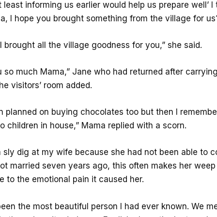
 least informing us earlier would help us prepare well’ I
, I hope you brought something from the village for us?
. I brought all the village goodness for you,” she said.
 so much Mama,” Jane who had returned after carryin
he visitors’ room added.
en planned on buying chocolates too but then I remembe
o children in house,” Mama replied with a scorn.
 sly dig at my wife because she had not been able to 
ot married seven years ago, this often makes her weep
e to the emotional pain it caused her.
een the most beautiful person I had ever known. We met