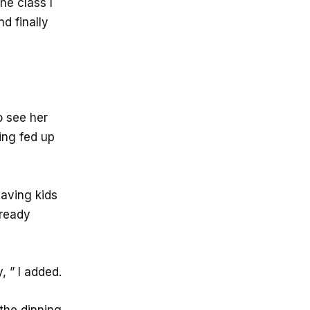
he class I
d finally
o see her
ing fed up
having kids
lready
, ” I added.
 the dinning