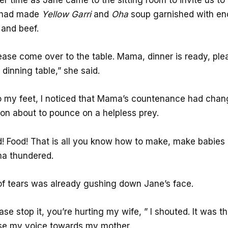
e had made
Yellow
Garri
and
Oha
soup garnished with e
and beef.
ease come over to the table. Mama, dinner is ready, pl
 dinning table,” she said.
to my feet, I noticed that Mama’s countenance had chang
ion about to pounce on a helpless prey.
d! Food! That is all you know how to make, make babies
a thundered.
f tears was already gushing down Jane’s face.
e stop it, you’re hurting my wife, ” I shouted. It was the
aise my voice towards my mother.