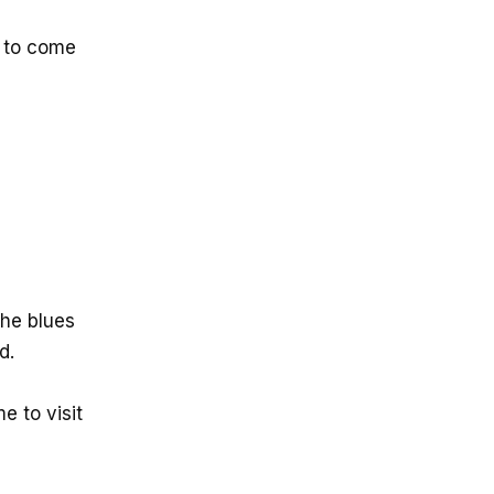
 to come
the blues
d.
e to visit