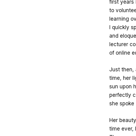
first years
to voluntee
learning ov
I quickly s
and eloque
lecturer c
of online 
Just then, 
time, her l
sun upon h
perfectly 
she spoke 
Her beauty 
time ever, 