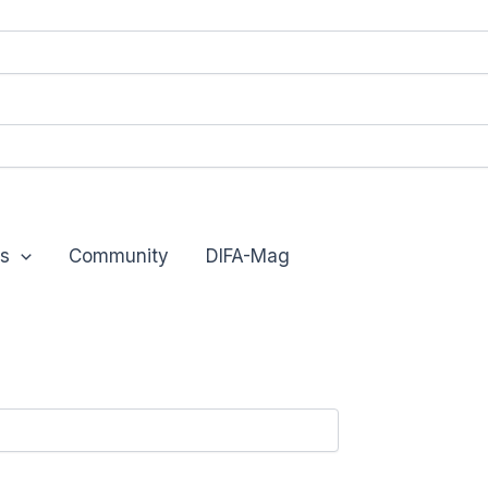
s
Community
DIFA-Mag