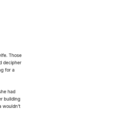
wife. Those
ld decipher
ng for a
she had
r building
a wouldn’t