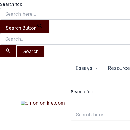
Search
Skip
Search for:
for:
to
content
Search Button
Post
Essays
Resource
navigation
Search for: