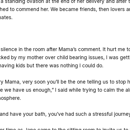
 standing ovation at the end of her delivery and after t
shed to commend her. We became friends, then lovers an
ates.
silence in the room after Mama’s comment. It hurt me t
cked by my mother over child bearing issues, I was gett
having kids but there was nothing I could do.
y Mama, very soon you’ll be the one telling us to stop 
ne we have us enough,” I said while trying to calm the a
mosphere.
and have your bath, you’ve had such a stressful journey
er time as Jane came to the sitting room to invite us to