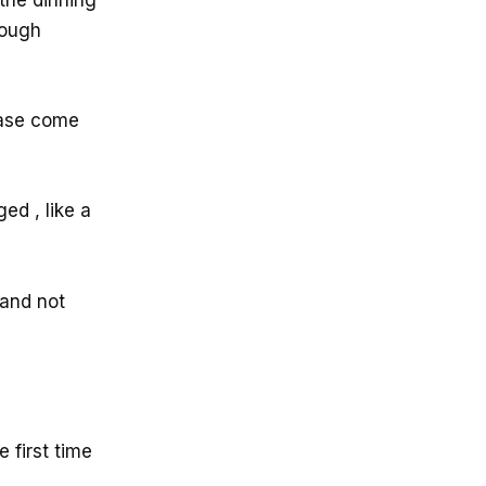
nough
ease come
ed , like a
 and not
 first time