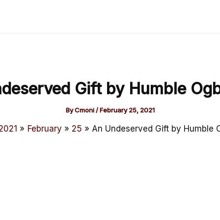
deserved Gift by Humble Og
By
Cmoni
/
February 25, 2021
2021
February
25
An Undeserved Gift by Humble 