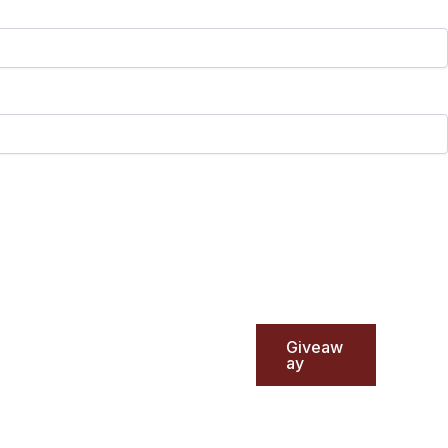
Giveaw
ay