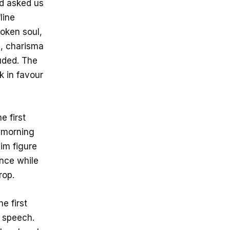
ad asked us
line
poken soul,
e, charisma
uded. The
 in favour
e first
e morning
im figure
ence while
rop.
e first
c speech.