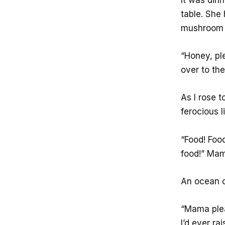
table. Sh
mushroom 
“Honey, pl
over to the
As I rose 
ferocious l
“Food! Foo
food!” Mam
An ocean o
“Mama pleas
I’d ever r