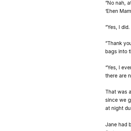
”No nah, at
‘Ehen Mama
”Yes, I did
”Thank you
bags into t
“Yes, I ev
there are n
That was a
since we g
at night du
Jane had b