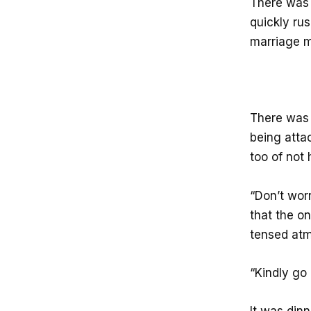
There was a
quickly ru
marriage m
There was 
being atta
too of not 
“Don’t worr
that the o
tensed at
“Kindly go 
It was dinn