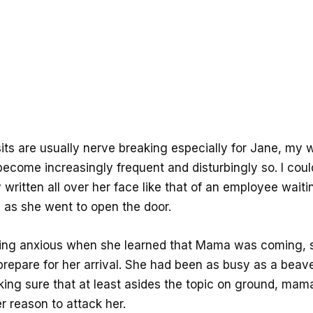
its are usually nerve breaking especially for Jane, my 
become increasingly frequent and disturbingly so. I cou
 written all over her face like that of an employee waiti
, as she went to open the door.
ing anxious when she learned that Mama was coming, 
prepare for her arrival. She had been as busy as a beave
ing sure that at least asides the topic on ground, mam
r reason to attack her.