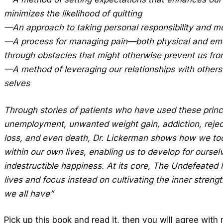
minimizes the likelihood of quitting
—An approach to taking personal responsibility and mo
—A process for managing pain—both physical and emo
through obstacles that might otherwise prevent us fro
—A method of leveraging our relationships with others
selves
Through stories of patients who have used these prin
unemployment, unwanted weight gain, addiction, rejecti
loss, and even death, Dr. Lickerman shows how we too
within our own lives, enabling us to develop for ourse
indestructible happiness. At its core, The Undefeated 
lives and focus instead on cultivating the inner strengt
we all have”
Pick up this book and read it, then you will agree with 