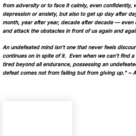
from adversity or to face it calmly, even confidently,
depression or anxiety, but also to get up day after d
month, year after year, decade after decade — even o
and attack the obstacles in front of us again and again
An undefeated mind isn’t one that never feels discoura
continues on in spite of it. Even when we can’t find 
tired beyond all endurance, possessing an undefeate
defeat comes not from failing but from giving up.” ~ 