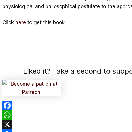
physiological and philosophical postulate to the appro
Click
here
to get this book.
Liked it? Take a second to supp
Facebook
WhatsApp