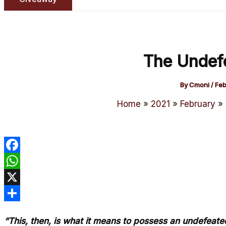
The Undef
By
Cmoni
/
Feb
Home
2021
February
Facebook
WhatsApp
X
Share
“This, then, is what it means to possess an undefeate