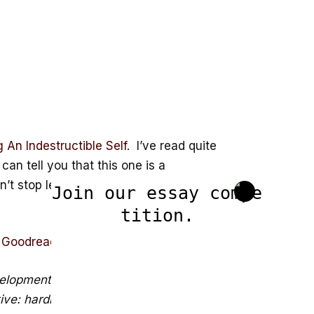
An Indestructible Self.
I’ve read quite
an tell you that this one is a
’t stop learning from it. It’s a book
Join our essay compe
tition.
m
Goodreads
below.
velopment as the key to happiness, but
ctive: hardiness. Though that which