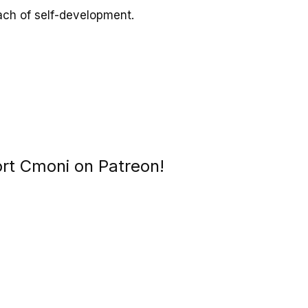
ach of self-development.
ort Cmoni on Patreon!