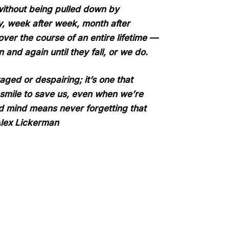
 without being pulled down by
ay, week after week, month after
ver the course of an entire lifetime —
 and again until they fall, or we do.
ged or despairing; it’s one that
a smile to save us, even when we’re
d mind means never forgetting that
Alex Lickerman