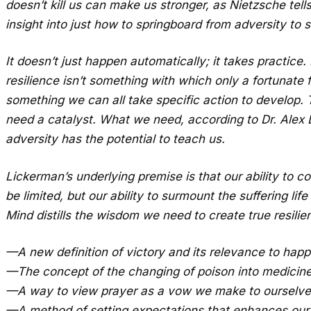
doesn’t kill us can make us stronger, as Nietzsche tell
insight into just how to springboard from adversity to s
It doesn’t just happen automatically; it takes practice
resilience isn’t something with which only a fortunate
something we can all take specific action to develop. T
need a catalyst. What we need, according to Dr. Ale
adversity has the potential to teach us.
Lickerman’s underlying premise is that our ability to c
be limited, but our ability to surmount the suffering li
Mind distills the wisdom we need to create true resilien
—A new definition of victory and its relevance to hap
—The concept of the changing of poison into medicin
—A way to view prayer as a vow we make to ourselve
—A method of setting expectations that enhances our 