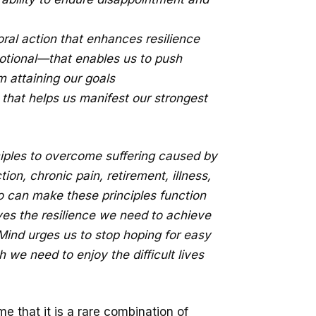
ral action that enhances resilience
tional—that enables us to push
m attaining our goals
 that helps us manifest our strongest
ciples to overcome suffering caused by
on, chronic pain, retirement, illness,
 can make these principles function
lves the resilience we need to achieve
Mind urges us to stop hoping for easy
h we need to enjoy the difficult lives
me that it is a rare combination of