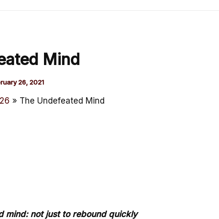
eated Mind
ruary 26, 2021
26
The Undefeated Mind
d mind: not just to rebound quickly