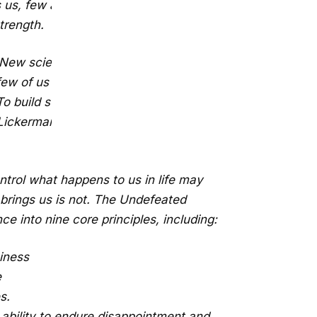
s us, few authors today offer any
trength.
. New scientific research suggests that
 few of us have been born, but rather
o build strength out of adversity, we
x Lickerman, is wisdom—wisdom that
ontrol what happens to us in life may
This will close in
0
seconds
fe brings us is not. The Undefeated
ce into nine core principles, including:
piness
e
s.
ability to endure disappointment and