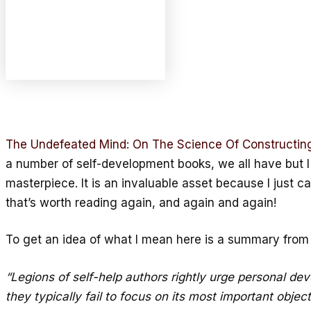
The Undefeated Mind: On The Science Of Constructing 
a number of self-development books, we all have but I c
masterpiece. It is an invaluable asset because I just can
that’s worth reading again, and again and again!
To get an idea of what I mean here is a summary fro
“Legions of self-help authors rightly urge personal de
they typically fail to focus on its most important obje