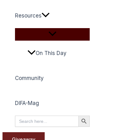
Resources
On This Day
Community
DIFA-Mag
Search Button
Search
for:
Giveaway