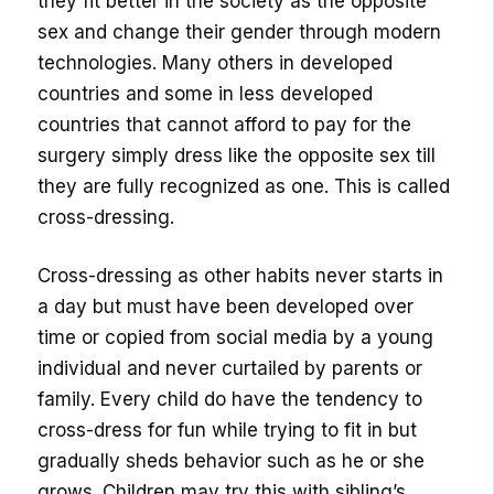
they fit better in the society as the opposite
sex and change their gender through modern
technologies. Many others in developed
countries and some in less developed
countries that cannot afford to pay for the
surgery simply dress like the opposite sex till
they are fully recognized as one. This is called
cross-dressing.
Cross-dressing as other habits never starts in
a day but must have been developed over
time or copied from social media by a young
individual and never curtailed by parents or
family. Every child do have the tendency to
cross-dress for fun while trying to fit in but
gradually sheds behavior such as he or she
grows. Children may try this with sibling’s