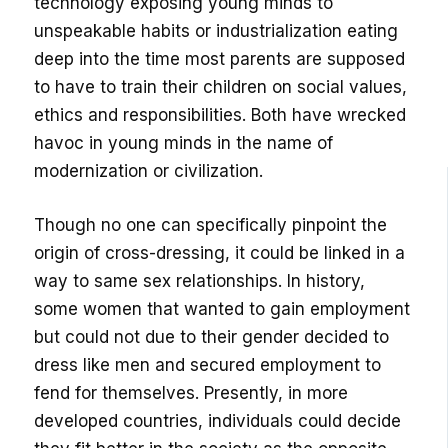
technology exposing young minds to
unspeakable habits or industrialization eating
deep into the time most parents are supposed
to have to train their children on social values,
ethics and responsibilities. Both have wrecked
havoc in young minds in the name of
modernization or civilization.
Though no one can specifically pinpoint the
origin of cross-dressing, it could be linked in a
way to same sex relationships. In history,
some women that wanted to gain employment
but could not due to their gender decided to
dress like men and secured employment to
fend for themselves. Presently, in more
developed countries, individuals could decide