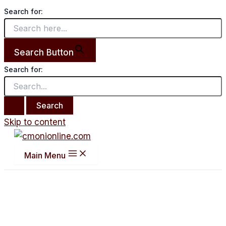
Search for:
Search Button
Search for:
Skip to content
Main Menu