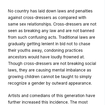
No country has laid down laws and penalties
against cross-dressers as compared with
same sex relationships. Cross-dressers are not
seen as breaking any law and are not banned
from such confusing acts. Traditional laws are
gradually getting lenient in bid not to chase
their youths away, condoning practices
ancestors would have loudly frowned at.
Though cross-dressers are not breaking social
laws, they are causing mental imbalance as
growing children cannot be taught to simply
recognize a gender by outward appearance.
Artists and comedians of this generation have
further increased this incidence. The most