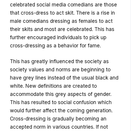
celebrated social media comedians are those
that cross-dress to act skit. There is a rise in
male comedians dressing as females to act
their skits and most are celebrated. This has
further encouraged individuals to pick up
cross-dressing as a behavior for fame.
This has greatly influenced the society as
society values and norms are beginning to
have grey lines instead of the usual black and
white. New definitions are created to
accommodate this grey aspects of gender.
This has resulted to social confusion which
would further affect the coming generation.
Cross-dressing is gradually becoming an
accepted norm in various countries. If not