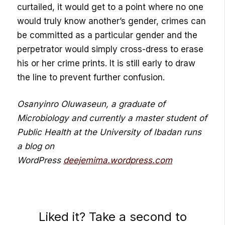
curtailed, it would get to a point where no one
would truly know another’s gender, crimes can
be committed as a particular gender and the
perpetrator would simply cross-dress to erase
his or her crime prints. It is still early to draw
the line to prevent further confusion.
Osanyinro Oluwaseun, a graduate of
Microbiology and currently a master student of
Public
Health at the University of Ibadan runs
a blog on
WordPress
deejemima.wordpress.com
Liked it? Take a second to