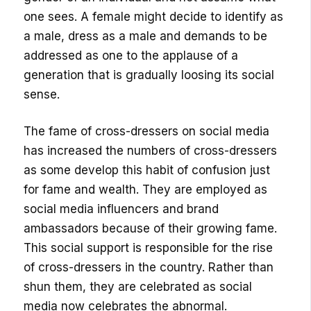
one sees. A female might decide to identify as
a male, dress as a male and demands to be
addressed as one to the applause of a
generation that is gradually loosing its social
sense.
The fame of cross-dressers on social media
has increased the numbers of cross-dressers
as some develop this habit of confusion just
for fame and wealth. They are employed as
social media influencers and brand
ambassadors because of their growing fame.
This social support is responsible for the rise
of cross-dressers in the country. Rather than
shun them, they are celebrated as social
media now celebrates the abnormal.