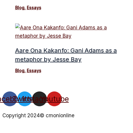
Blog
,
Essays
Aare Ona Kakanfo: Gani Adams as a
metaphor by Jesse Bay
Blog
,
Essays
acebook
Twitter
Instagram
Youtube
Copyright 2024© cmonionline
Privacy Policy