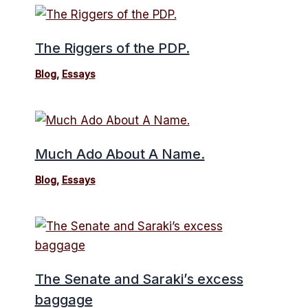
The Riggers of the PDP.
Blog
,
Essays
Much Ado About A Name.
Blog
,
Essays
The Senate and Saraki’s excess
baggage