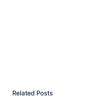
Related Posts