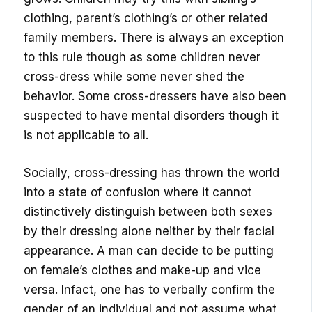
clothing, parent’s clothing’s or other related
family members. There is always an exception
to this rule though as some children never
cross-dress while some never shed the
behavior. Some cross-dressers have also been
suspected to have mental disorders though it
is not applicable to all.
Socially, cross-dressing has thrown the world
into a state of confusion where it cannot
distinctively distinguish between both sexes
by their dressing alone neither by their facial
appearance. A man can decide to be putting
on female’s clothes and make-up and vice
versa. Infact, one has to verbally confirm the
gender of an individual and not assume what