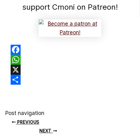
support Cmoni on Patreon!
Facebook
WhatsApp
X
Share
Post navigation
PREVIOUS
NEXT