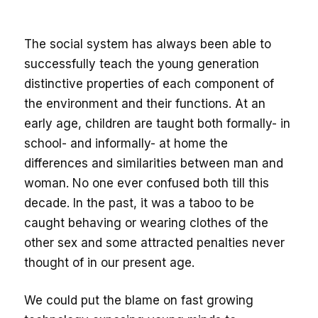
The social system has always been able to
successfully teach the young generation
distinctive properties of each component of
the environment and their functions. At an
early age, children are taught both formally- in
school- and informally- at home the
differences and similarities between man and
woman. No one ever confused both till this
decade. In the past, it was a taboo to be
caught behaving or wearing clothes of the
other sex and some attracted penalties never
thought of in our present age.
We could put the blame on fast growing