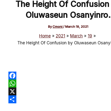
The Height Of Confusion
Oluwaseun Osanyinro.
By
Cmoni
/
March 19, 2021
Home
2021
March
19
The Height Of Confusion by Oluwaseun Osanyi
Facebook
WhatsApp
X
Share