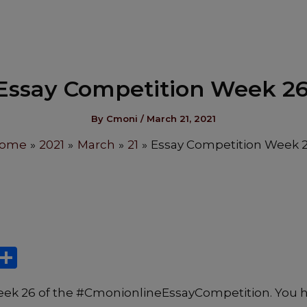
Essay Competition Week 26
By
Cmoni
/
March 21, 2021
ome
2021
March
21
Essay Competition Week 2
X
S
h
ek 26 of the #CmonionlineEssayCompetition. You 
ar