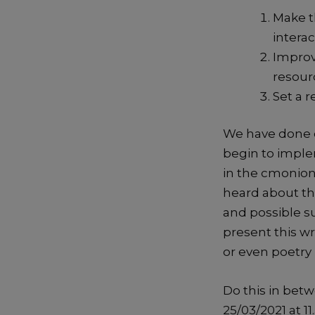
Make t
interac
Improv
resour
Set a 
We have done cr
begin to imple
in the cmonionl
heard about th
and possible s
present this wr
or even poetry 
Do this in bet
25/03/2021 at 1