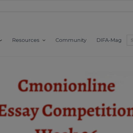
modal-check
Se
Resources
Community
DIFA-Mag
for
This will close in
0
seconds