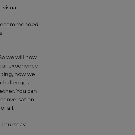
 visual
om recommended
s.
 So we will now
your experience
riting, how we
 challenges
ether. You can
, conversation
f all.
e Thursday