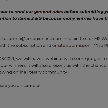
our to read our
general rules
before submitting y
ention to items 2 & 9 because many entries have 
 to admin@cmonionline.com in plain text or MS Wor
with the subscription and
onsite submission
. (**No 
3/2021, we will have a webinar with some judges to
our winners. It will also present us with the chanc
rowing online literary community.
see you on camera!