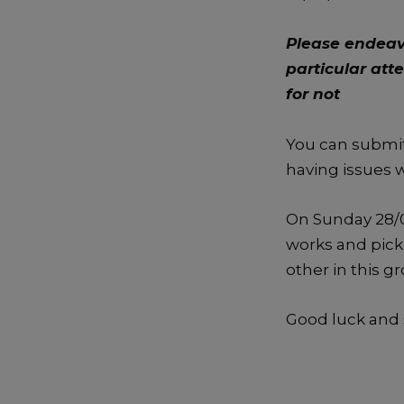
Please endeav
particular att
for not
You can submit
having issues 
On Sunday 28/0
works and pick 
other in this g
Good luck and 