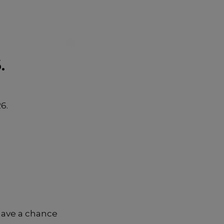
.
6.
have a chance