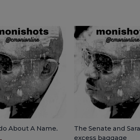
do About A Name.
The Senate and Sara
excess baggage