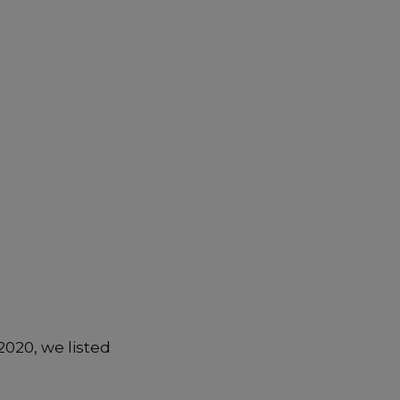
2020, we listed