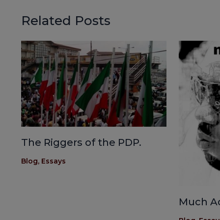
Related Posts
The Riggers of the PDP.
Blog
,
Essays
Much A