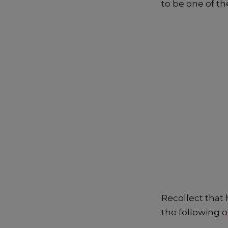
to be one of th
e
ts
b
A
o
p
o
p
k
Recollect that 
the following
o