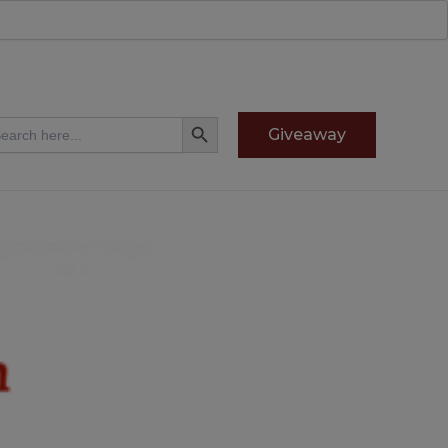
Search Button
arch
Giveaway
: