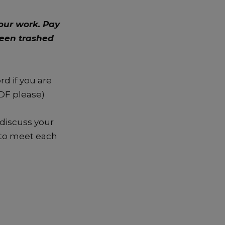
our work. Pay
been trashed
d if you are
PDF please)
 discuss your
e to meet each