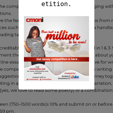
he competition more interesting and engaging with
tions.
e the feedback mechanism with regular tips fr
ces such as texts, websites and social media handle
reading target of 50 books per annum.
editably well with item 2 but have slacked in 1 & 3.
ment them. So for week 26, you are to write about 
ine essay competition starting with your love for w
e competition, your approach to the weekly writing
uggestions to improve our writing as we journey tog
iting in any form that suits you. It can be a narration
(yes, we love to read some poetry) or a combination o
ween (750–1500 words)± 10% and submit on or befor
1.59 pm.