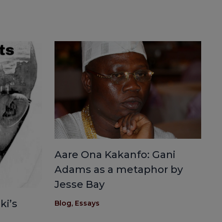
Aare Ona Kakanfo: Gani
Adams as a metaphor by
Jesse Bay
ki’s
Blog
,
Essays