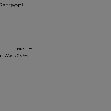
Patreon!
NEXT
Essay Competition: Week 25 Winners.