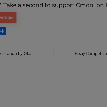
t? Take a second to support Cmoni on 
X
S
h
ar
e
The Height Of Confusion by Oluwaseun Osanyinro.