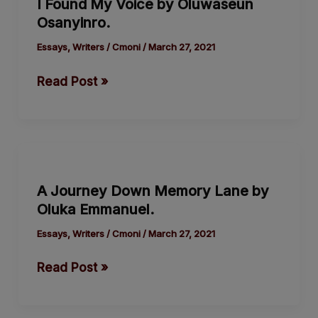
I Found My Voice by Oluwaseun
My
Osanyinro.
Voice
by
Essays
,
Writers
/
Cmoni
/
March 27, 2021
Oluwaseun
Read Post »
Osanyinro.
A
Journey
A Journey Down Memory Lane by
Down
Oluka Emmanuel.
Memory
Lane
Essays
,
Writers
/
Cmoni
/
March 27, 2021
by
Read Post »
Oluka
Emmanuel.