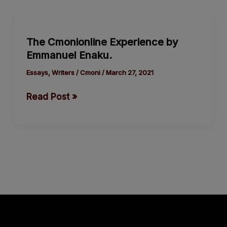
The
Cmonionline
The Cmonionline Experience by
Experience
Emmanuel Enaku.
by
Emmanuel
Essays
,
Writers
/
Cmoni
/
March 27, 2021
Enaku.
Read Post »