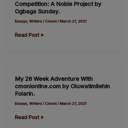
Competition: A Noble Project by
Competition:
Ogbaga Sunday.
A
Noble
Essays
,
Writers
/
Cmoni
/
March 27, 2021
Project
Read Post »
by
Ogbaga
Sunday.
My
26
My 26 Week Adventure With
Week
cmonionline.com by Oluwatimilehin
Adventure
Folarin.
With
cmonionline.com
Essays
,
Writers
/
Cmoni
/
March 27, 2021
by
Read Post »
Oluwatimilehin
Folarin.