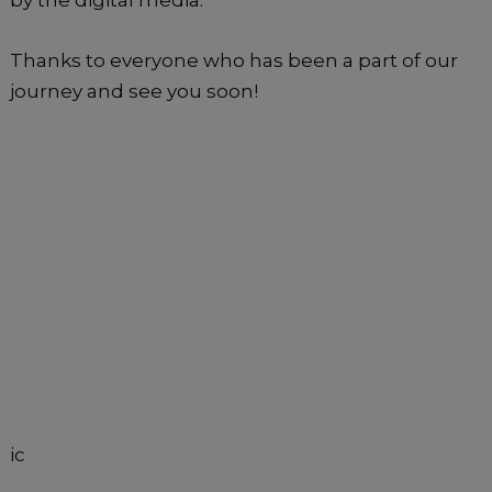
Thanks to everyone who has been a part of our
journey and see you soon!
ic