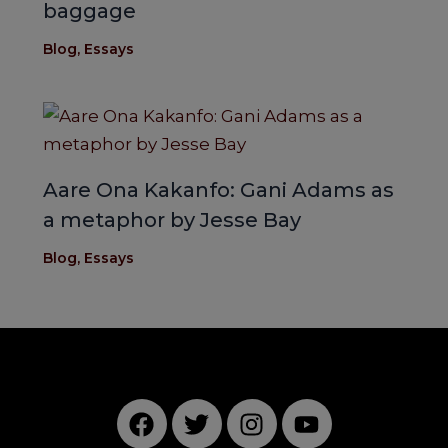
baggage
Blog
,
Essays
Aare Ona Kakanfo: Gani Adams as
a metaphor by Jesse Bay
Blog
,
Essays
F
T
I
Y
a
w
n
o