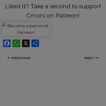
Liked it? Take a second to support
Cmoni on Patreon!
F
W
X
S
a
h
h
c
a
ar
PREVIOUS
NEXT
e
ts
e
b
A
o
p
o
p
k