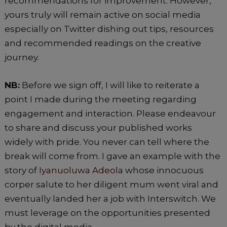
recommendations for improvement. However,
yours truly will remain active on social media
especially on Twitter dishing out tips, resources
and recommended readings on the creative
journey.
NB:
Before we sign off, I will like to reiterate a
point I made during the meeting regarding
engagement and interaction. Please endeavour
to share and discuss your published works
widely with pride. You never can tell where the
break will come from. I gave an example with the
story of
Iyanuoluwa Adeola
whose innocuous
corper salute to her diligent mum went viral and
eventually landed her a job with Interswitch. We
must leverage on the opportunities presented
by the digital media.