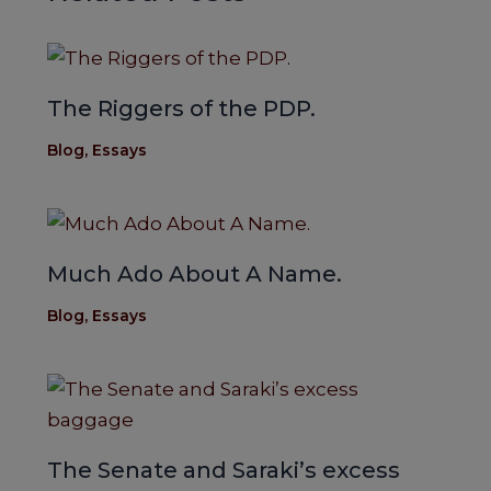
The Riggers of the PDP.
Blog
,
Essays
Much Ado About A Name.
Blog
,
Essays
The Senate and Saraki’s excess