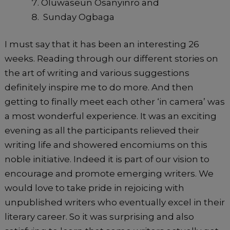
Oluwaseun Osanyinro and
Sunday Ogbaga
I must say that it has been an interesting 26
weeks. Reading through our different stories on
the art of writing and various suggestions
definitely inspire me to do more. And then
getting to finally meet each other ‘in camera’ was
a most wonderful experience. It was an exciting
evening as all the participants relieved their
writing life and showered encomiums on this
noble initiative. Indeed it is part of our vision to
encourage and promote emerging writers. We
would love to take pride in rejoicing with
unpublished writers who eventually excel in their
literary career. So it was surprising and also