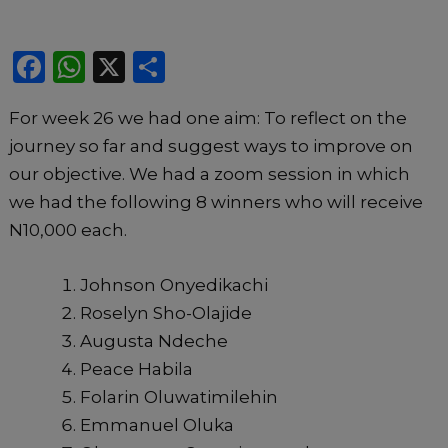
F
W
X
S
a
h
h
For week 26 we had one aim: To reflect on the
c
a
ar
journey so far and suggest ways to improve on
e
ts
e
our objective. We had a zoom session in which
b
A
we had the following 8 winners who will receive
o
p
N10,000 each.
o
p
k
Johnson Onyedikachi
Roselyn Sho-Olajide
Augusta Ndeche
Peace Habila
Folarin Oluwatimilehin
Emmanuel Oluka