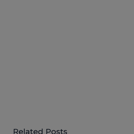
Related Posts