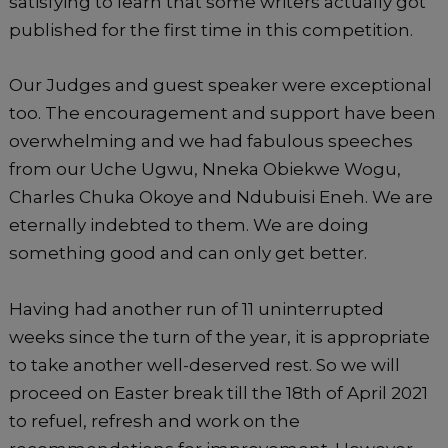
satisfying to learn that some writers actually got
published for the first time in this competition.
Our Judges and guest speaker were exceptional
too. The encouragement and support have been
overwhelming and we had fabulous speeches
from our Uche Ugwu, Nneka Obiekwe Wogu,
Charles Chuka Okoye and Ndubuisi Eneh. We are
eternally indebted to them. We are doing
something good and can only get better.
Having had another run of 11 uninterrupted
weeks since the turn of the year, it is appropriate
to take another well-deserved rest. So we will
proceed on Easter break till the 18th of April 2021
to refuel, refresh and work on the