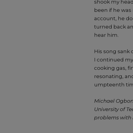
shook my head
been if he was 
account, he doe
turned back an
hear him.
His song sank d
I continued my
cooking gas, fi
resonating, and
umpteenth time.
Michael Ogbonn
University of T
problems with 