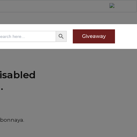
Search Button
arch
Giveaway
:
isabled
.
gbonnaya.