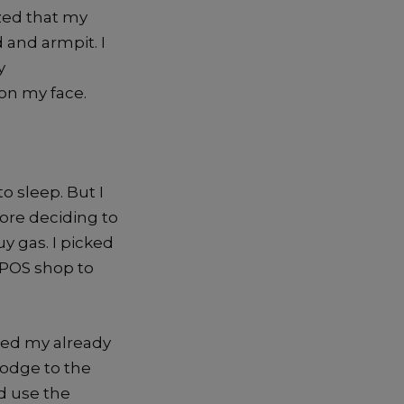
ized that my
 and armpit. I
y
on my face.
o sleep. But I
ore deciding to
y gas. I picked
e POS shop to
ted my already
lodge to the
ld use the