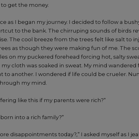
 to get the money.
ace as I began my journey. I decided to follow a bush
rtcut to the bank. The chirruping sounds of birds r
se. The cool breeze from the trees felt like salt to in
trees as though they were making fun of me. The s
cles on my puckered forehead forcing hot, salty swea
, my cloth was soaked in sweat. My mind wandered
 to another. I wondered if life could be crueler. N
 through my mind.
fering like this if my parents were rich?”
born into a rich family?”
ore disappointments today?,” I asked myself as I je