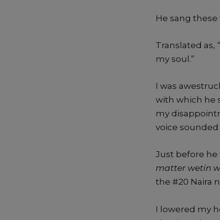
He sang these 
Translated as,
my soul.”
I was awestruc
with which he
my disappointm
voice sounded l
Just before he
matter wetin w
the #20 Naira 
I lowered my he