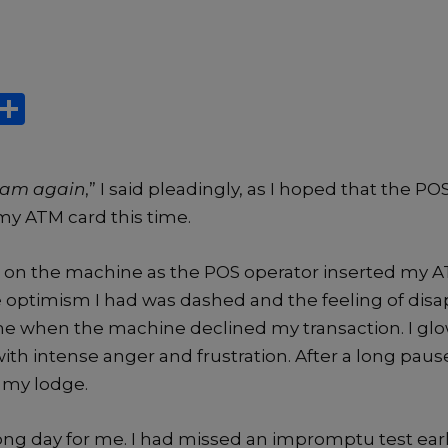
X
S
h
ar
y am again
,” I said pleadingly, as I hoped that the 
e
my ATM card this time.
l on the machine as the POS operator inserted my AT
tle optimism I had was dashed and the feeling of di
 me when the machine declined my transaction. I gl
th intense anger and frustration. After a long paus
o my lodge.
long day for me. I had missed an impromptu test ear