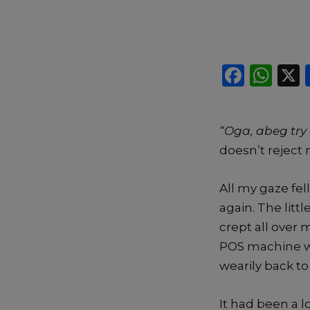
F
W
a
h
c
a
“Oga, abeg tr
e
ts
doesn’t reject 
b
A
o
p
All my gaze fel
o
p
again. The lit
k
crept all over
POS machine wi
wearily back t
It had been a 