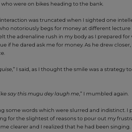
 who were on bikes heading to the bank.
interaction was truncated when I sighted one intell
ho notoriously begs for money at different lecture
elt the adrenaline rush in my body as I prepared for v
ue if he dared ask me for money. As he drew closer, 
ce.
guise
,” I said, as I thought the smile was a strategy t
like say this mugu dey laugh me
,” I mumbled again.
g some words which were slurred and indistinct. I p
ng for the slightest of reasons to pour out my frustr
me clearer and I realized that he had been singing.