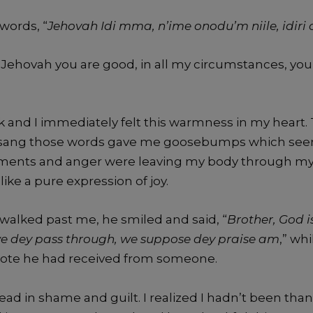
words, “
Jehovah Idi mma, n’ime onodu’m niile, idir
 “Jehovah you are good, in all my circumstances, you
k and I immediately felt this warmness in my heart.
 sang those words gave me goosebumps which se
ents and anger were leaving my body through my s
ike a pure expression of joy.
 walked past me, he smiled and said, “
Brother, God i
e dey pass through, we suppose dey praise am
,” wh
note he had received from someone.
ad in shame and guilt. I realized I hadn’t been thank