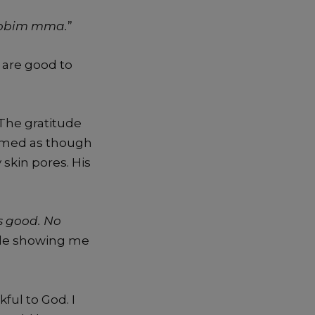
i obim mma.
”
 are good to
 The gratitude
emed as though
kin pores. His
s good. No
ile showing me
ful to God. I