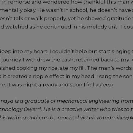
 in remorse and wondered how thankful this man 
mentally okay. He wasn’t in school, he doesn’t have
sn’t talk or walk properly, yet he showed gratitude t
d watched as he continued in his melody until I co
eep into my heart. I couldn’t help but start singing
 journey. I withdrew the cash, returned back to my
nished cooking my rice, ate my fill. The man’s words
 it created a ripple effect in my head. I sang the son
 It was night already and soon I fell asleep.
aya is a graduate of mechanical engineering from
echnology Owerri. He i
s a creative writer who tries to 
his writing and can be reached via elevatedmikey