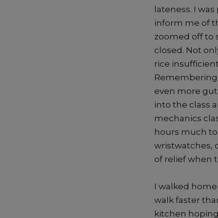
lateness. I wa
inform me of th
zoomed off to 
closed. Not onl
rice insufficie
Remembering th
even more gut-
into the class 
mechanics clas
hours much to 
wristwatches, o
of relief when 
I walked home i
walk faster th
kitchen hoping 