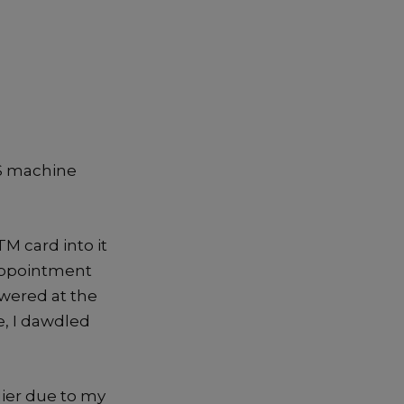
POS machine
M card into it
sappointment
owered at the
e, I dawdled
lier due to my