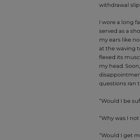
withdrawal slip
I wore a long f
served as a sho
my ears like noi
at the waving 
flexed its mus
my head. Soon
disappointment
questions ran
“Would I be suf
“Why was I not 
“Would I get m