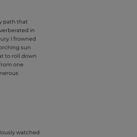
y path that
everberated in
jury. I frowned
corching sun
t to roll down
 from one
umerous
alously watched