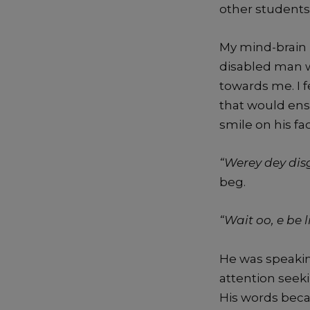
other students
My mind-brain 
disabled man w
towards me. I f
that would ens
smile on his fa
“Werey dey dis
beg.
“Wait oo, e be 
He was speakin
attention seeki
His words beca