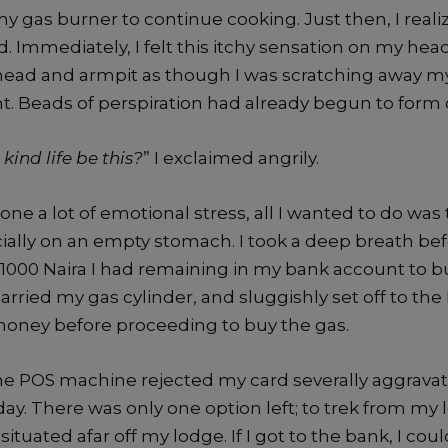
 my gas burner to continue cooking. Just then, I real
d. Immediately, I felt this itchy sensation on my head
ead and armpit as though I was scratching away m
. Beads of perspiration had already begun to form 
ind life be this?
” I exclaimed angrily.
e a lot of emotional stress, all I wanted to do was t
cially on an empty stomach. I took a deep breath bef
1000 Naira I had remaining in my bank account to bu
rried my gas cylinder, and sluggishly set off to th
oney before proceeding to buy the gas.
the POS machine rejected my card severally aggrava
ay. There was only one option left; to trek from my 
tuated afar off my lodge. If I got to the bank, I cou