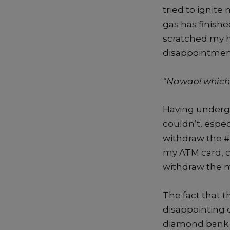
tried to ignite
gas has finishe
scratched my h
disappointment
“Nawao! which k
Having undergon
couldn’t, espe
withdraw the #
my ATM card, ca
withdraw the m
The fact that 
disappointing d
diamond bank si