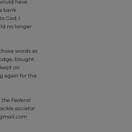
would have
 a bank
o God. I
uld no longer
 those words as
 lodge, bought
 kept on
g again for the
 the Federal
tackle societal
@gmail.com