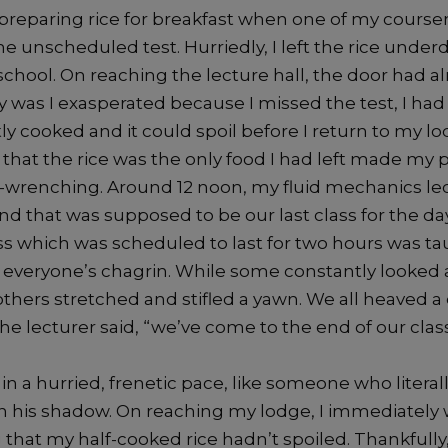
s preparing rice for breakfast when one of my course
e unscheduled test. Hurriedly, I left the rice unde
school. On reaching the lecture hall, the door had a
y was I exasperated because I missed the test, I had 
ntly cooked and it could spoil before I return to my lo
at the rice was the only food I had left made my
wrenching. Around 12 noon, my fluid mechanics le
and that was supposed to be our last class for the day
s which was scheduled to last for two hours was ta
everyone’s chagrin. While some constantly looked a
thers stretched and stifled a yawn. We all heaved a
the lecturer said, “we’ve come to the end of our class
n a hurried, frenetic pace, like someone who literal
an his shadow. On reaching my lodge, I immediately
that my half-cooked rice hadn’t spoiled. Thankfully, i