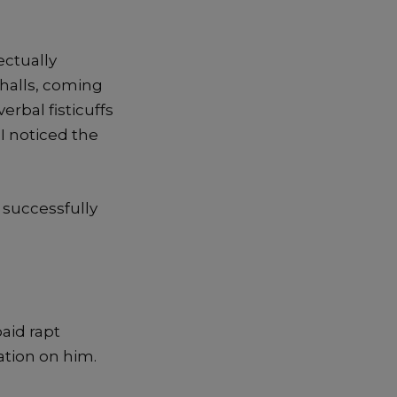
ectually
 halls, coming
erbal fisticuffs
I noticed the
o successfully
aid rapt
ation on him.