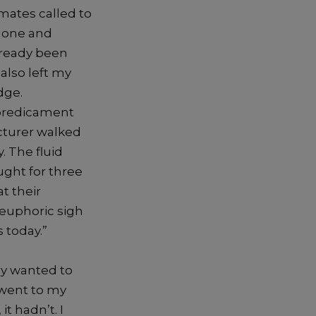
mates called to
rdone and
lready been
also left my
dge.
 predicament
cturer walked
. The fluid
ught for three
t their
 euphoric sigh
 today.”
ly wanted to
 went to my
t hadn’t. I