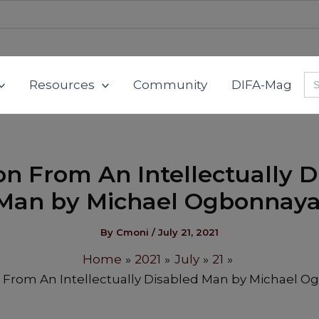
Se
Resources
Community
DIFA-Mag
for
on From An Intellectually D
Man by Michael Ogbonnaya
By
Cmoni
/
July 21, 2021
Home
2021
July
21
 From An Intellectually Disabled Man by Michael O