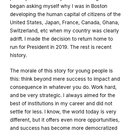
began asking myself why I was in Boston
developing the human capital of citizens of the
United States, Japan, France, Canada, Ghana,
Switzerland, etc when my country was clearly
adrift. I made the decision to return home to
run for President in 2019. The rest is recent
history.
The morale of this story for young people is
this: think beyond mere success to impact and
consequence in whatever you do. Work hard,
and be very strategic. I always aimed for the
best of institutions in my career and did not
settle for less. I know, the world today is very
different, but it offers even more opportunities,
and success has become more democratized