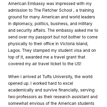
American Embassy was impressed with my
admission to The Fletcher School , a training
ground for many American and world leaders
in diplomacy, politics, business, and military
and security affairs. The embassy asked me to
send over my passport but not bother to come
physically to their office in Victoria Island,
Lagos. They stamped my student visa and on
top of it, awarded me a travel grant that
covered my air travel ticket to the US!
When I arrived at Tufts University, the world
opened up. I worked hard to excel
academically and survive financially, serving
two professors as their research assistant and
somewhat envious of the American students