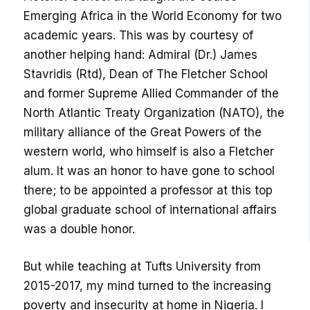
Emerging Africa in the World Economy for two
academic years. This was by courtesy of
another helping hand: Admiral (Dr.) James
Stavridis (Rtd), Dean of The Fletcher School
and former Supreme Allied Commander of the
North Atlantic Treaty Organization (NATO), the
military alliance of the Great Powers of the
western world, who himself is also a Fletcher
alum. It was an honor to have gone to school
there; to be appointed a professor at this top
global graduate school of international affairs
was a double honor.
But while teaching at Tufts University from
2015-2017, my mind turned to the increasing
poverty and insecurity at home in Nigeria. I