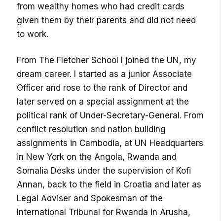
from wealthy homes who had credit cards
given them by their parents and did not need
to work.
From The Fletcher School I joined the UN, my
dream career. I started as a junior Associate
Officer and rose to the rank of Director and
later served on a special assignment at the
political rank of Under-Secretary-General. From
conflict resolution and nation building
assignments in Cambodia, at UN Headquarters
in New York on the Angola, Rwanda and
Somalia Desks under the supervision of Kofi
Annan, back to the field in Croatia and later as
Legal Adviser and Spokesman of the
International Tribunal for Rwanda in Arusha,