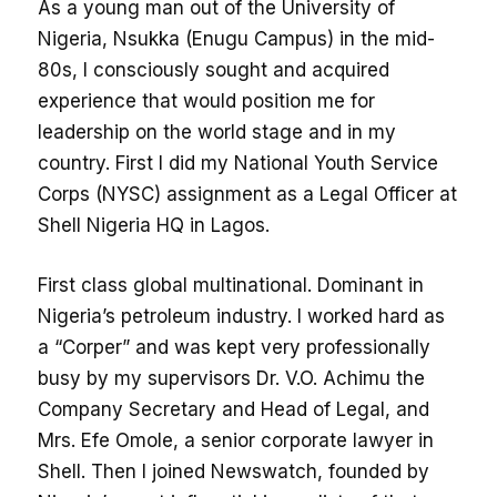
As a young man out of the University of
Nigeria, Nsukka (Enugu Campus) in the mid-
80s, I consciously sought and acquired
experience that would position me for
leadership on the world stage and in my
country. First I did my National Youth Service
Corps (NYSC) assignment as a Legal Officer at
Shell Nigeria HQ in Lagos.
First class global multinational. Dominant in
Nigeria’s petroleum industry. I worked hard as
a “Corper” and was kept very professionally
busy by my supervisors Dr. V.O. Achimu the
Company Secretary and Head of Legal, and
Mrs. Efe Omole, a senior corporate lawyer in
Shell. Then I joined Newswatch, founded by