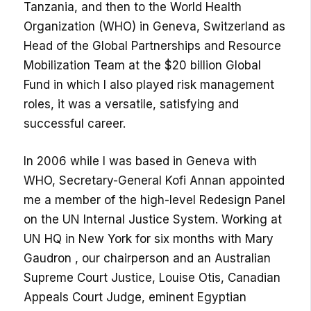
Tanzania, and then to the World Health
Organization (WHO) in Geneva, Switzerland as
Head of the Global Partnerships and Resource
Mobilization Team at the $20 billion Global
Fund in which I also played risk management
roles, it was a versatile, satisfying and
successful career.
In 2006 while I was based in Geneva with
WHO, Secretary-General Kofi Annan appointed
me a member of the high-level Redesign Panel
on the UN Internal Justice System. Working at
UN HQ in New York for six months with Mary
Gaudron , our chairperson and an Australian
Supreme Court Justice, Louise Otis, Canadian
Appeals Court Judge, eminent Egyptian