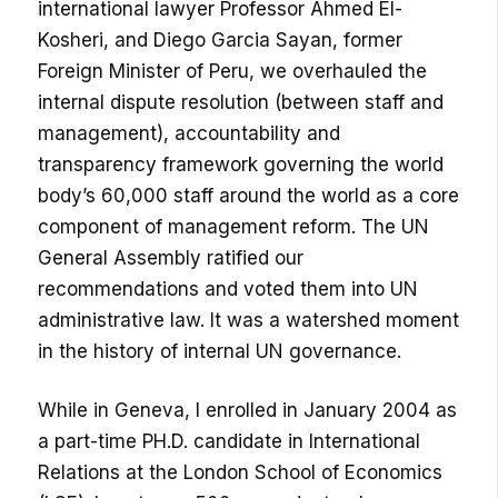
international lawyer Professor Ahmed El-
Kosheri, and Diego Garcia Sayan, former
Foreign Minister of Peru, we overhauled the
internal dispute resolution (between staff and
management), accountability and
transparency framework governing the world
body’s 60,000 staff around the world as a core
component of management reform. The UN
General Assembly ratified our
recommendations and voted them into UN
administrative law. It was a watershed moment
in the history of internal UN governance.
While in Geneva, I enrolled in January 2004 as
a part-time PH.D. candidate in International
Relations at the London School of Economics