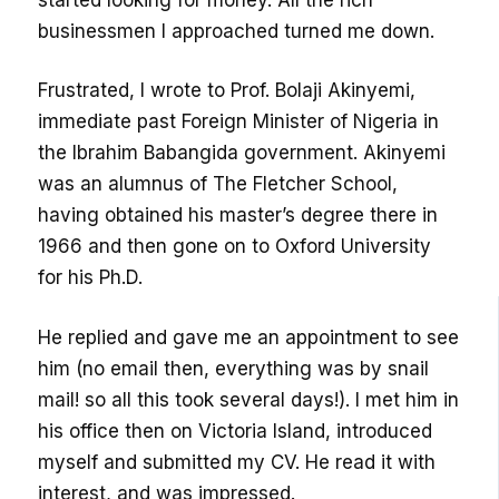
businessmen I approached turned me down.
Frustrated, I wrote to Prof. Bolaji Akinyemi,
immediate past Foreign Minister of Nigeria in
the Ibrahim Babangida government. Akinyemi
was an alumnus of The Fletcher School,
having obtained his master’s degree there in
1966 and then gone on to Oxford University
for his Ph.D.
He replied and gave me an appointment to see
him (no email then, everything was by snail
mail! so all this took several days!). I met him in
his office then on Victoria Island, introduced
myself and submitted my CV. He read it with
interest, and was impressed.