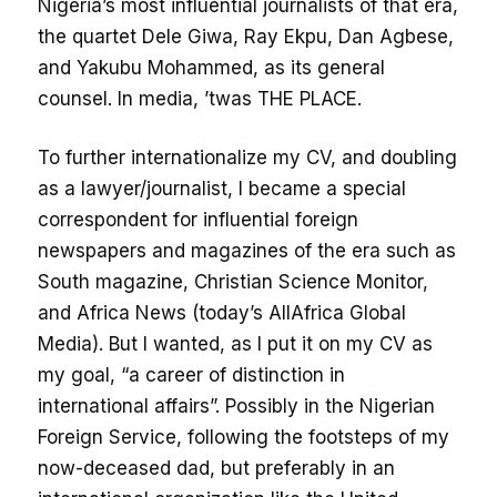
Nigeria’s most influential journalists of that era,
the quartet Dele Giwa, Ray Ekpu, Dan Agbese,
and Yakubu Mohammed, as its general
counsel. In media, ’twas THE PLACE.
To further internationalize my CV, and doubling
as a lawyer/journalist, I became a special
correspondent for influential foreign
newspapers and magazines of the era such as
South magazine, Christian Science Monitor,
and Africa News (today’s AllAfrica Global
Media). But I wanted, as I put it on my CV as
my goal, “a career of distinction in
international affairs”. Possibly in the Nigerian
Foreign Service, following the footsteps of my
now-deceased dad, but preferably in an