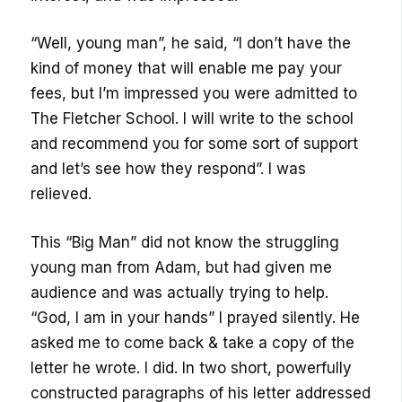
“Well, young man”, he said, “I don’t have the
kind of money that will enable me pay your
fees, but I’m impressed you were admitted to
The Fletcher School. I will write to the school
and recommend you for some sort of support
and let’s see how they respond”. I was
relieved.
This “Big Man” did not know the struggling
young man from Adam, but had given me
audience and was actually trying to help.
“God, I am in your hands” I prayed silently. He
asked me to come back & take a copy of the
letter he wrote. I did. In two short, powerfully
constructed paragraphs of his letter addressed