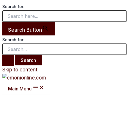
Search for:
Search Button
Search for:
Skip to content
Main Menu