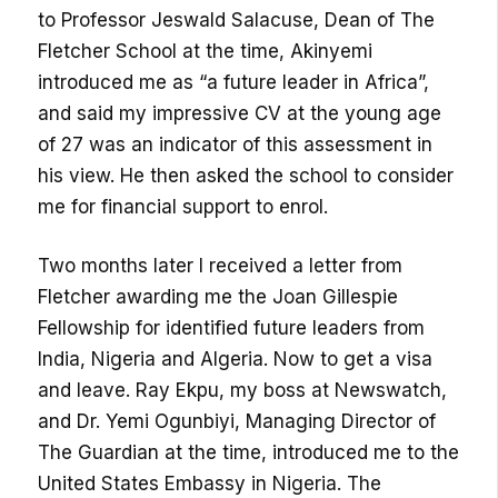
to Professor Jeswald Salacuse, Dean of The
Fletcher School at the time, Akinyemi
introduced me as “a future leader in Africa”,
and said my impressive CV at the young age
of 27 was an indicator of this assessment in
his view. He then asked the school to consider
me for financial support to enrol.
Two months later I received a letter from
Fletcher awarding me the Joan Gillespie
Fellowship for identified future leaders from
India, Nigeria and Algeria. Now to get a visa
and leave. Ray Ekpu, my boss at Newswatch,
and Dr. Yemi Ogunbiyi, Managing Director of
The Guardian at the time, introduced me to the
United States Embassy in Nigeria. The