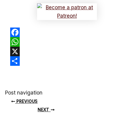
Facebook
WhatsApp
X
Share
Post navigation
PREVIOUS
NEXT