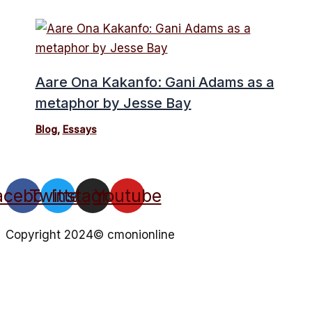
Aare Ona Kakanfo: Gani Adams as a
metaphor by Jesse Bay
Blog
,
Essays
acebook
Twitter
Instagram
Youtube
Copyright 2024© cmonionline
Privacy Policy
Website By Ifeadeniyi.com