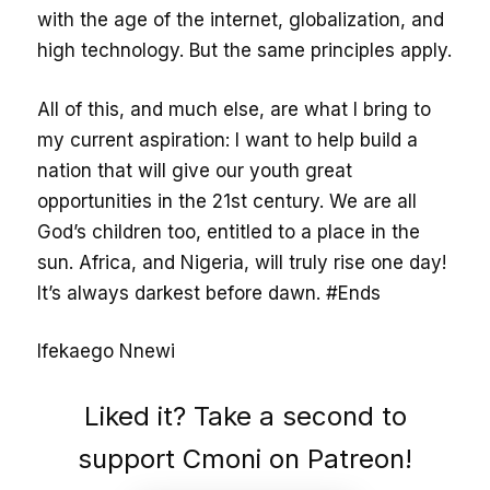
with the age of the internet, globalization, and
high technology. But the same principles apply.
All of this, and much else, are what I bring to
my current aspiration: I want to help build a
nation that will give our youth great
opportunities in the 21st century. We are all
God’s children too, entitled to a place in the
sun. Africa, and Nigeria, will truly rise one day!
It’s always darkest before dawn. #Ends
Ifekaego Nnewi
Liked it? Take a second to
support Cmoni on Patreon!