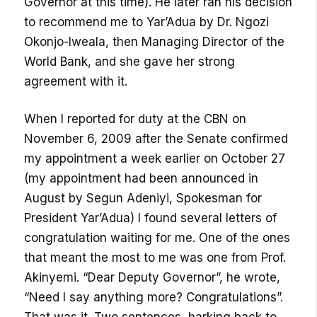
Governor at this time). He later ran his decision
to recommend me to Yar’Adua by Dr. Ngozi
Okonjo-Iweala, then Managing Director of the
World Bank, and she gave her strong
agreement with it.
When I reported for duty at the CBN on
November 6, 2009 after the Senate confirmed
my appointment a week earlier on October 27
(my appointment had been announced in
August by Segun Adeniyi, Spokesman for
President Yar’Adua) I found several letters of
congratulation waiting for me. One of the ones
that meant the most to me was one from Prof.
Akinyemi. “Dear Deputy Governor”, he wrote,
“Need I say anything more? Congratulations”.