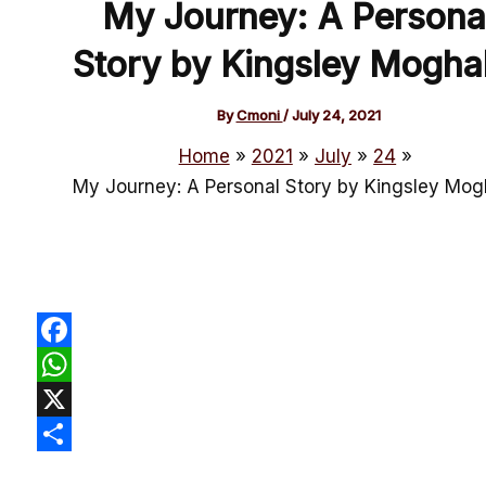
My Journey: A Persona
Story by Kingsley Mogha
By
Cmoni
/
July 24, 2021
Home
2021
July
24
My Journey: A Personal Story by Kingsley Mog
Facebook
WhatsApp
X
Share