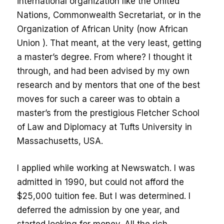
international organization like the United
Nations, Commonwealth Secretariat, or in the
Organization of African Unity (now African
Union ). That meant, at the very least, getting
a master’s degree. From where? I thought it
through, and had been advised by my own
research and by mentors that one of the best
moves for such a career was to obtain a
master’s from the prestigious Fletcher School
of Law and Diplomacy at Tufts University in
Massachusetts, USA.
I applied while working at Newswatch. I was
admitted in 1990, but could not afford the
$25,000 tuition fee. But I was determined. I
deferred the admission by one year, and
started looking for money. All the rich