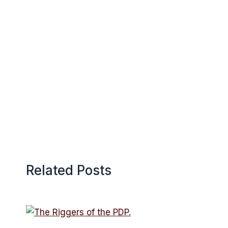
Related Posts