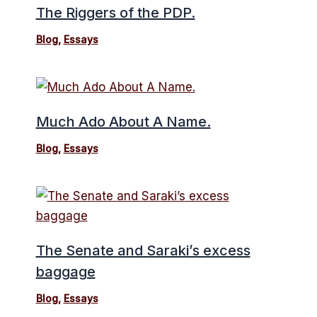
The Riggers of the PDP.
Blog
,
Essays
Much Ado About A Name.
Blog
,
Essays
The Senate and Saraki’s excess
baggage
Blog
,
Essays