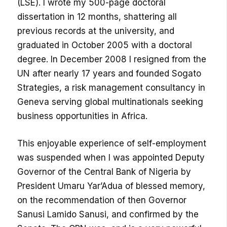
(LSE). I wrote my 500-page doctoral
dissertation in 12 months, shattering all
previous records at the university, and
graduated in October 2005 with a doctoral
degree. In December 2008 I resigned from the
UN after nearly 17 years and founded Sogato
Strategies, a risk management consultancy in
Geneva serving global multinationals seeking
business opportunities in Africa.
This enjoyable experience of self-employment
was suspended when I was appointed Deputy
Governor of the Central Bank of Nigeria by
President Umaru Yar’Adua of blessed memory,
on the recommendation of then Governor
Sanusi Lamido Sanusi, and confirmed by the