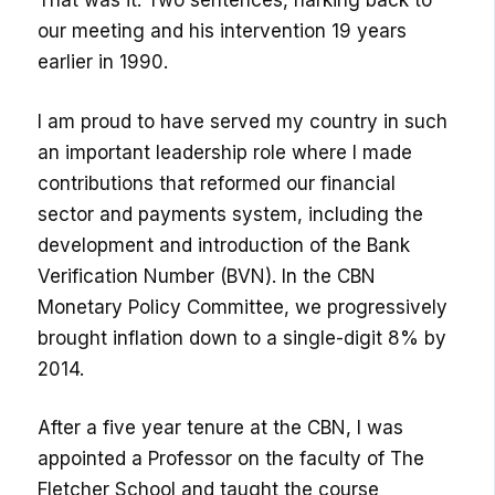
That was it. Two sentences, harking back to
our meeting and his intervention 19 years
earlier in 1990.
I am proud to have served my country in such
an important leadership role where I made
contributions that reformed our financial
sector and payments system, including the
development and introduction of the Bank
Verification Number (BVN). In the CBN
Monetary Policy Committee, we progressively
brought inflation down to a single-digit 8% by
2014.
After a five year tenure at the CBN, I was
appointed a Professor on the faculty of The
Fletcher School and taught the course