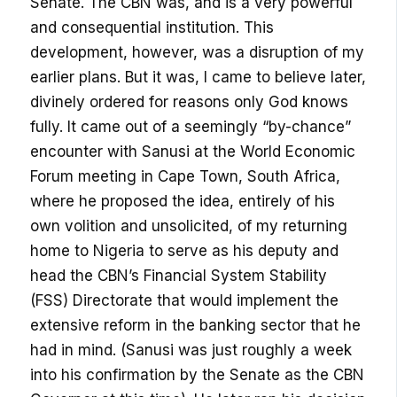
Senate. The CBN was, and is a very powerful
and consequential institution. This
development, however, was a disruption of my
earlier plans. But it was, I came to believe later,
divinely ordered for reasons only God knows
fully. It came out of a seemingly “by-chance”
encounter with Sanusi at the World Economic
Forum meeting in Cape Town, South Africa,
where he proposed the idea, entirely of his
own volition and unsolicited, of my returning
home to Nigeria to serve as his deputy and
head the CBN’s Financial System Stability
(FSS) Directorate that would implement the
extensive reform in the banking sector that he
had in mind. (Sanusi was just roughly a week
into his confirmation by the Senate as the CBN