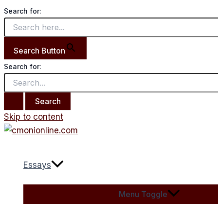
Search for:
Search Button
Search for:
Skip to content
Essays
Menu Toggle