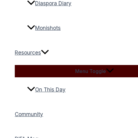
Diaspora Diary
Monishots
Resources
Menu Toggle
On This Day
Community