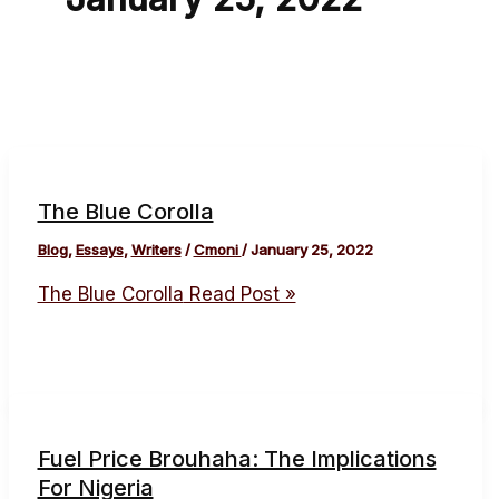
The Blue Corolla
Blog
,
Essays
,
Writers
/
Cmoni
/
January 25, 2022
The Blue Corolla
Read Post »
Fuel Price Brouhaha: The Implications
For Nigeria