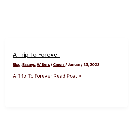
A Trip To Forever
Blog
,
Essays
,
Writers
/
Cmoni
/
January 25, 2022
A Trip To Forever
Read Post »