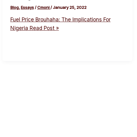
Blog
,
Essays
/
Cmoni
/
January 25, 2022
Fuel Price Brouhaha: The Implications For
Nigeria
Read Post »