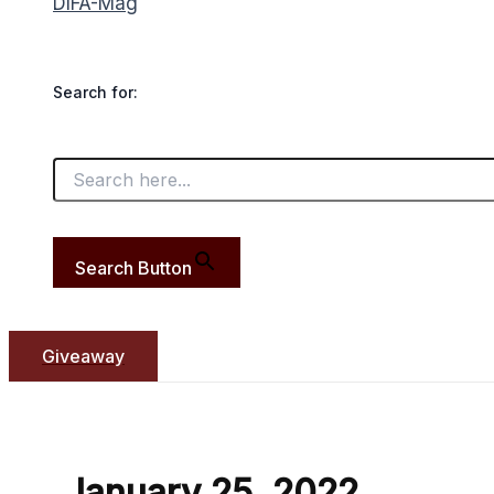
DIFA-Mag
Search for:
Search Button
Giveaway
January 25, 2022