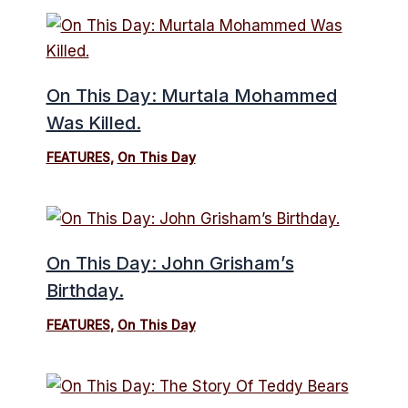
On This Day: Murtala Mohammed
Was Killed.
FEATURES
,
On This Day
On This Day: John Grisham’s
Birthday.
FEATURES
,
On This Day