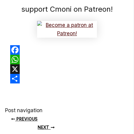
support Cmoni on Patreon!
Facebook
WhatsApp
X
Share
Post navigation
PREVIOUS
NEXT