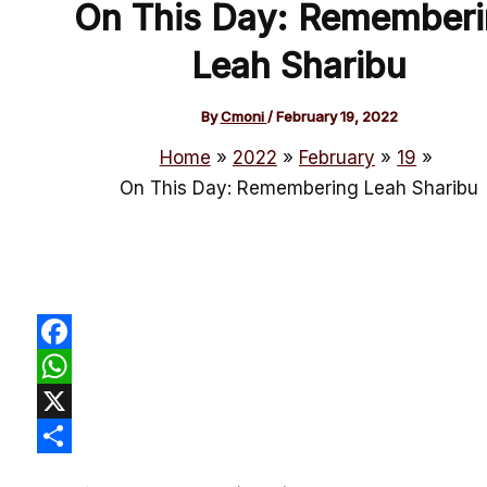
On This Day: Rememberi
Leah Sharibu
By
Cmoni
/
February 19, 2022
Home
2022
February
19
On This Day: Remembering Leah Sharibu
Facebook
WhatsApp
X
Share