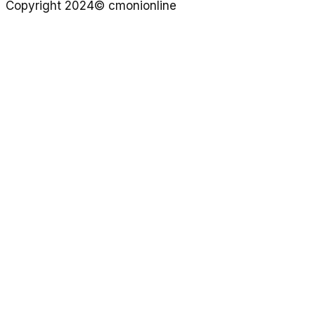
Copyright 2024© cmonionline
Privacy Policy
Website By Ifeadeniyi.com