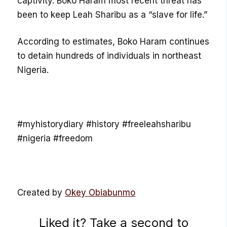
captivity. Boko Haram most recent threat has
been to keep Leah Sharibu as a “slave for life.”
According to estimates, Boko Haram continues
to detain hundreds of individuals in northeast
Nigeria.
#myhistorydiary #history #freeleahsharibu
#nigeria #freedom
Created by
Okey Obiabunmo
Liked it? Take a second to