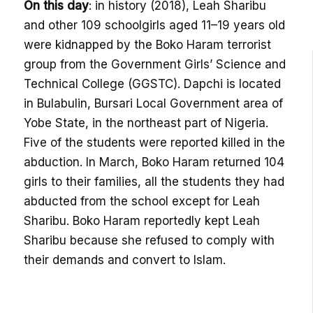
On this day
: in history (2018), Leah Sharibu
and other 109 schoolgirls aged 11–19 years old
were kidnapped by the Boko Haram terrorist
group from the Government Girls’ Science and
Technical College (GGSTC). Dapchi is located
in Bulabulin, Bursari Local Government area of
Yobe State, in the northeast part of Nigeria.
Five of the students were reported killed in the
abduction. In March, Boko Haram returned 104
girls to their families, all the students they had
abducted from the school except for Leah
Sharibu. Boko Haram reportedly kept Leah
Sharibu because she refused to comply with
their demands and convert to Islam.