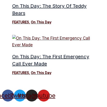
On This Day: The Story Of Teddy
Bears
FEATURES
,
On This Day
On This Day: The First Emergency
Call Ever Made
FEATURES
,
On This Day
acebook
Twitter
Instagram
Youtube