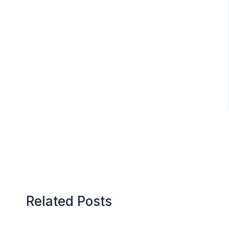
Related Posts