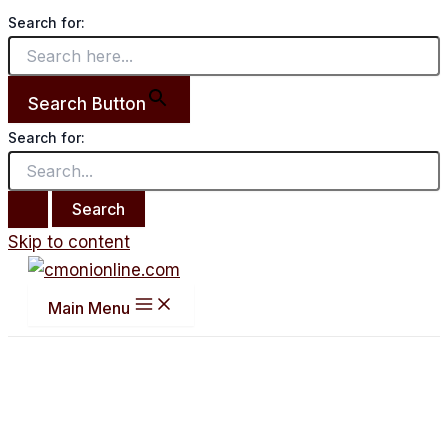
Search for:
Search Button
Search for:
Skip to content
Main Menu