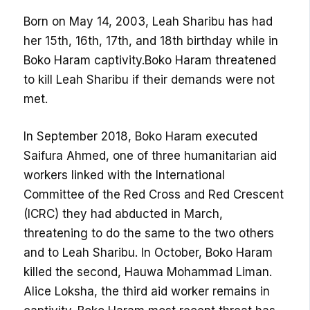
Born on May 14, 2003, Leah Sharibu has had
her 15th, 16th, 17th, and 18th birthday while in
Boko Haram captivity.Boko Haram threatened
to kill Leah Sharibu if their demands were not
met.
In September 2018, Boko Haram executed
Saifura Ahmed, one of three humanitarian aid
workers linked with the International
Committee of the Red Cross and Red Crescent
(ICRC) they had abducted in March,
threatening to do the same to the two others
and to Leah Sharibu. In October, Boko Haram
killed the second, Hauwa Mohammad Liman.
Alice Loksha, the third aid worker remains in