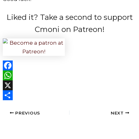
Liked it? Take a second to support
Cmoni on Patreon!
F
a
W
c
h
X
e
a
S
PREVIOUS
NEXT
b
t
h
o
s
a
o
A
r