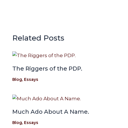
k
p
e
p
Related Posts
The Riggers of the PDP.
Blog
,
Essays
Much Ado About A Name.
Blog
,
Essays