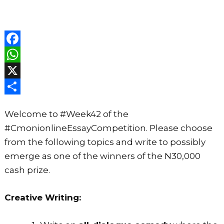
F
a
W
c
h
X
e
a
S
Welcome to #Week42 of the
b
t
h
#CmonionlineEssayCompetition. Please choose
o
s
a
from the following topics and write to possibly
o
A
r
emerge as one of the winners of the N30,000
k
p
e
cash prize.
p
Creative Writing: