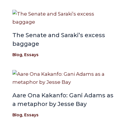
The Senate and Saraki’s excess
baggage
Blog
,
Essays
Aare Ona Kakanfo: Gani Adams as
a metaphor by Jesse Bay
Blog
,
Essays