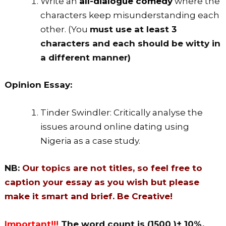
Write an
all-dialogue comedy
where the
characters keep misunderstanding each
other. (You
must use at least 3
characters and each should be witty in
a different manner)
Opinion Essay:
Tinder Swindler: Critically analyse the
issues around online dating using
Nigeria as a case study.
NB:
Our topics are not titles, so feel free to
caption your essay as you wish but please
make it smart and brief. Be Creative!
Important!!!
The word count is (1500 )± 10%.