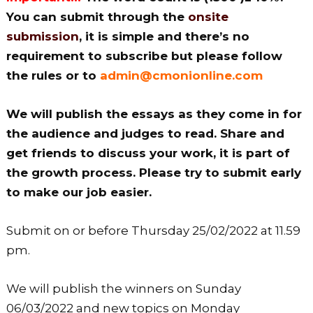
You can submit through the
onsite
submission
, it is simple and there’s no
requirement to subscribe but please follow
the rules or to
admin@cmonionline.com
We will publish the essays as they come in for
the audience and judges to read. Share and
get friends to discuss your work, it is part of
the growth process. Please try to submit early
to make our job easier.
Submit on or before Thursday 25/02/2022 at 11.59
pm.
We will publish the winners on Sunday
06/03/2022 and new topics on Monday