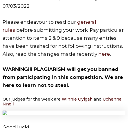
07/03/2022
Please endeavour to read our
general
rules
before submitting your work. Pay particular
attention to items 2 & 9 because many entries
have been trashed for not following instructions.
Also, read the changes made recently
here
.
WARNING!!! PLAGIARISM will get you banned
from participating in this competition. We are
here to learn not to steal.
Our judges for the week are
Winnie Oyigah
and
Uchenna
Nnoli
Good luck!