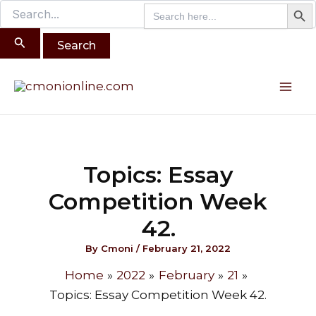
Search B
Search
Search
Skip
for:
for:
to
content
Post
Mai
navigation
Me
Topics: Essay
Competition Week
42.
By
Cmoni
/
February 21, 2022
Home
2022
February
21
Topics: Essay Competition Week 42.