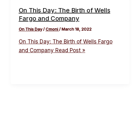
On This Day: The Birth of Wells
Fargo and Company
On This Day
/
Cmoni
/
March 18, 2022
On This Day: The Birth of Wells Fargo
and Company
Read Post »