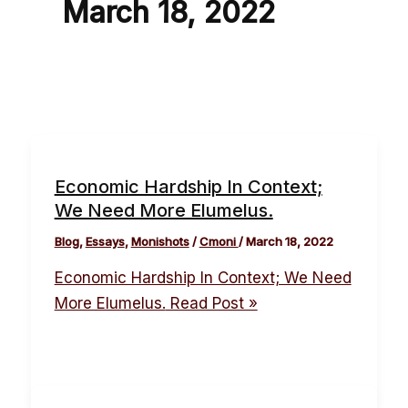
March 18, 2022
Economic Hardship In Context;
We Need More Elumelus.
Blog
,
Essays
,
Monishots
/
Cmoni
/
March 18, 2022
Economic Hardship In Context; We Need
More Elumelus.
Read Post »