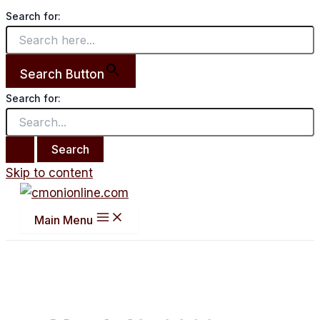
Search for:
Search Button
Search for:
Skip to content
Main Menu