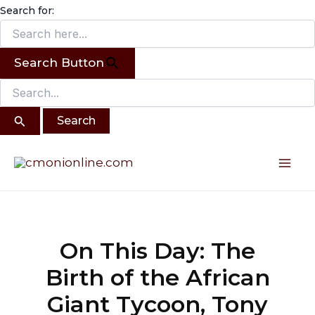
Search
Skip
Search for:
for:
to
content
Search Button
Post
Mai
navigation
Me
On This Day: The
Birth of the African
Giant Tycoon, Tony