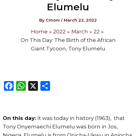
Elumelu
By
Cmoni
/
March 22, 2022
Home
2022
March
22
On This Day: The Birth of the African
Giant Tycoon, Tony Elumelu
F
W
X
S
a
h
h
c
a
ar
e
ts
e
On this day:
It was today in history (1963), that
b
A
Tony Onyemaechi Elumelu was born in Jos,
o
p
Nigeria. Elumelu is from Onicha-Ukwu in Aniocha