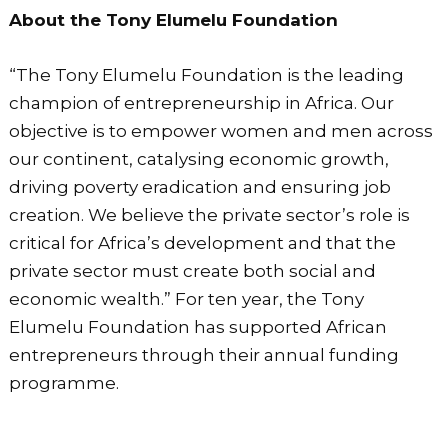
About the Tony Elumelu Foundation
“The Tony Elumelu Foundation is the leading
champion of entrepreneurship in Africa. Our
objective is to empower women and men across
our continent, catalysing economic growth,
driving poverty eradication and ensuring job
creation. We believe the private sector’s role is
critical for Africa’s development and that the
private sector must create both social and
economic wealth.” For ten year, the Tony
Elumelu Foundation has supported African
entrepreneurs through their annual funding
programme.