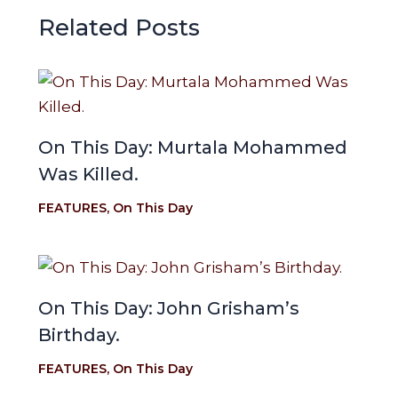
Related Posts
On This Day: Murtala Mohammed
Was Killed.
FEATURES
,
On This Day
On This Day: John Grisham’s
Birthday.
FEATURES
,
On This Day