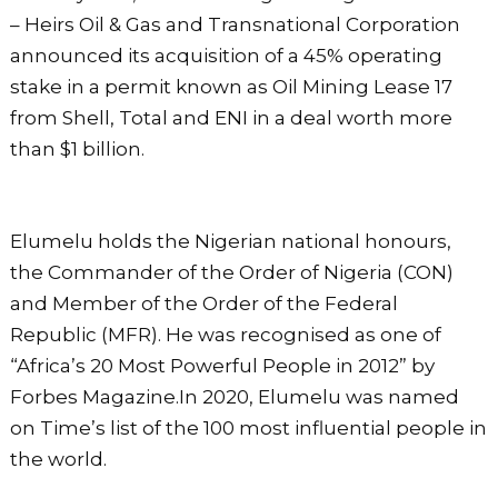
– Heirs Oil & Gas and Transnational Corporation
announced its acquisition of a 45% operating
stake in a permit known as Oil Mining Lease 17
from Shell, Total and ENI in a deal worth more
than $1 billion.
Elumelu holds the Nigerian national honours,
the Commander of the Order of Nigeria (CON)
and Member of the Order of the Federal
Republic (MFR). He was recognised as one of
“Africa’s 20 Most Powerful People in 2012” by
Forbes Magazine.In 2020, Elumelu was named
on Time’s list of the 100 most influential people in
the world.