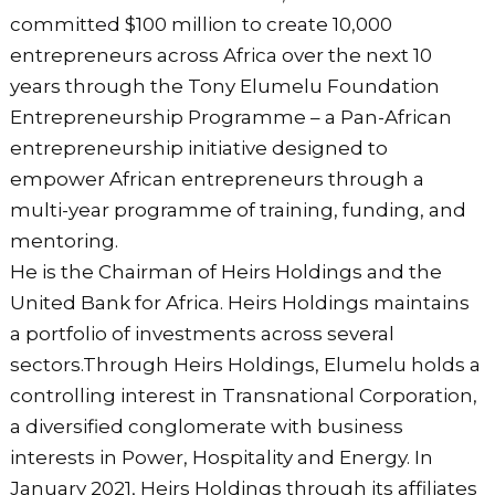
committed $100 million to create 10,000
entrepreneurs across Africa over the next 10
years through the Tony Elumelu Foundation
Entrepreneurship Programme – a Pan-African
entrepreneurship initiative designed to
empower African entrepreneurs through a
multi-year programme of training, funding, and
mentoring.
He is the Chairman of Heirs Holdings and the
United Bank for Africa. Heirs Holdings maintains
a portfolio of investments across several
sectors.Through Heirs Holdings, Elumelu holds a
controlling interest in Transnational Corporation,
a diversified conglomerate with business
interests in Power, Hospitality and Energy. In
January 2021, Heirs Holdings through its affiliates