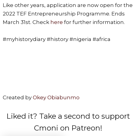
Like other years, application are now open for the
2022 TEF Entrepreneurship Programme. Ends
March 31st. Check
here
for further information.
#myhistorydiary #history #nigeria #africa
Created by
Okey Obiabunmo
Liked it? Take a second to support
Cmoni on Patreon!