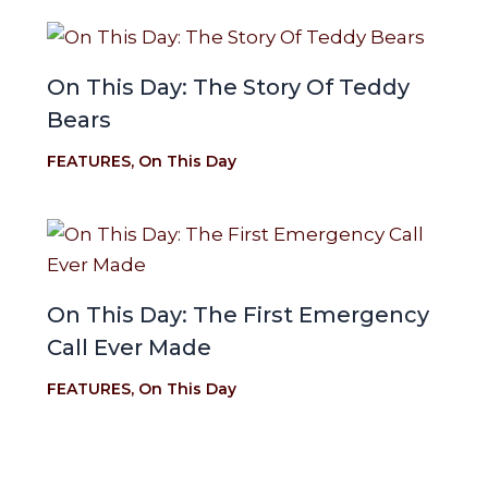
On This Day: The Story Of Teddy
Bears
FEATURES
,
On This Day
On This Day: The First Emergency
Call Ever Made
FEATURES
,
On This Day