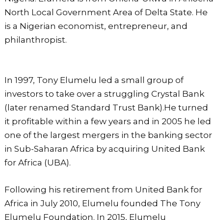
o
p
North Local Government Area of Delta State. He
k
is a Nigerian economist, entrepreneur, and
philanthropist.
In 1997, Tony Elumelu led a small group of
investors to take over a struggling Crystal Bank
(later renamed Standard Trust Bank).He turned
it profitable within a few years and in 2005 he led
one of the largest mergers in the banking sector
in Sub-Saharan Africa by acquiring United Bank
for Africa (UBA).
Following his retirement from United Bank for
Africa in July 2010, Elumelu founded The Tony
Elumelu Foundation. In 2015, Elumelu