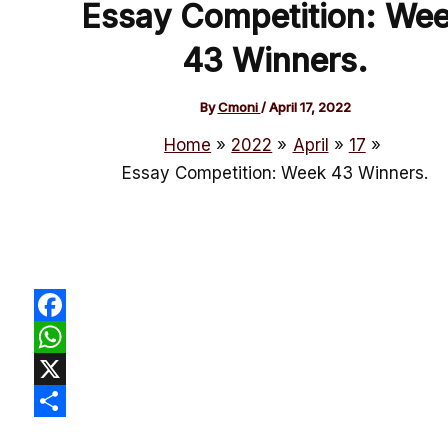
Essay Competition: We
43 Winners.
By
Cmoni
/
April 17, 2022
Home
2022
April
17
Essay Competition: Week 43 Winners.
Facebook
WhatsApp
X
Share