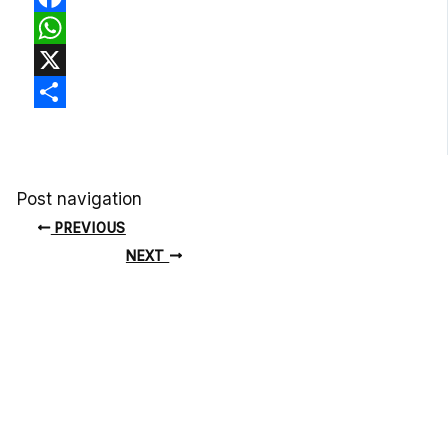
Facebook
WhatsApp
X
Share
Post navigation
PREVIOUS
NEXT