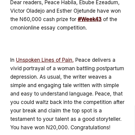
Dear readers, Peace Habila, Ebube Ezeadum,
Victor Oladejo and Esther Ojetunde have won
the N60,000 cash prize for
#Week43
of the
cmonionline essay competition.
In
Unspoken Lines of Pain,
Peace delivers a
vivid portrayal of a woman battling postpartum
depression. As usual, the writer weaves a
simple and engaging tale written with simple
and easy to understand language. Peace, that
you could waltz back into the competition after
your break and claim the top spot is a
testament to your talent as a good storyteller.
You have won N20,000. Congratulations!