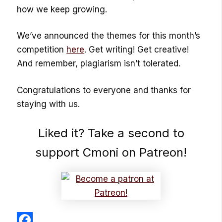
how we keep growing.
We’ve announced the themes for this month’s
competition
here
. Get writing! Get creative!
And remember, plagiarism isn’t tolerated.
Congratulations to everyone and thanks for
staying with us.
Liked it? Take a second to
support Cmoni on Patreon!