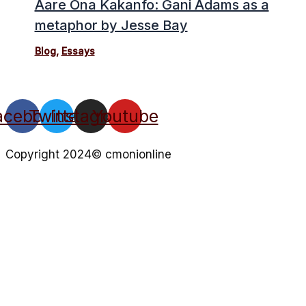
Aare Ona Kakanfo: Gani Adams as a
metaphor by Jesse Bay
Blog
,
Essays
acebook
Twitter
Instagram
Youtube
Copyright 2024© cmonionline
Privacy Policy
Website By Ifeadeniyi.com