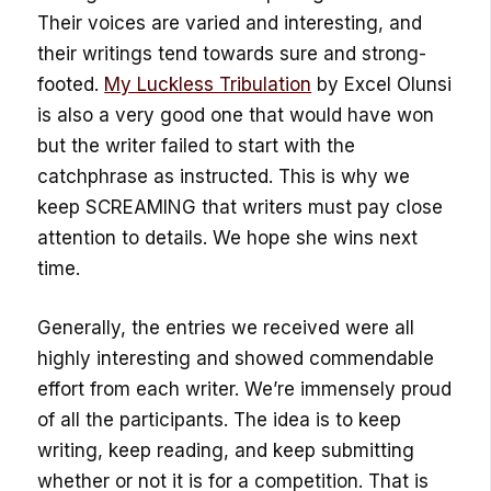
Their voices are varied and interesting, and
their writings tend towards sure and strong-
footed.
My Luckless Tribulation
by Excel Olunsi
is also a very good one that would have won
but the writer failed to start with the
catchphrase as instructed. This is why we
keep SCREAMING that writers must pay close
attention to details. We hope she wins next
time.
Generally, the entries we received were all
highly interesting and showed commendable
effort from each writer. We’re immensely proud
of all the participants. The idea is to keep
writing, keep reading, and keep submitting
whether or not it is for a competition. That is