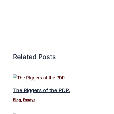
Related Posts
The Riggers of the PDP.
Blog
,
Essays