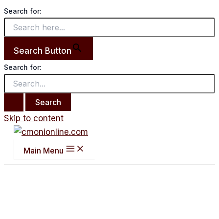
Search for:
Search Button
Search for:
Skip to content
Main Menu