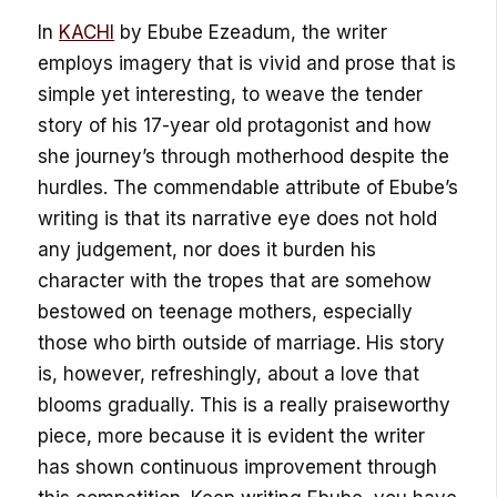
In
KACHI
by Ebube Ezeadum, the writer
employs imagery that is vivid and prose that is
simple yet interesting, to weave the tender
story of his 17-year old protagonist and how
she journey’s through motherhood despite the
hurdles. The commendable attribute of Ebube’s
writing is that its narrative eye does not hold
any judgement, nor does it burden his
character with the tropes that are somehow
bestowed on teenage mothers, especially
those who birth outside of marriage. His story
is, however, refreshingly, about a love that
blooms gradually. This is a really praiseworthy
piece, more because it is evident the writer
has shown continuous improvement through