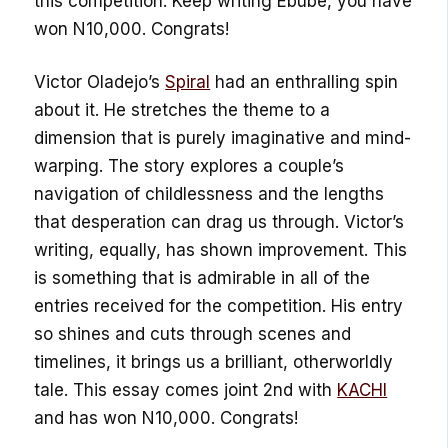
this competition. Keep writing Ebube, you have
won N10,000. Congrats!
Victor Oladejo’s
Spiral
had an enthralling spin
about it. He stretches the theme to a
dimension that is purely imaginative and mind-
warping. The story explores a couple’s
navigation of childlessness and the lengths
that desperation can drag us through. Victor’s
writing, equally, has shown improvement. This
is something that is admirable in all of the
entries received for the competition. His entry
so shines and cuts through scenes and
timelines, it brings us a brilliant, otherworldly
tale. This essay comes joint 2nd with
KACHI
and has won N10,000. Congrats!