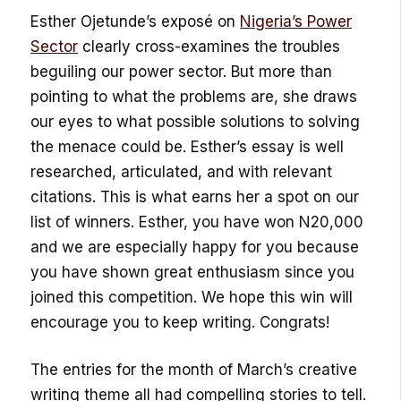
Esther Ojetunde’s exposé on
Nigeria’s Power
Sector
clearly cross-examines the troubles
beguiling our power sector. But more than
pointing to what the problems are, she draws
our eyes to what possible solutions to solving
the menace could be. Esther’s essay is well
researched, articulated, and with relevant
citations. This is what earns her a spot on our
list of winners. Esther, you have won N20,000
and we are especially happy for you because
you have shown great enthusiasm since you
joined this competition. We hope this win will
encourage you to keep writing. Congrats!
The entries for the month of March’s creative
writing theme all had compelling stories to tell.