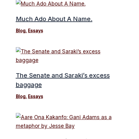
Much Ado About A Name.
Blog
,
Essays
The Senate and Saraki’s excess
baggage
Blog
,
Essays