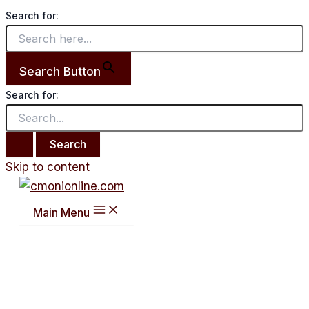
Search for:
Search Button
Search for:
Skip to content
Main Menu