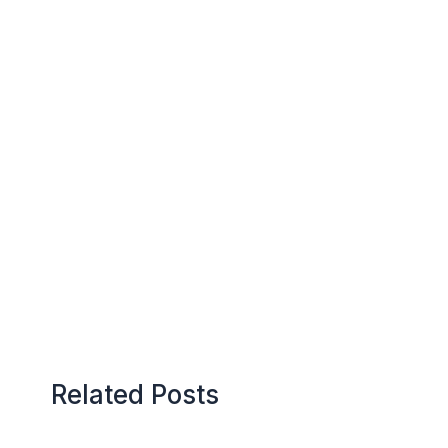
Related Posts