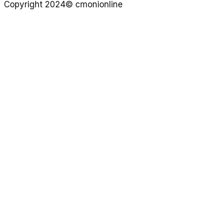
Copyright 2024© cmonionline
Privacy Policy
Website By Ifeadeniyi.com