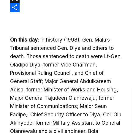
X
Share
On this day
: in history (1998), Gen. Malu’s
Tribunal sentenced Gen. Diya and others to
death. Those sentenced to death were Lt-Gen.
Oladipo Diya, former Vice Chairman,
Provisional Ruling Council, and Chief of
General Staff; Major General Abdulkareem
Adisa, former Minister of Works and Housing;
Major General Tajudeen Olanrewaju, former
Minister of Communications; Major Seun
Fadipe,, Chief Security Officer to Diya; Col. Olu
Akinyode, former Military Assistant to General
Olanrewaju and a civil engineer, Bola