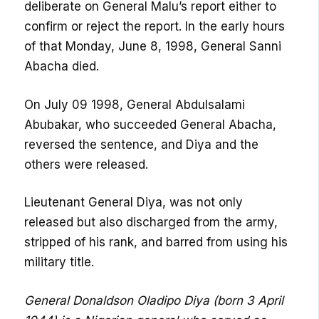
deliberate on General Malu’s report either to
confirm or reject the report. In the early hours
of that Monday, June 8, 1998, General Sanni
Abacha died.
On July 09 1998, General Abdulsalami
Abubakar, who succeeded General Abacha,
reversed the sentence, and Diya and the
others were released.
Lieutenant General Diya, was not only
released but also discharged from the army,
stripped of his rank, and barred from using his
military title.
General Donaldson Oladipo Diya (born 3 April