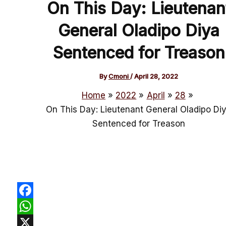
On This Day: Lieutenan
General Oladipo Diya
Sentenced for Treason
By
Cmoni
/
April 28, 2022
Home
2022
April
28
On This Day: Lieutenant General Oladipo Di
Sentenced for Treason
Facebook
WhatsApp