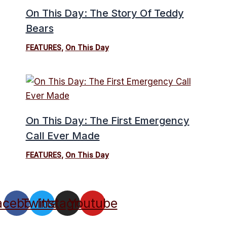
On This Day: The Story Of Teddy
Bears
FEATURES
,
On This Day
On This Day: The First Emergency
Call Ever Made
FEATURES
,
On This Day
acebook
Twitter
Instagram
Youtube