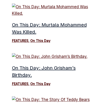
On This Day: Murtala Mohammed
Was Killed.
FEATURES
,
On This Day
On This Day: John Grisham’s
Birthday.
FEATURES
,
On This Day