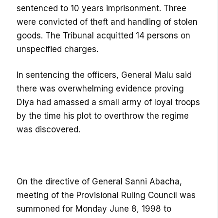
sentenced to 10 years imprisonment. Three
were convicted of theft and handling of stolen
goods. The Tribunal acquitted 14 persons on
unspecified charges.
In sentencing the officers, General Malu said
there was overwhelming evidence proving
Diya had amassed a small army of loyal troops
by the time his plot to overthrow the regime
was discovered.
On the directive of General Sanni Abacha,
meeting of the Provisional Ruling Council was
summoned for Monday June 8, 1998 to