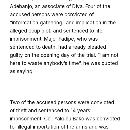
Adebanjo, an associate of Diya. Four of the
accused persons were convicted of
“information gathering” and implication in the
alleged coup plot, and sentenced to life
imprisonment. Major Fadipe, who was
sentenced to death, had already pleaded
guilty on the opening day of the trial. “I am not
here to waste anybody’s time”, he was quoted
as saying.
Two of the accused persons were convicted
of theft and sentenced to 14 years’
imprisonment. Col. Yakubu Bako was convicted
for illegal importation of fire arms and was