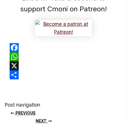
support Cmoni on Patreon!
Facebook
WhatsApp
X
Share
Post navigation
PREVIOUS
NEXT