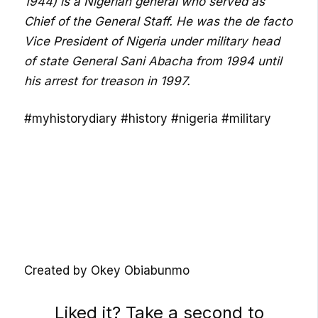
1944) is a Nigerian general who served as
Chief of the General Staff. He was the de facto
Vice President of Nigeria under military head
of state General Sani Abacha from 1994 until
his arrest for treason in 1997.
#myhistorydiary #history #nigeria #military
Created by Okey Obiabunmo
Liked it? Take a second to