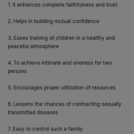
1. It enhances complete faithfulness and trust
2. Helps in building mutual confidence
3. Eases training of children in a healthy and
peaceful atmosphere
4. To achieve intimate and oneness for two
persons
5. Encourages proper utilization of resources
6. Lessens the chances of contracting sexually
transmitted diseases
7. Easy to control such a family