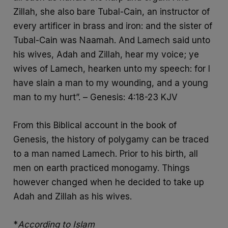
Zillah, she also bare Tubal-Cain, an instructor of
every artificer in brass and iron: and the sister of
Tubal-Cain was Naamah. And Lamech said unto
his wives, Adah and Zillah, hear my voice; ye
wives of Lamech, hearken unto my speech: for I
have slain a man to my wounding, and a young
man to my hurt”. – Genesis: 4:18-23 KJV
From this Biblical account in the book of
Genesis, the history of polygamy can be traced
to a man named Lamech. Prior to his birth, all
men on earth practiced monogamy. Things
however changed when he decided to take up
Adah and Zillah as his wives.
*
According to Islam