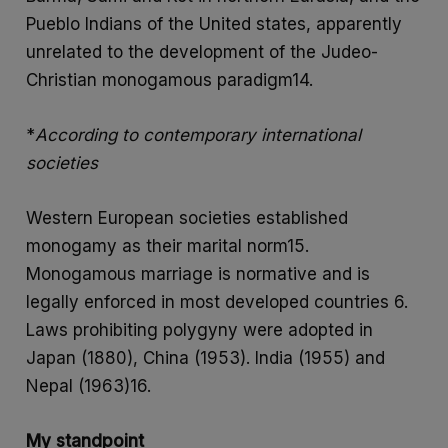
Pueblo Indians of the United states, apparently
unrelated to the development of the Judeo-
Christian monogamous paradigm14.
*
According to contemporary international
societies
Western European societies established
monogamy as their marital norm15.
Monogamous marriage is normative and is
legally enforced in most developed countries 6.
Laws prohibiting polygyny were adopted in
Japan (1880), China (1953). India (1955) and
Nepal (1963)16.
My standpoint