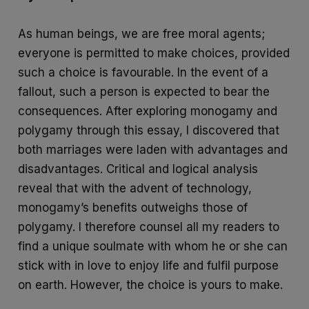
As human beings, we are free moral agents;
everyone is permitted to make choices, provided
such a choice is favourable. In the event of a
fallout, such a person is expected to bear the
consequences. After exploring monogamy and
polygamy through this essay, I discovered that
both marriages were laden with advantages and
disadvantages. Critical and logical analysis
reveal that with the advent of technology,
monogamy’s benefits outweighs those of
polygamy. I therefore counsel all my readers to
find a unique soulmate with whom he or she can
stick with in love to enjoy life and fulfil purpose
on earth. However, the choice is yours to make.