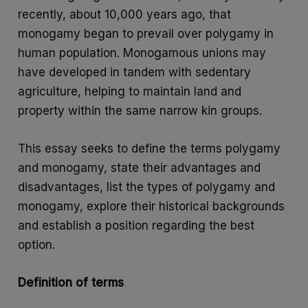
recently, about 10,000 years ago, that
monogamy began to prevail over polygamy in
human population. Monogamous unions may
have developed in tandem with sedentary
agriculture, helping to maintain land and
property within the same narrow kin groups.
This essay seeks to define the terms polygamy
and monogamy, state their advantages and
disadvantages, list the types of polygamy and
monogamy, explore their historical backgrounds
and establish a position regarding the best
option.
Definition of terms