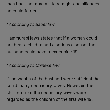
man had, the more military might and alliances
he could forgen.
*
According to Babel law
Hammurabi laws states that if a woman could
not bear a child or had a serious disease, the
husband could have a concubine 19.
*
According to Chinese law
If the wealth of the husband were sufficient, he
could marry secondary wives. However, the
children from the secondary wives were
regarded as the children of the first wife 19.