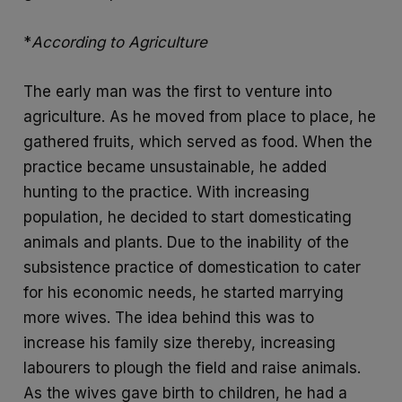
*
According to Agriculture
The early man was the first to venture into
agriculture. As he moved from place to place, he
gathered fruits, which served as food. When the
practice became unsustainable, he added
hunting to the practice. With increasing
population, he decided to start domesticating
animals and plants. Due to the inability of the
subsistence practice of domestication to cater
for his economic needs, he started marrying
more wives. The idea behind this was to
increase his family size thereby, increasing
labourers to plough the field and raise animals.
As the wives gave birth to children, he had a