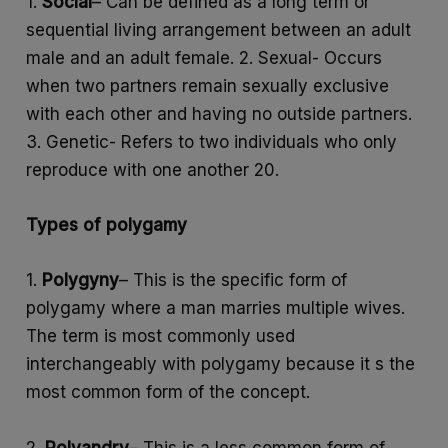
1.
Social
– Can be defined as a long term or
sequential living arrangement between an adult
male and an adult female. 2. Sexual- Occurs
when two partners remain sexually exclusive
with each other and having no outside partners.
3. Genetic- Refers to two individuals who only
reproduce with one another 20.
Types of polygamy
1.
Polygyny
– This is the specific form of
polygamy where a man marries multiple wives.
The term is most commonly used
interchangeably with polygamy because it s the
most common form of the concept.
2.
Polyandry
– This is a less common form of