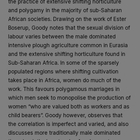
the practice of extensive shifting horticulture
and polygamy in the majority of sub-Saharan
African societies. Drawing on the work of Ester
Boserup, Goody notes that the sexual division of
labour varies between the male dominated
intensive plough agriculture common in Eurasia
and the extensive shifting horticulture found in
Sub-Saharan Africa. In some of the sparsely
populated regions where shifting cultivation
takes place in Africa, women do much of the
work. This favours polygamous marriages in
which men seek to monopolise the production of
women “who are valued both as workers and as
child bearers”. Goody however, observes that
the correlation is imperfect and varied, and also
discusses more traditionally male dominated