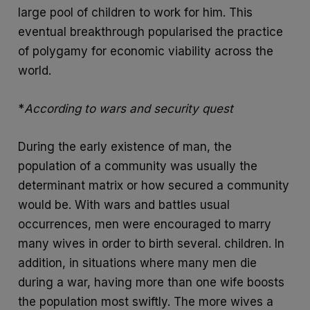
large pool of children to work for him. This
eventual breakthrough popularised the practice
of polygamy for economic viability across the
world.
*
According to wars and security quest
During the early existence of man, the
population of a community was usually the
determinant matrix or how secured a community
would be. With wars and battles usual
occurrences, men were encouraged to marry
many wives in order to birth several. children. In
addition, in situations where many men die
during a war, having more than one wife boosts
the population most swiftly. The more wives a