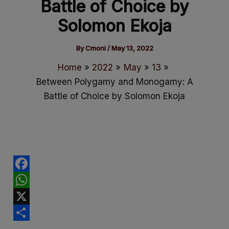
Battle of Choice by
Solomon Ekoja
By
Cmoni
/
May 13, 2022
Home
2022
May
13
Between Polygamy and Monogamy: A
Battle of Choice by Solomon Ekoja
F
a
W
c
h
X