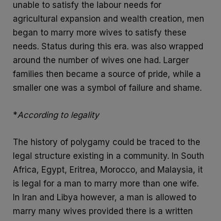
unable to satisfy the labour needs for
agricultural expansion and wealth creation, men
began to marry more wives to satisfy these
needs. Status during this era. was also wrapped
around the number of wives one had. Larger
families then became a source of pride, while a
smaller one was a symbol of failure and shame.
*
According to legality
The history of polygamy could be traced to the
legal structure existing in a community. In South
Africa, Egypt, Eritrea, Morocco, and Malaysia, it
is legal for a man to marry more than one wife.
In Iran and Libya however, a man is allowed to
marry many wives provided there is a written