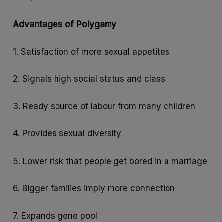
Advantages of Polygamy
1. Satisfaction of more sexual appetites
2. Signals high social status and class
3. Ready source of labour from many children
4. Provides sexual diversity
5. Lower risk that people get bored in a marriage
6. Bigger families imply more connection
7. Expands gene pool