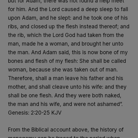
but for Adam, there was not found a help meet
for him. And the Lord caused a deep sleep to fall
upon Adam, and he slept: and he took one of his
ribs, and closed up the flesh instead thereof; and
the rib, which the Lord God had taken from the
man, made he a woman, and brought her unto
the man. And Adam said, this is now bone of my
bones and flesh of my flesh: She shall be called
woman, because she was taken out of man.
Therefore, shall a man leave his father and his
mother, and shall cleave unto his wife: and they
shall be one flesh. And they were both naked,
the man and his wife, and were not ashamed”.
Genesis: 2:20-25 KJV
From the Biblical account above, the history of