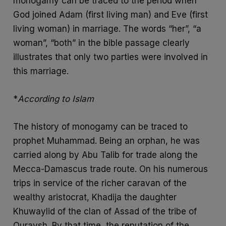
monogamy can be traced to the period when
God joined Adam (first living man) and Eve (first
living woman) in marriage. The words “her”, “a
woman”, “both” in the bible passage clearly
illustrates that only two parties were involved in
this marriage.
*
According to Islam
The history of monogamy can be traced to
prophet Muhammad. Being an orphan, he was
carried along by Abu Talib for trade along the
Mecca-Damascus trade route. On his numerous
trips in service of the richer caravan of the
wealthy aristocrat, Khadija the daughter
Khuwaylid of the clan of Assad of the tribe of
Quraysh. By that time, the reputation of the