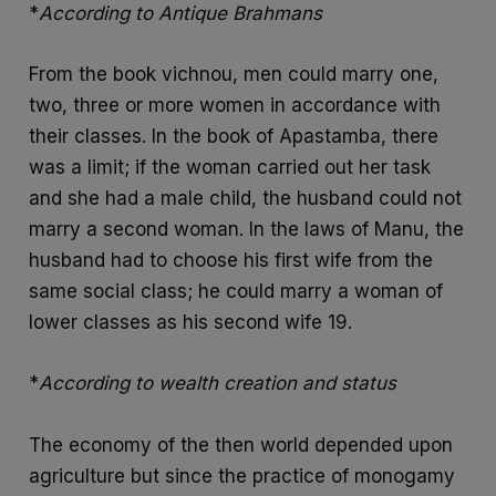
*
According to Antique Brahmans
From the book vichnou, men could marry one,
two, three or more women in accordance with
their classes. In the book of Apastamba, there
was a limit; if the woman carried out her task
and she had a male child, the husband could not
marry a second woman. In the laws of Manu, the
husband had to choose his first wife from the
same social class; he could marry a woman of
lower classes as his second wife 19.
*
According to wealth creation and status
The economy of the then world depended upon
agriculture but since the practice of monogamy