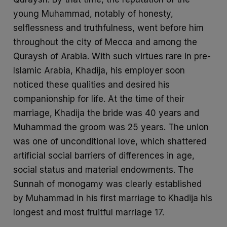
young Muhammad, notably of honesty,
selflessness and truthfulness, went before him
throughout the city of Mecca and among the
Quraysh of Arabia. With such virtues rare in pre-
Islamic Arabia, Khadija, his employer soon
noticed these qualities and desired his
companionship for life. At the time of their
marriage, Khadija the bride was 40 years and
Muhammad the groom was 25 years. The union
was one of unconditional love, which shattered
artificial social barriers of differences in age,
social status and material endowments. The
Sunnah of monogamy was clearly established
by Muhammad in his first marriage to Khadija his
longest and most fruitful marriage 17.