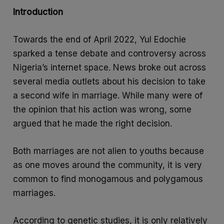
e
a
S
Introduction
b
t
h
o
s
a
Towards the end of April 2022, Yul Edochie
o
A
r
sparked a tense debate and controversy across
k
p
e
Nigeria’s internet space. News broke out across
p
several media outlets about his decision to take
a second wife in marriage. While many were of
the opinion that his action was wrong, some
argued that he made the right decision.
Both marriages are not alien to youths because
as one moves around the community, it is very
common to find monogamous and polygamous
marriages.
According to genetic studies, it is only relatively