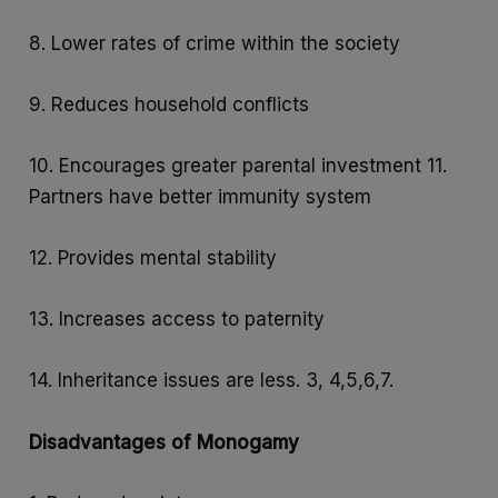
8. Lower rates of crime within the society
9. Reduces household conflicts
10. Encourages greater parental investment 11.
Partners have better immunity system
12. Provides mental stability
13. Increases access to paternity
14. Inheritance issues are less. 3, 4,5,6,7.
Disadvantages of Monogamy