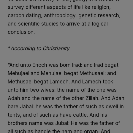
survey different aspects of life like religion,
carbon dating, anthropology, genetic research,
and scientific studies to arrive at a logical
conclusion.
*
According to Christianity
“And unto Enoch was born Irad: and Irad begat
Mehujael:and Mehujael begat Methusael: and
Methusael begat Lamech. And Lamech took
unto him two wives: the name of the one was
Adah and the name of the other Zillah. And Adah
bare Jabal: he was the father of such as dwell in
tents, and of such as have cattle. And his
brothers name was Jubal: He was the father of
all such as handle the harp and organ. And