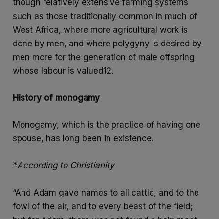
though relatively extensive farming systems
such as those traditionally common in much of
West Africa, where more agricultural work is
done by men, and where polygyny is desired by
men more for the generation of male offspring
whose labour is valued12.
History of monogamy
Monogamy, which is the practice of having one
spouse, has long been in existence.
*
According to Christianity
“And Adam gave names to all cattle, and to the
fowl of the air, and to every beast of the field;