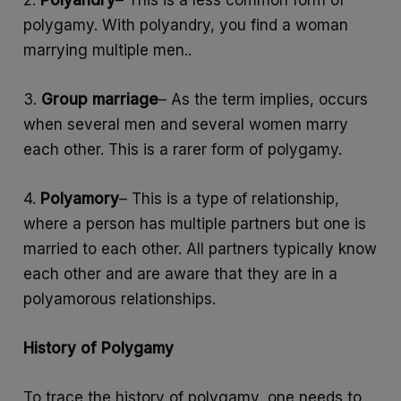
polygamy. With polyandry, you find a woman
marrying multiple men..
3.
Group marriage
– As the term implies, occurs
when several men and several women marry
each other. This is a rarer form of polygamy.
4.
Polyamory
– This is a type of relationship,
where a person has multiple partners but one is
married to each other. All partners typically know
each other and are aware that they are in a
polyamorous relationships.
History of Polygamy
To trace the history of polygamy, one needs to