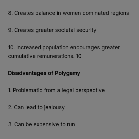
8. Creates balance in women dominated regions
9. Creates greater societal security
10. Increased population encourages greater
cumulative remunerations. 10
Disadvantages of Polygamy
1. Problematic from a legal perspective
2. Can lead to jealousy
3. Can be expensive to run