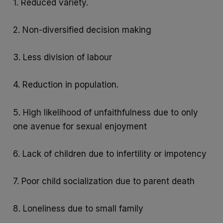
1. Reduced variety.
2. Non-diversified decision making
3. Less division of labour
4. Reduction in population.
5. High likelihood of unfaithfulness due to only
one avenue for sexual enjoyment
6. Lack of children due to infertility or impotency
7. Poor child socialization due to parent death
8. Loneliness due to small family