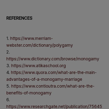
REFERENCES
1.
https://www.merriam-
webster.com/dictionary/polygamy
2.
https://www.dictionary.com/browse/monogamy
3.
https://www.atikaschool.org
4.
https://www.quora.com/what-are-the-main-
advantages-of-a-monogamy-marriage
5.
https://www.contioutra.com/what-are-the-
benefits-of-monogamy
6.
https://www.researchgate.net/publication/75645