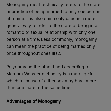
Monogamy most technically refers to the state
or practice of being married to only one person
at a time. It is also commonly used in a more
general way to refer to the state of being in a
romantic or sexual relationship with only one
person at a time. Less commonly, monogamy
can mean the practice of being married only
once throughout ones life2.
Polygamy on the other hand according to
Merriam Webster dictionary is a marriage in
which a spouse of either sex may have more
than one mate at the same time.
Advantages of Monogamy