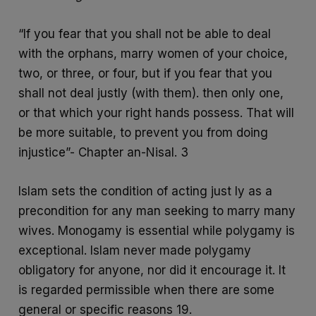
“If you fear that you shall not be able to deal
with the orphans, marry women of your choice,
two, or three, or four, but if you fear that you
shall not deal justly (with them). then only one,
or that which your right hands possess. That will
be more suitable, to prevent you from doing
injustice”- Chapter an-Nisal. 3
Islam sets the condition of acting just ly as a
precondition for any man seeking to marry many
wives. Monogamy is essential while polygamy is
exceptional. Islam never made polygamy
obligatory for anyone, nor did it encourage it. It
is regarded permissible when there are some
general or specific reasons 19.