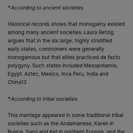
*
According to ancient societies
Historical records shows that monogamy existed
among many ancient societies. Laura Betzig
argues that in the six large, highly stratified
early states, commoners were generally
monogamous but that elites practiced de facto
polygyny. Such states included Mesopotamia,
Egypt. Aztec, Mexico, Inca Peru, India and
China13
*
According to tribal societies
This marriage appeared in some traditional tribal
societies such as the Andamanese, Karen in
Burma, Sami and Ket in northern Eurasia, and the