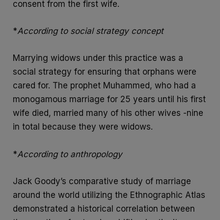
consent from the first wife.
*
According to social strategy concept
Marrying widows under this practice was a
social strategy for ensuring that orphans were
cared for. The prophet Muhammed, who had a
monogamous marriage for 25 years until his first
wife died, married many of his other wives -nine
in total because they were widows.
*
According to anthropology
Jack Goody’s comparative study of marriage
around the world utilizing the Ethnographic Atlas
demonstrated a historical correlation between