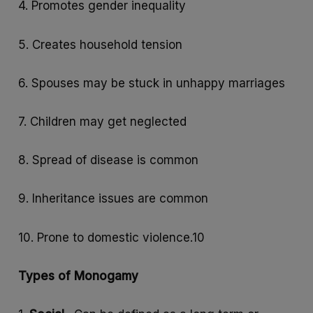
4. Promotes gender inequality
5. Creates household tension
6. Spouses may be stuck in unhappy marriages
7. Children may get neglected
8. Spread of disease is common
9. Inheritance issues are common
10. Prone to domestic violence.10
Types of Monogamy