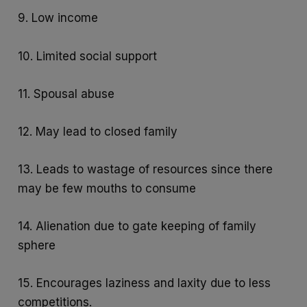
9. Low income
10. Limited social support
11. Spousal abuse
12. May lead to closed family
13. Leads to wastage of resources since there
may be few mouths to consume
14. Alienation due to gate keeping of family
sphere
15. Encourages laziness and laxity due to less
competitions.